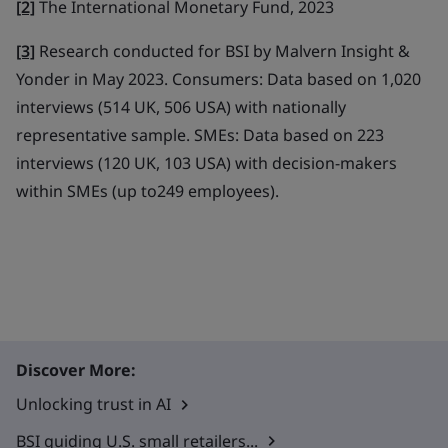
[2]
The International Monetary Fund, 2023
[3]
Research conducted for BSI by Malvern Insight &
Yonder in May 2023. Consumers: Data based on 1,020
interviews (514 UK, 506 USA) with nationally
representative sample. SMEs: Data based on 223
interviews (120 UK, 103 USA) with decision-makers
within SMEs (up to249 employees).
Discover More:
Unlocking trust in AI
BSI guiding U.S. small retailers...