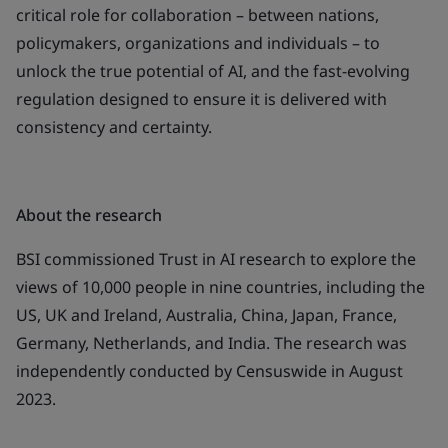
critical role for collaboration – between nations,
policymakers, organizations and individuals – to
unlock the true potential of AI, and the fast-evolving
regulation designed to ensure it is delivered with
consistency and certainty.
About the research
BSI commissioned
Trust in AI
research to explore the
views of 10,000 people in nine countries, including the
US, UK and Ireland, Australia, China, Japan, France,
Germany, Netherlands, and India. The research was
independently conducted by Censuswide in August
2023.