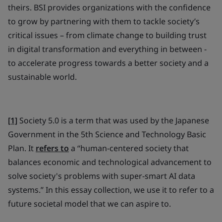
theirs. BSI provides organizations with the confidence
to grow by partnering with them to tackle society’s
critical issues – from climate change to building trust
in digital transformation and everything in between -
to accelerate progress towards a better society and a
sustainable world.
[1]
Society 5.0 is a term that was used by the Japanese
Government in the 5th Science and Technology Basic
Plan. It
refers to
a “human-centered society that
balances economic and technological advancement to
solve society's problems with super-smart AI data
systems.” In this essay collection, we use it to refer to a
future societal model that we can aspire to.