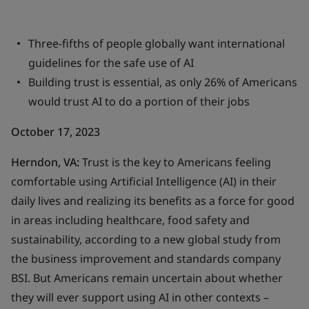
Three-fifths of people globally want international
guidelines for the safe use of AI
Building trust is essential, as only 26% of Americans
would trust AI to do a portion of their jobs
October 17, 2023
Herndon, VA:
Trust is the key to Americans feeling
comfortable using Artificial Intelligence (AI) in their
daily lives and realizing its benefits as a force for good
in areas including healthcare, food safety and
sustainability, according to a new global study from
the business improvement and standards company
BSI. But Americans remain uncertain about whether
they will ever support using AI in other contexts –