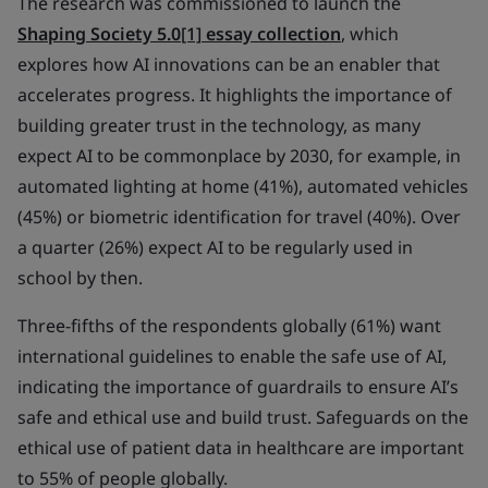
The research was commissioned to launch the
Shaping Society 5.0
[1]
essay collection
, which
explores how AI innovations can be an enabler that
accelerates progress. It highlights the importance of
building greater trust in the technology, as many
expect AI to be commonplace by 2030, for example, in
automated lighting at home (41%), automated vehicles
(45%) or biometric identification for travel (40%). Over
a quarter (26%) expect AI to be regularly used in
school by then.
Three-fifths of the respondents globally (61%) want
international guidelines to enable the safe use of AI,
indicating the importance of guardrails to ensure AI’s
safe and ethical use and build trust. Safeguards on the
ethical use of patient data in healthcare are important
to 55% of people globally.