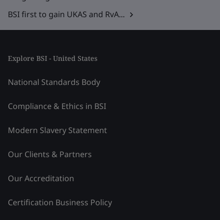
BSI first to gain UKAS and RvA...
Explore BSI - United States
National Standards Body
Compliance & Ethics in BSI
Modern Slavery Statement
Our Clients & Partners
Our Accreditation
Certification Business Policy