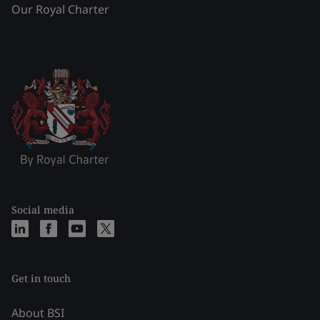
Our Royal Charter
Social media
Get in touch
About BSI