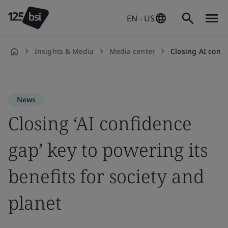
EN - US
Insights & Media
Media center
Closing AI confide
en-
US
News
Closing ‘AI confidence
gap’ key to powering its
benefits for society and
planet