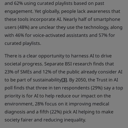
and 62% using curated playlists based on past
engagement. Yet globally, people lack awareness that
these tools incorporate AI. Nearly half of smartphone
users (48%) are unclear they use the technology, along
with 46% for voice-activated assistants and 57% for
curated playlists.
There is a clear opportunity to harness AI to drive
societal progress. Separate BSI research finds that
23% of SMEs and 12% of the public already consider AI
to be part of sustainability
[3]
. By 2050, the Trust in AI
poll finds that three in ten respondents (29%) say a top
priority is for AI to help reduce our impact on the
environment, 28% focus on it improving medical
diagnosis and a fifth (22%) pick AI helping to make
society fairer and reducing inequality.