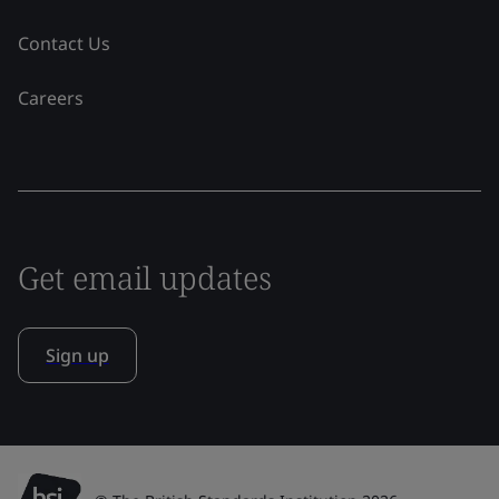
Contact Us
Careers
Get email updates
Sign up