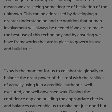
means we are seeing some degree of hesitation of the
unknown. This can be addressed by developing a
greater understanding and recognition that human
involvement will always be needed if we are to make
the best use of this technology and by ensuring we
have frameworks that are in place to govern its use
and build trust.
“Now is the moment for us to collaborate globally to
balance the great power of this tool with the realities
of actually using it in a credible, authentic, well-
executed, and well-governed way. Closing the
confidence gap and building the appropriate checks
and balances can enable us to make not just good but