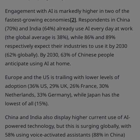
Engagement with AI is markedly higher in two of the
fastest-growing economies
[2]
. Respondents in China
(70%) and India (64%) already use AI every day at work
(the global average is 38%), while 86% and 89%
respectively expect their industries to use it by 2030
(62% globally). By 2030, 63% of Chinese people
anticipate using AI at home.
Europe and the US is trailing with lower levels of
adoption (36% US, 29% UK, 26% France, 30%
Netherlands, 33% Germany), while Japan has the
lowest of all (15%).
China and India also display higher current use of AI-
powered technology, but this is surging globally, with
58% using voice-activated assistants (88% in China)