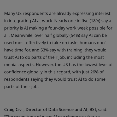
Many US respondents are already expressing interest
in integrating AI at work. Nearly one in five (18%) say a
priority is AI making a four-day work week possible for
all. Meanwhile, over half globally (54%) say AI can be
used most effectively to take on tasks humans don’t
have time for, and 53% say with training, they would
trust AI to do parts of their job, including the most
menial aspects. However, the US has the lowest level of
confidence globally in this regard, with just 26% of
respondents saying they would trust AI to do some
parts of their job.
Craig Civil, Director of Data Science and AI, BSI,
said:
“
The magnitude of ways AI can shape our future