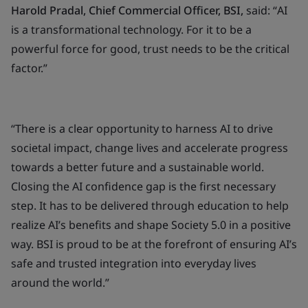
Harold Pradal, Chief Commercial Officer, BSI,
said: “
AI
is a transformational technology. For it to be a
powerful force for good, trust needs to be the critical
factor.”
“There is a clear opportunity to harness AI to drive
societal impact, change lives and accelerate progress
towards a better future and a sustainable world.
Closing the AI confidence gap is the first necessary
step. It has to be delivered through education to help
realize AI’s benefits and shape Society 5.0 in a positive
way. BSI is proud to be at the forefront of ensuring AI’s
safe and trusted integration into everyday lives
around the world.”