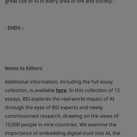
great use of AI in every area of life and society.”
-
ENDS
–
Notes to Editors
Additional information, including the full essay
collection, is available
here
. In this collection of 12
essays, BSI explores the real-world impact of AI
through the eyes of BSI experts and newly
commissioned research, drawing on the views of
10,000 people in nine countries. We examine the
importance of embedding digital trust into AI, the