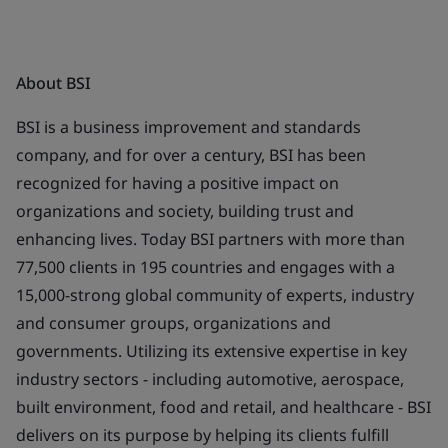
About BSI
BSI is a business improvement and standards
company, and for over a century, BSI has been
recognized for having a positive impact on
organizations and society, building trust and
enhancing lives. Today BSI partners with more than
77,500 clients in 195 countries and engages with a
15,000-strong global community of experts, industry
and consumer groups, organizations and
governments. Utilizing its extensive expertise in key
industry sectors - including automotive, aerospace,
built environment, food and retail, and healthcare - BSI
delivers on its purpose by helping its clients fulfill