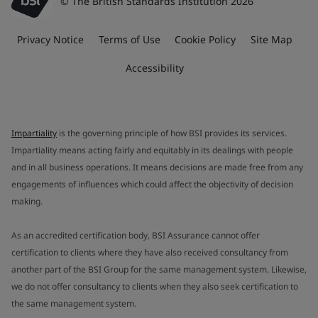
© The British Standards Institution 2026
Privacy Notice
Terms of Use
Cookie Policy
Site Map
Accessibility
Impartiality
is the governing principle of how BSI provides its services.
Impartiality means acting fairly and equitably in its dealings with people
and in all business operations. It means decisions are made free from any
engagements of influences which could affect the objectivity of decision
making.
As an accredited certification body, BSI Assurance cannot offer
certification to clients where they have also received consultancy from
another part of the BSI Group for the same management system. Likewise,
we do not offer consultancy to clients when they also seek certification to
the same management system.