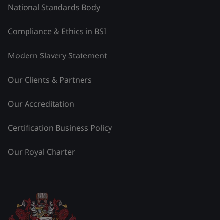
National Standards Body
Compliance & Ethics in BSI
Modern Slavery Statement
Our Clients & Partners
Our Accreditation
Certification Business Policy
Our Royal Charter