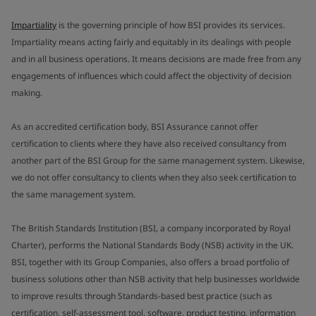
Impartiality
is the governing principle of how BSI provides its services.
Impartiality means acting fairly and equitably in its dealings with people
and in all business operations. It means decisions are made free from any
engagements of influences which could affect the objectivity of decision
making.
As an accredited certification body, BSI Assurance cannot offer
certification to clients where they have also received consultancy from
another part of the BSI Group for the same management system. Likewise,
we do not offer consultancy to clients when they also seek certification to
the same management system.
The British Standards Institution (BSI, a company incorporated by Royal
Charter), performs the National Standards Body (NSB) activity in the UK.
BSI, together with its Group Companies, also offers a broad portfolio of
business solutions other than NSB activity that help businesses worldwide
to improve results through Standards-based best practice (such as
certification, self-assessment tool, software, product testing, information