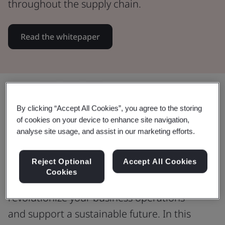
throughout the supply chain.
Read the whitepaper
Share:
By clicking “Accept All Cookies”, you agree to the storing
of cookies on your device to enhance site navigation,
analyse site usage, and assist in our marketing efforts.
Unlock opportunities by reducing
food waste
Reject Optional
Accept All Cookies
Cookies
Discover how addressing food waste can
revolutionize your business operations
and support a sustainable future. In this