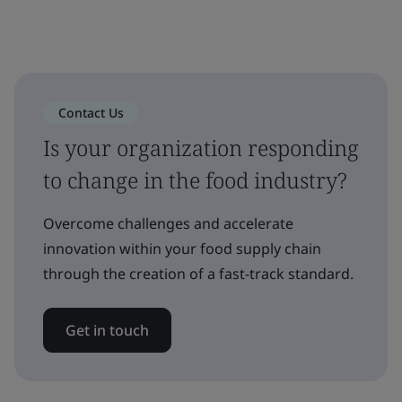
Contact Us
Is your organization responding
to change in the food industry?
Overcome challenges and accelerate
innovation within your food supply chain
through the creation of a fast-track standard.
Get in touch