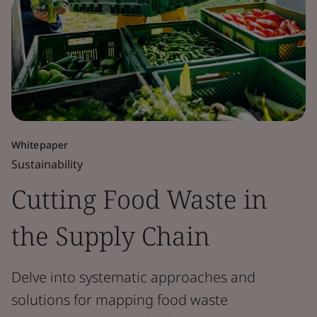
Whitepaper
Sustainability
Cutting Food Waste in
the Supply Chain
Delve into systematic approaches and
solutions for mapping food waste