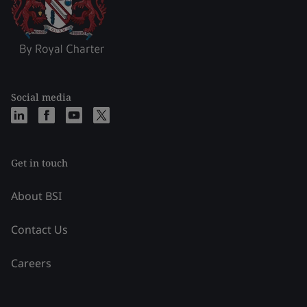
Social media
Get in touch
About BSI
Contact Us
Careers