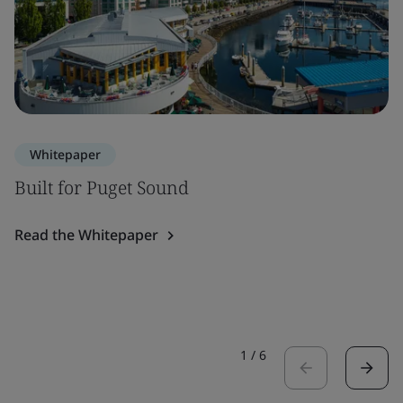
Whitepaper
Built for Puget Sound
Read the Whitepaper
1
/
6