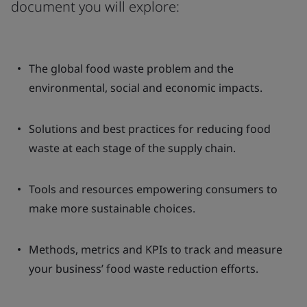
document you will explore:
The global food waste problem and the
environmental, social and economic impacts.
Solutions and best practices for reducing food
waste at each stage of the supply chain.
Tools and resources empowering consumers to
make more sustainable choices.
Methods, metrics and KPIs to track and measure
your business’ food waste reduction efforts.