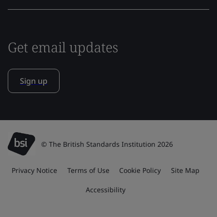
Get email updates
Sign up
© The British Standards Institution 2026
Privacy Notice
Terms of Use
Cookie Policy
Site Map
Accessibility