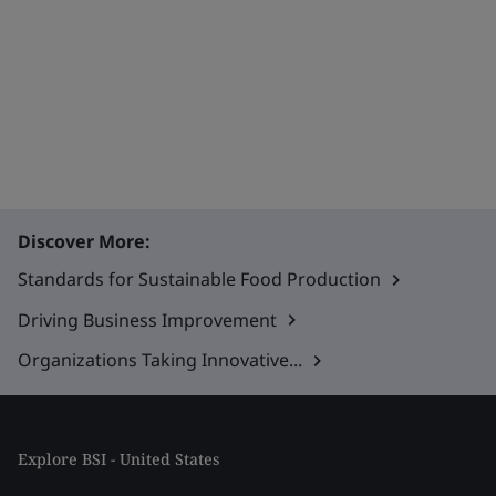
Discover More:
Standards for Sustainable Food Production
Driving Business Improvement
Organizations Taking Innovative...
Explore BSI - United States