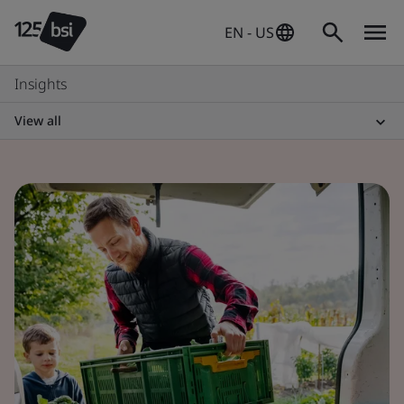
EN - US
Insights
View all