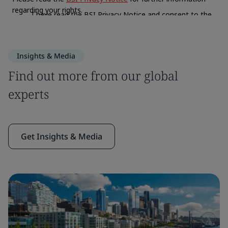
Insights & Media
Find out more from our global
experts
Get Insights & Media