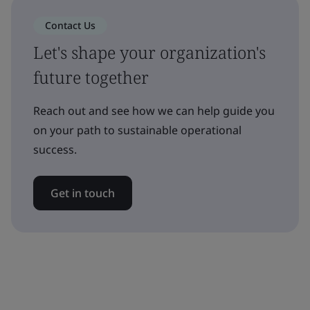
Contact Us
Let's shape your organization's
future together
Reach out and see how we can help guide you
on your path to sustainable operational
success.
Get in touch