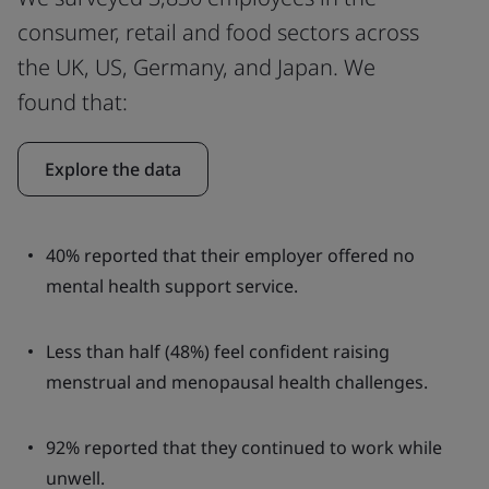
consumer, retail and food sectors across
the UK, US, Germany, and Japan. We
found that:
Explore the data
40% reported that their employer offered no
mental health support service.
Less than half (48%) feel confident raising
menstrual and menopausal health challenges.
92% reported that they continued to work while
unwell.