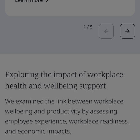
Learn more
1
/
5
Exploring the impact of workplace
health and wellbeing support
We examined the link between workplace
wellbeing and productivity by assessing
employee experience, workplace readiness,
and economic impacts.