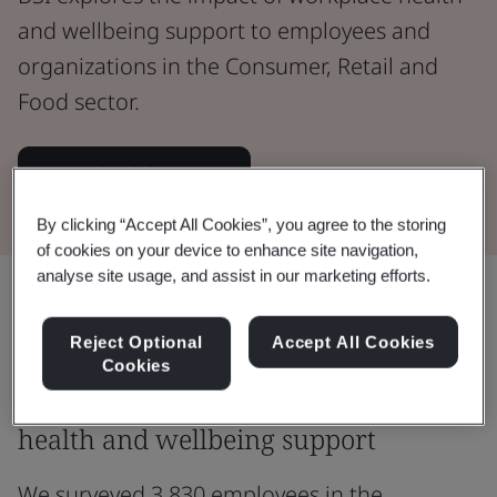
and wellbeing support to employees and
organizations in the Consumer, Retail and
Food sector.
Download the report
By clicking “Accept All Cookies”, you agree to the storing
of cookies on your device to enhance site navigation,
analyse site usage, and assist in our marketing efforts.
Share:
Reject Optional
Accept All Cookies
Cookies
Exploring the impact of workplace
health and wellbeing support
We surveyed 3,830 employees in the