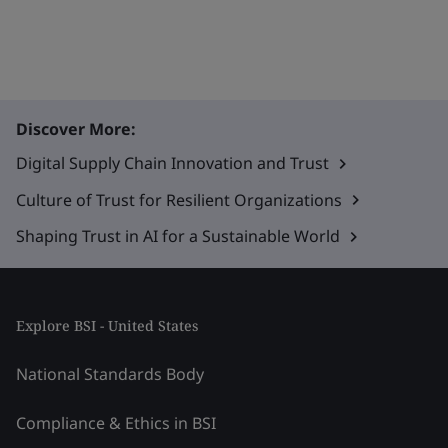
Discover More:
Digital Supply Chain Innovation and Trust
Culture of Trust for Resilient Organizations
Shaping Trust in AI for a Sustainable World
Explore BSI - United States
National Standards Body
Compliance & Ethics in BSI