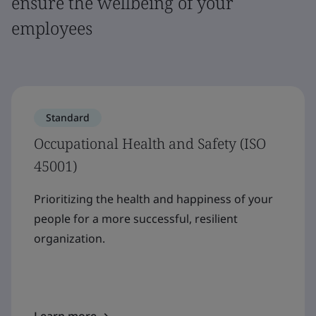
ensure the wellbeing of your
employees
Standard
Occupational Health and Safety (ISO
45001)
Prioritizing the health and happiness of your
people for a more successful, resilient
organization.