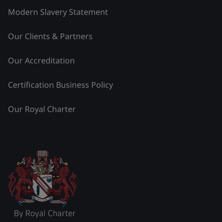
Modern Slavery Statement
Our Clients & Partners
Our Accreditation
Certification Business Policy
Our Royal Charter