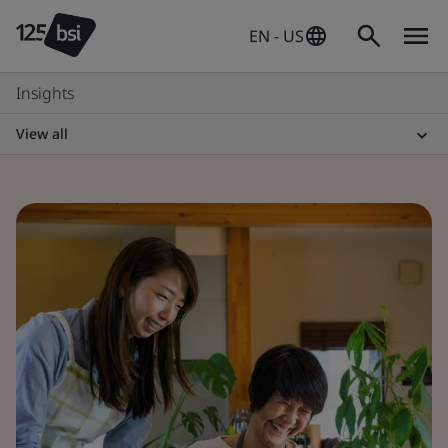
EN - US
Insights
View all