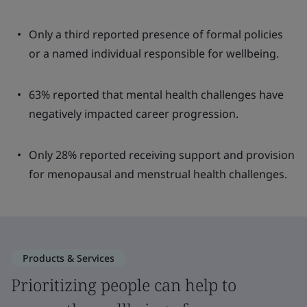
Only a third reported presence of formal policies
or a named individual responsible for wellbeing.
63% reported that mental health challenges have
negatively impacted career progression.
Only 28% reported receiving support and provision
for menopausal and menstrual health challenges.
Products & Services
Prioritizing people can help to