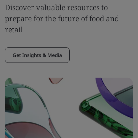
Discover valuable resources to
prepare for the future of food and
retail
Get Insights & Media