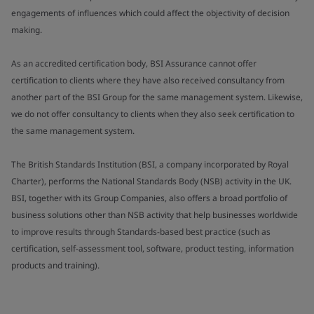
engagements of influences which could affect the objectivity of decision
making.
As an accredited certification body, BSI Assurance cannot offer
certification to clients where they have also received consultancy from
another part of the BSI Group for the same management system. Likewise,
we do not offer consultancy to clients when they also seek certification to
the same management system.
The British Standards Institution (BSI, a company incorporated by Royal
Charter), performs the National Standards Body (NSB) activity in the UK.
BSI, together with its Group Companies, also offers a broad portfolio of
business solutions other than NSB activity that help businesses worldwide
to improve results through Standards-based best practice (such as
certification, self-assessment tool, software, product testing, information
products and training).