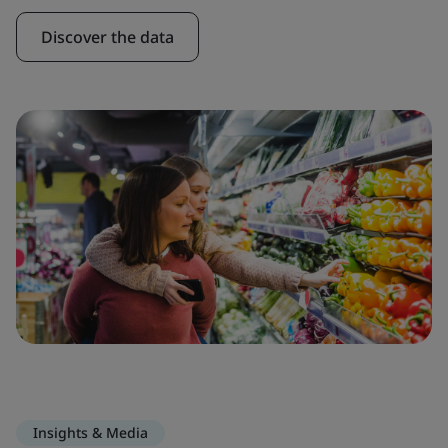
Discover the data
Insights & Media