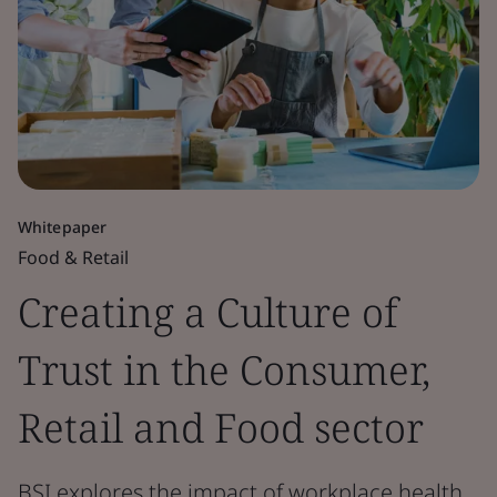
Whitepaper
Food & Retail
Creating a Culture of
Trust in the Consumer,
Retail and Food sector
BSI explores the impact of workplace health