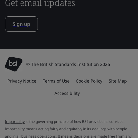
Get email updates
Sign up
© The British Standards Institution 2026
Privacy Notice
Terms of Use
Cookie Policy
Site Map
Accessibility
Impartiality
is the governing principle of how BSI provides its services.
Impartiality means acting fairly and equitably in its dealings with people
and in all business operations. It means decisions are made free from any