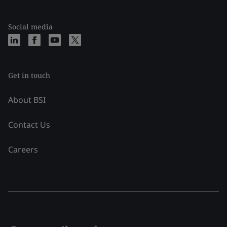
Social media
Get in touch
About BSI
Contact Us
Careers