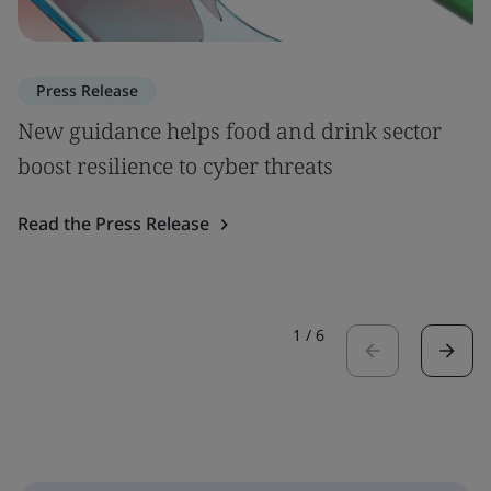
Press Release
New guidance helps food and drink sector
boost resilience to cyber threats
Read the Press Release
1
/
6