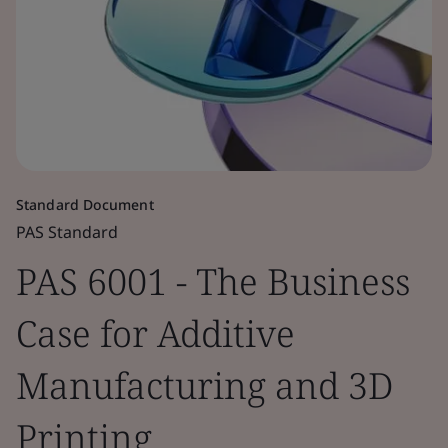
Standard Document
PAS Standard
PAS 6001 - The Business
Case for Additive
Manufacturing and 3D
Printing