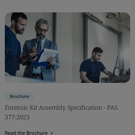
Brochure
Forensic Kit Assembly Specification - PAS
377:2023
Read the Brochure