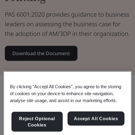
PAS 6001:2020 provides guidance to business
leaders on assessing the business case for
the adoption of AM/3DP in their organization.
Download the Document
Share:
By clicking “Accept All Cookies”, you agree to the storing
of cookies on your device to enhance site navigation,
analyse site usage, and assist in our marketing efforts.
This document:
Reject Optional
Accept All Cookies
Cookies