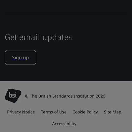
Get email updates
Sign up
© The British Standards Institution 2026
Privacy Notice
Terms of Use
Cookie Policy
Site Map
Accessibility