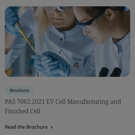
Brochure
PAS 7062:2021 EV Cell Manufacturing and
Finished Cell
Read the Brochure