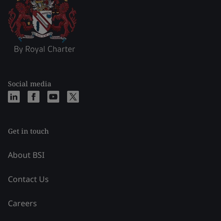
Social media
Get in touch
About BSI
Contact Us
Careers