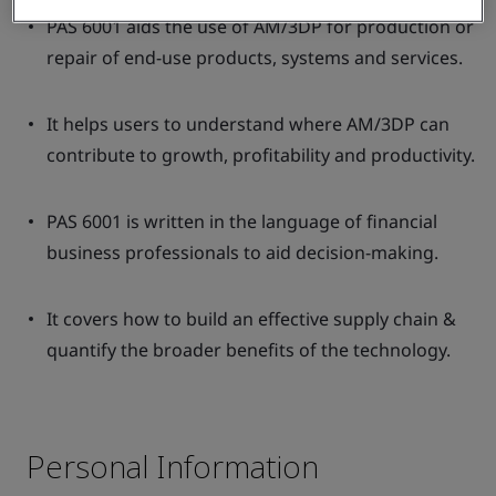
PAS 6001 aids the use of AM/3DP for production or
repair of end-use products, systems and services.
It helps users to understand where AM/3DP can
contribute to growth, profitability and productivity.
PAS 6001 is written in the language of financial
business professionals to aid decision-making.
It covers how to build an effective supply chain &
quantify the broader benefits of the technology.