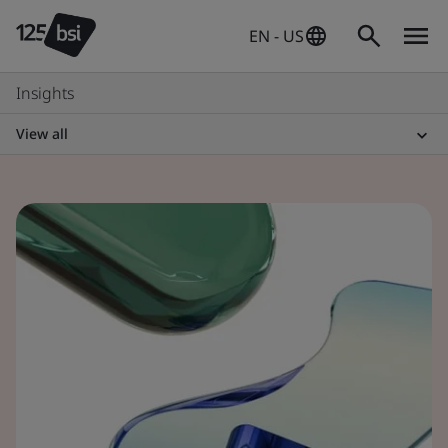
EN - US
Insights
View all