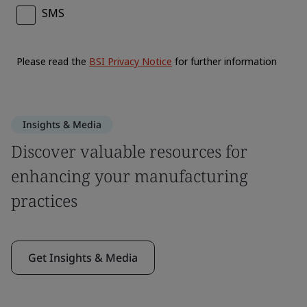
Insights & Media
Discover valuable resources for
enhancing your manufacturing
practices
Get Insights & Media