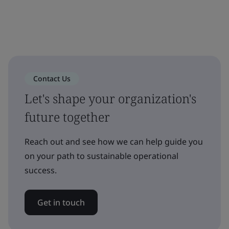
Contact Us
Let's shape your organization's
future together
Reach out and see how we can help guide you
on your path to sustainable operational
success.
Get in touch