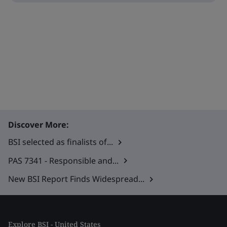
Discover More:
BSI selected as finalists of...
PAS 7341 - Responsible and...
New BSI Report Finds Widespread...
Explore BSI - United States