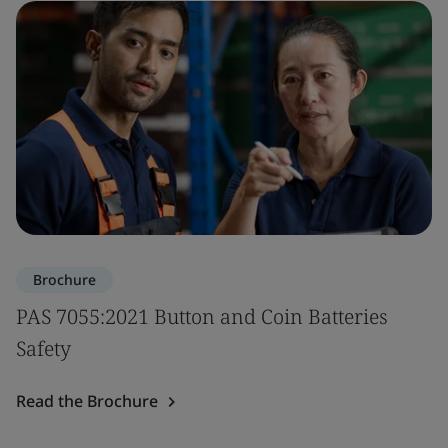
Brochure
PAS 7055:2021 Button and Coin Batteries
Safety
Read the Brochure