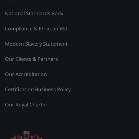
National Standards Body
Compliance & Ethics in BSI
Modern Slavery Statement
Our Clients & Partners
Our Accreditation
Certification Business Policy
Our Royal Charter