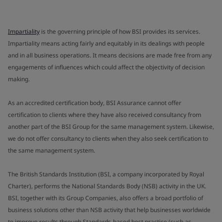
Impartiality
is the governing principle of how BSI provides its services.
Impartiality means acting fairly and equitably in its dealings with people
and in all business operations. It means decisions are made free from any
engagements of influences which could affect the objectivity of decision
making.
As an accredited certification body, BSI Assurance cannot offer
certification to clients where they have also received consultancy from
another part of the BSI Group for the same management system. Likewise,
we do not offer consultancy to clients when they also seek certification to
the same management system.
The British Standards Institution (BSI, a company incorporated by Royal
Charter), performs the National Standards Body (NSB) activity in the UK.
BSI, together with its Group Companies, also offers a broad portfolio of
business solutions other than NSB activity that help businesses worldwide
to improve results through Standards-based best practice (such as