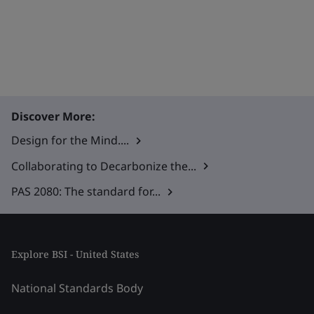
Discover More:
Design for the Mind....
Collaborating to Decarbonize the...
PAS 2080: The standard for...
Explore BSI - United States
National Standards Body