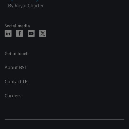
Social media
Get in touch
About BSI
Contact Us
Careers