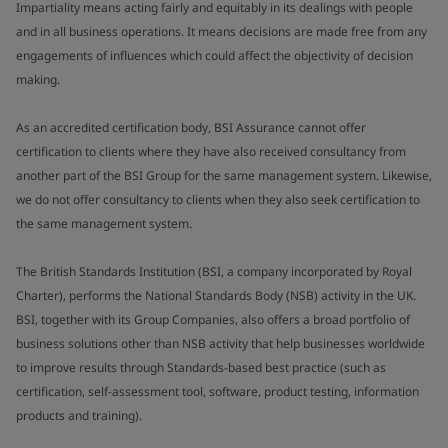
Impartiality means acting fairly and equitably in its dealings with people
and in all business operations. It means decisions are made free from any
engagements of influences which could affect the objectivity of decision
making.
As an accredited certification body, BSI Assurance cannot offer
certification to clients where they have also received consultancy from
another part of the BSI Group for the same management system. Likewise,
we do not offer consultancy to clients when they also seek certification to
the same management system.
The British Standards Institution (BSI, a company incorporated by Royal
Charter), performs the National Standards Body (NSB) activity in the UK.
BSI, together with its Group Companies, also offers a broad portfolio of
business solutions other than NSB activity that help businesses worldwide
to improve results through Standards-based best practice (such as
certification, self-assessment tool, software, product testing, information
products and training).