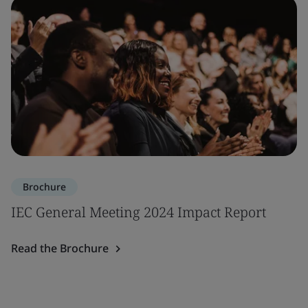
Brochure
IEC General Meeting 2024 Impact Report
Read the Brochure