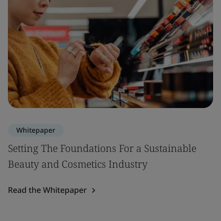
Whitepaper
Setting The Foundations For a Sustainable
Beauty and Cosmetics Industry
Read the Whitepaper