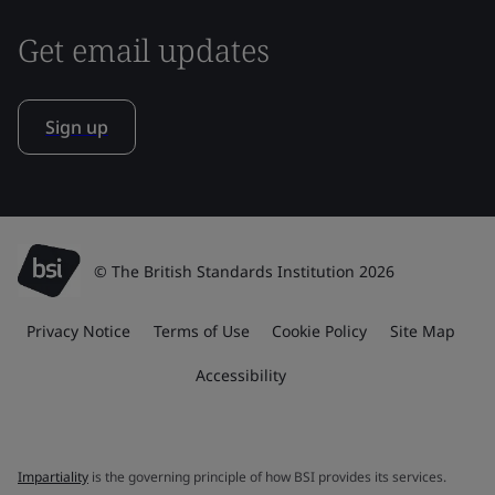
Get email updates
Sign up
© The British Standards Institution 2026
Privacy Notice
Terms of Use
Cookie Policy
Site Map
Accessibility
Impartiality
is the governing principle of how BSI provides its services.