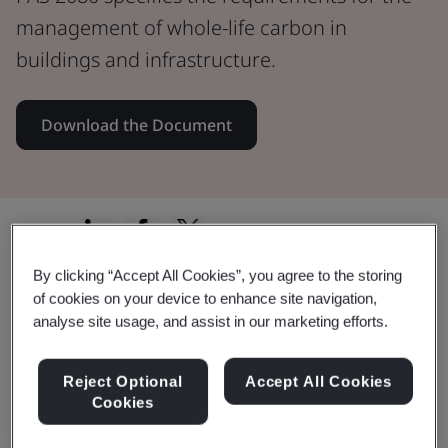
management of whole-life carbon in
buildings and infrastructure.
Download the Document
Share:
By clicking “Accept All Cookies”, you agree to the storing
of cookies on your device to enhance site navigation,
PAS 2080
analyse site usage, and assist in our marketing efforts.
PAS 2080:2023 guides organizations in
Reject Optional
Accept All Cookies
Cookies
holistic carbon management, reducing
costs, fostering industry leadership, and