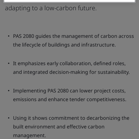
adapting to a low-carbon future.
PAS 2080 guides the management of carbon across
the lifecycle of buildings and infrastructure.
It emphasizes early collaboration, defined roles,
and integrated decision-making for sustainability.
Implementing PAS 2080 can lower project costs,
emissions and enhance tender competitiveness.
Using it shows commitment to decarbonizing the
built environment and effective carbon
management.