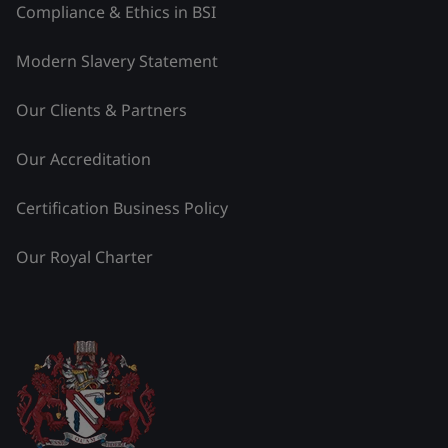
Compliance & Ethics in BSI
Modern Slavery Statement
Our Clients & Partners
Our Accreditation
Certification Business Policy
Our Royal Charter