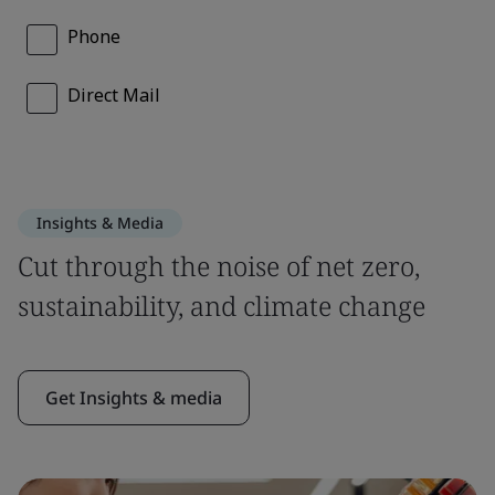
Insights & Media
Cut through the noise of net zero,
sustainability, and climate change
Get Insights & media