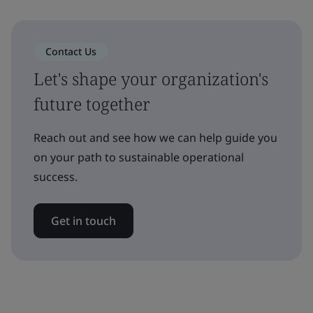
Contact Us
Let's shape your organization's
future together
Reach out and see how we can help guide you
on your path to sustainable operational
success.
Get in touch