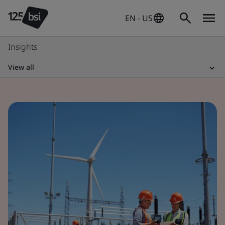
EN - US
Insights
View all