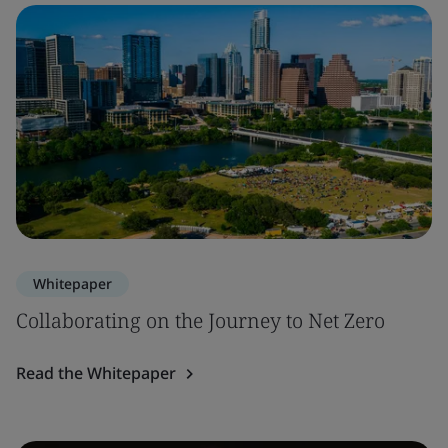
Whitepaper
Collaborating on the Journey to Net Zero
Read the Whitepaper