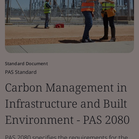
Standard Document
PAS Standard
Carbon Management in
Infrastructure and Built
Environment - PAS 2080
PAS 2080 specifies the requirements for the