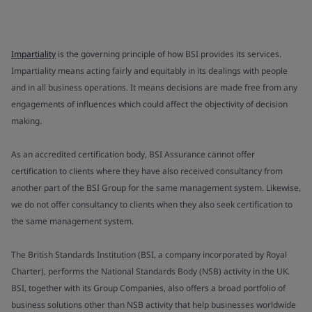
Impartiality
is the governing principle of how BSI provides its services.
Impartiality means acting fairly and equitably in its dealings with people
and in all business operations. It means decisions are made free from any
engagements of influences which could affect the objectivity of decision
making.
As an accredited certification body, BSI Assurance cannot offer
certification to clients where they have also received consultancy from
another part of the BSI Group for the same management system. Likewise,
we do not offer consultancy to clients when they also seek certification to
the same management system.
The British Standards Institution (BSI, a company incorporated by Royal
Charter), performs the National Standards Body (NSB) activity in the UK.
BSI, together with its Group Companies, also offers a broad portfolio of
business solutions other than NSB activity that help businesses worldwide