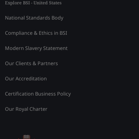
Explore BSI - United States
National Standards Body
Compliance & Ethics in BSI
Modern Slavery Statement
Our Clients & Partners
Our Accreditation
Certification Business Policy
Our Royal Charter