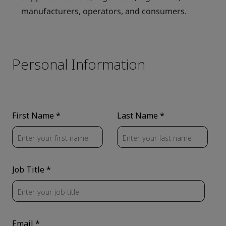
manufacturers, operators, and consumers.