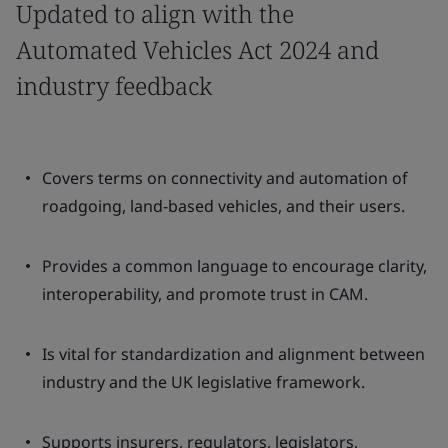
Updated to align with the
Automated Vehicles Act 2024 and
industry feedback
Covers terms on connectivity and automation of
roadgoing, land-based vehicles, and their users.
Provides a common language to encourage clarity,
interoperability, and promote trust in CAM.
Is vital for standardization and alignment between
industry and the UK legislative framework.
Supports insurers, regulators, legislators,