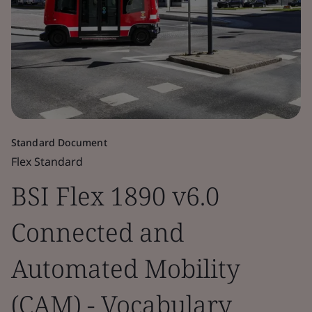
Standard Document
Flex Standard
BSI Flex 1890 v6.0
Connected and
Automated Mobility
(CAM) - Vocabulary