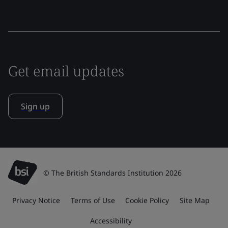
Get email updates
Sign up
© The British Standards Institution 2026
Privacy Notice
Terms of Use
Cookie Policy
Site Map
Accessibility