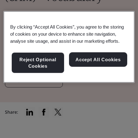
This version includes 131 terms, 59
abbreviations—offering the latest vocabulary
By clicking “Accept All Cookies”, you agree to the storing
to reflect industry and legislation
of cookies on your device to enhance site navigation,
analyse site usage, and assist in our marketing efforts.
advancements.
Reject Optional
Accept All Cookies
View the Vocabulary
Cookies
Explore the Terms
Share: