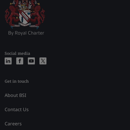
Social media
Get in touch
About BSI
Contact Us
Careers