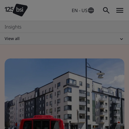
EN - US
Insights
View all