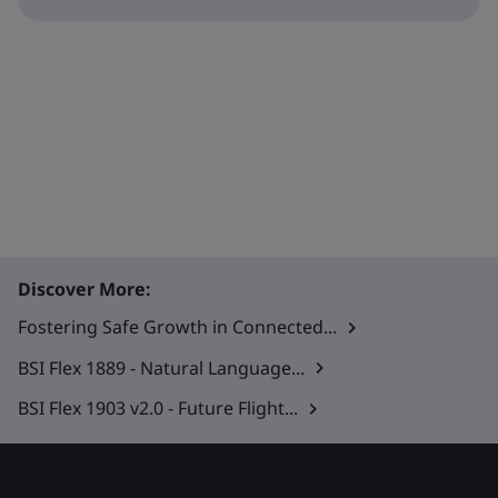
Discover More:
Fostering Safe Growth in Connected...
BSI Flex 1889 - Natural Language...
BSI Flex 1903 v2.0 - Future Flight...