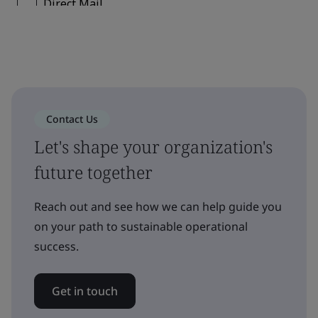
Contact Us
Let's shape your organization's
future together
Reach out and see how we can help guide you
on your path to sustainable operational
success.
Get in touch