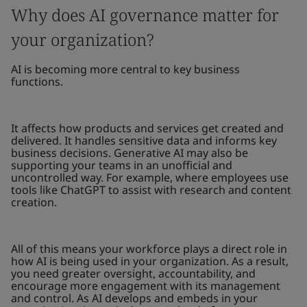
Why does AI governance matter for
your organization?
AI is becoming more central to key business
functions.
It affects how products and services get created and
delivered. It handles sensitive data and informs key
business decisions. Generative AI may also be
supporting your teams in an unofficial and
uncontrolled way. For example, where employees use
tools like ChatGPT to assist with research and content
creation.
All of this means your workforce plays a direct role in
how AI is being used in your organization. As a result,
you need greater oversight, accountability, and
encourage more engagement with its management
and control. As AI develops and embeds in your