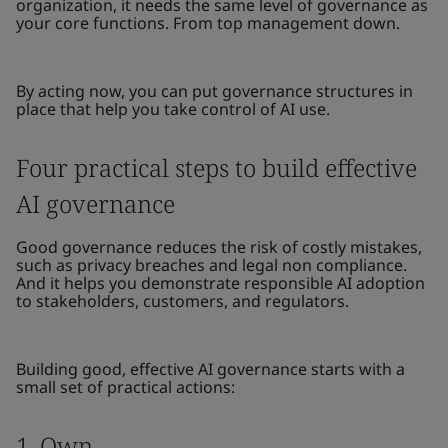
organization, it needs the same level of governance as
your core functions. From top management down.
By acting now, you can put governance structures in
place that help you take control of AI use.
Four practical steps to build effective
AI governance
Good governance reduces the risk of costly mistakes,
such as privacy breaches and legal non compliance.
And it helps you demonstrate responsible AI adoption
to stakeholders, customers, and regulators.
Building good, effective AI governance starts with a
small set of practical actions:
1. Own