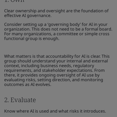
Clear ownership and oversight are the foundation of
effective AI governance.
Consider setting up a ‘governing body’ for AI in your
organization. This does not need to be a formal board.
For many organizations, a committee or simple cross
functional group is enough.
What matters is that accountability for AI is clear. This
group should understand your internal and external
context, including business needs, regulatory
requirements, and stakeholder expectations. From
there, it provides ongoing oversight of AI use by
evaluating risks, setting direction, and monitoring
outcomes as AI evolves.
2. Evaluate
Know where AI is used and what risks it introduces.