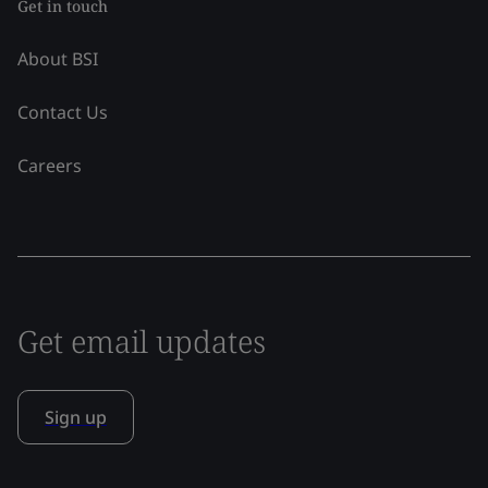
Get in touch
About BSI
Contact Us
Careers
Get email updates
Sign up