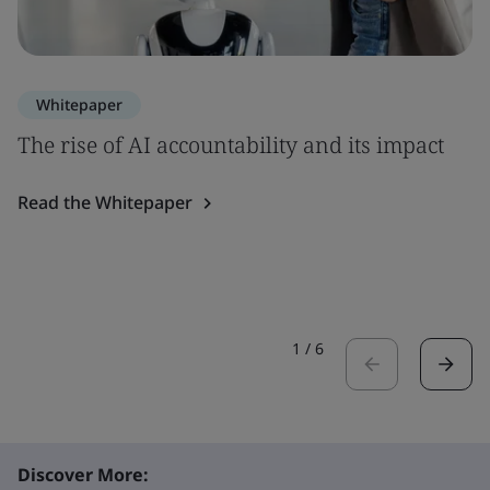
Whitepaper
The rise of AI accountability and its impact
Read the Whitepaper
1
/
6
Discover More: