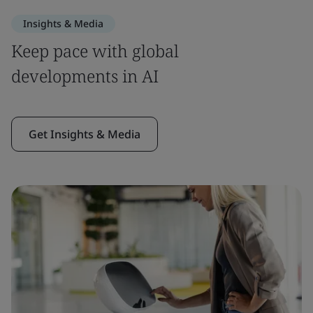
Insights & Media
Keep pace with global
developments in AI
Get Insights & Media