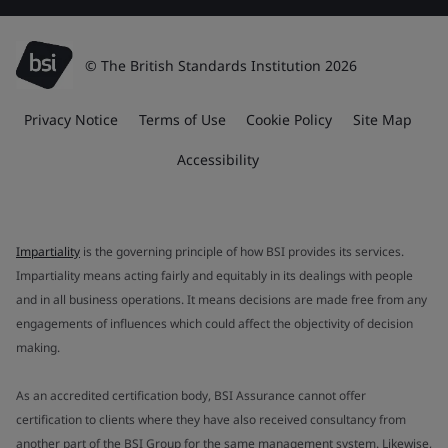
© The British Standards Institution 2026
Privacy Notice
Terms of Use
Cookie Policy
Site Map
Accessibility
Impartiality
is the governing principle of how BSI provides its services.
Impartiality means acting fairly and equitably in its dealings with people
and in all business operations. It means decisions are made free from any
engagements of influences which could affect the objectivity of decision
making.
As an accredited certification body, BSI Assurance cannot offer
certification to clients where they have also received consultancy from
another part of the BSI Group for the same management system. Likewise,