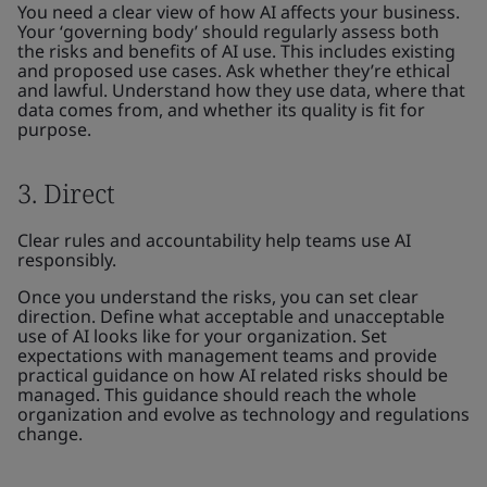
You need a clear view of how AI affects your business.
Your ‘governing body’ should regularly assess both
the risks and benefits of AI use. This includes existing
and proposed use cases. Ask whether they’re ethical
and lawful. Understand how they use data, where that
data comes from, and whether its quality is fit for
purpose.
3. Direct
Clear rules and accountability help teams use AI
responsibly.
Once you understand the risks, you can set clear
direction. Define what acceptable and unacceptable
use of AI looks like for your organization. Set
expectations with management teams and provide
practical guidance on how AI related risks should be
managed. This guidance should reach the whole
organization and evolve as technology and regulations
change.