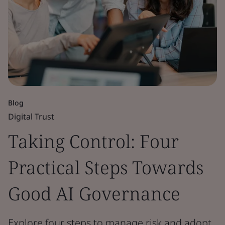
Blog
Digital Trust
Taking Control: Four
Practical Steps Towards
Good AI Governance
Explore four steps to manage risk and adopt