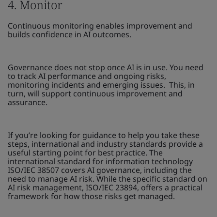
4. Monitor
Continuous monitoring enables improvement and
builds confidence in AI outcomes.
Governance does not stop once AI is in use. You need
to track AI performance and ongoing risks,
monitoring incidents and emerging issues. This, in
turn, will support continuous improvement and
assurance.
If you’re looking for guidance to help you take these
steps, international and industry standards provide a
useful starting point for best practice. The
international standard for information technology
ISO/IEC 38507 covers AI governance, including the
need to manage AI risk. While the specific standard on
AI risk management, ISO/IEC 23894, offers a practical
framework for how those risks get managed.