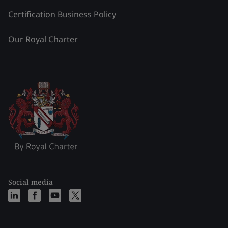
Certification Business Policy
Our Royal Charter
Social media