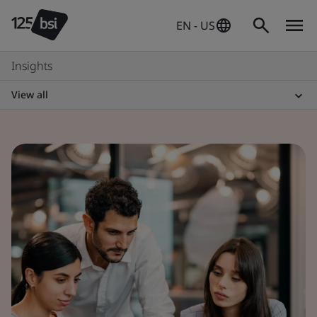
EN - US
Insights
View all