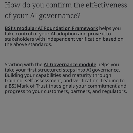
How do you confirm the effectiveness
of your AI governance?
BSI’s modular AI Foundation Framework
helps you
take control of your AI adoption and prove it to
stakeholders with independent verification based on
the above standards.
Starting with the
AI Governance module
helps you
take your first structured steps into AI governance.
Building your capabilities and maturity through
training, self-assessment, and verification. Leading to
a BSI Mark of Trust that signals your commitment and
progress to your customers, partners, and regulators.