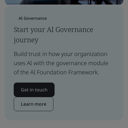
AI Governance
Start your AI Governance
journey
Build trust in how your organization
uses AI with the governance module
of the AI Foundation Framework.
Get in touch
Learn more