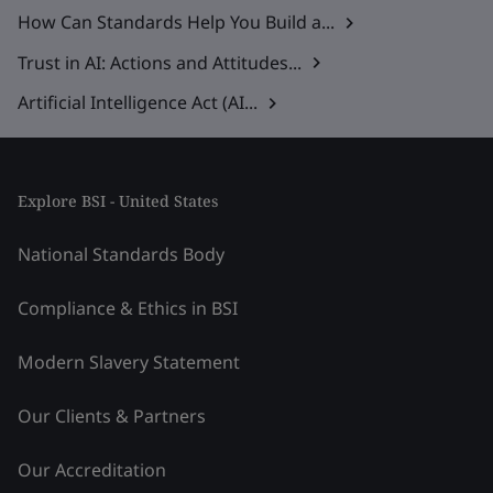
How Can Standards Help You Build a...
Trust in AI: Actions and Attitudes...
Artificial Intelligence Act (AI...
Explore BSI - United States
National Standards Body
Compliance & Ethics in BSI
Modern Slavery Statement
Our Clients & Partners
Our Accreditation