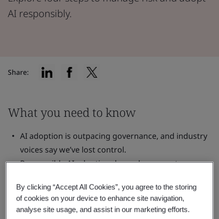
AI responsibly.
Share:
What you need to know
AI adoption is outpacing governance, and industry
voices say we’ve lost control.
Responsible AI adoption depends on greater
oversight and clear accountability.
By clicking “Accept All Cookies”, you agree to the storing
You can take control by establishing a ‘governing
of cookies on your device to enhance site navigation,
body’ for AI in your organization.
analyse site usage, and assist in our marketing efforts.
Your AI ‘governing body’ should evaluate, direct,