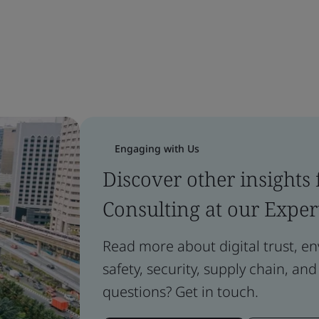
Engaging with Us
Discover other insights
Consulting at our Exper
Read more about digital trust, e
safety, security, supply chain, and
questions? Get in touch.