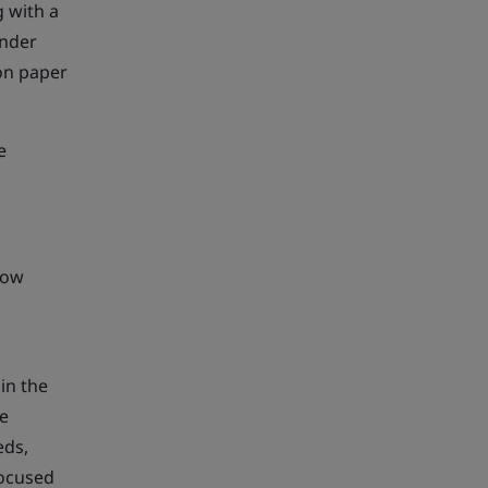
 with a
under
 on paper
e
how
in the
ve
eds,
focused