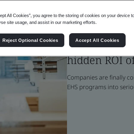
ept All Cookies”, you agree to the storing of cookies on your device t
Blog
yse site usage, and assist in our marketing efforts.
Health & Safety
Cost center t
Reject Optional Cookies
Accept All Cookies
hidden ROI o
Companies are finally co
EHS programs into serio