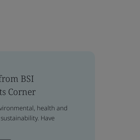
 from BSI
ts Corner
nvironmental, health and
 sustainability. Have