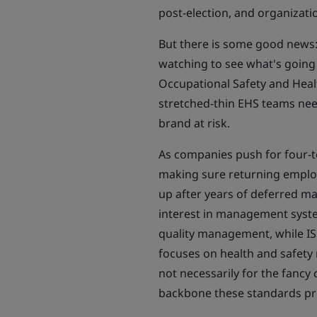
post-election, and organizatio
But there is some good news:
watching to see what's going
Occupational Safety and Healt
stretched-thin EHS teams need 
brand at risk.
As companies push for four-to
making sure returning employ
up after years of deferred ma
interest in management syste
quality management, while I
focuses on health and safe
not necessarily for the fancy c
backbone these standards pr