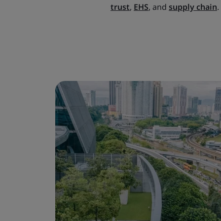
trust
,
EHS
, and
supply chain
.