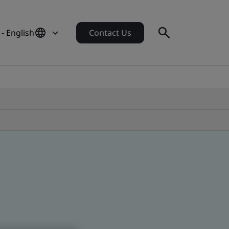
 - English
Contact Us