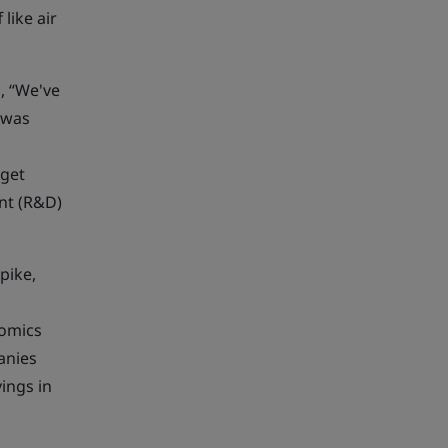
like air
, “We've
 was
 get
nt (R&D)
pike,
nomics
anies
ings in