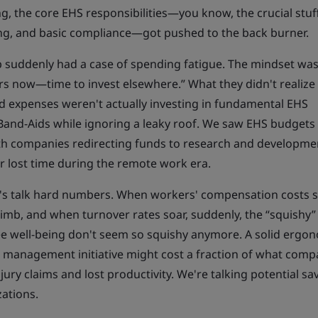
, the core EHS responsibilities—you know, the crucial stuff 
ng, and basic compliance—got pushed to the back burner.
p suddenly had a case of spending fatigue. The mindset was
s now—time to invest elsewhere.” What they didn't realize
ed expenses weren't actually investing in fundamental EHS
 Band-Aids while ignoring a leaky roof. We saw EHS budgets
ith companies redirecting funds to research and developme
r lost time during the remote work era.
et's talk hard numbers. When workers' compensation costs s
imb, and when turnover rates soar, suddenly, the “squishy”
e well-being don't seem so squishy anymore. A solid ergo
 management initiative might cost a fraction of what comp
ry claims and lost productivity. We're talking potential sav
zations.