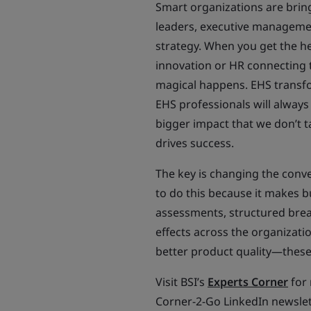
Smart organizations are brin
leaders, executive managemen
strategy. When you get the h
innovation or HR connecting 
magical happens. EHS transfo
EHS professionals will always
bigger impact that we don’t t
drives success.
The key is changing the conve
to do this because it makes b
assessments, structured bre
effects across the organizati
better product quality—these 
Visit BSI’s
Experts Corner
for 
Corner-2-Go LinkedIn newslet