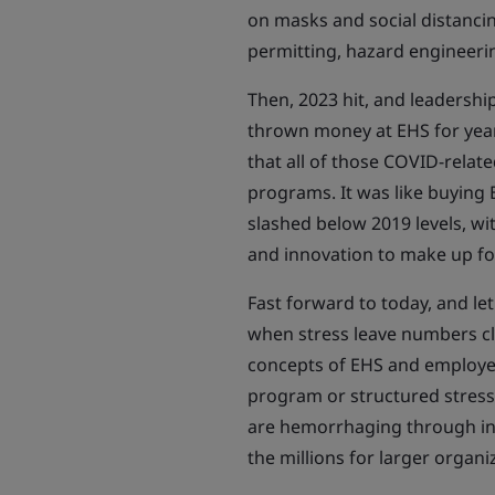
on masks and social distancing
permitting, hazard engineeri
Then, 2023 hit, and leadershi
thrown money at EHS for year
that all of those COVID-relat
programs. It was like buying
slashed below 2019 levels, w
and innovation to make up fo
Fast forward to today, and l
when stress leave numbers cl
concepts of EHS and employe
program or structured stress
are hemorrhaging through inju
the millions for larger organi