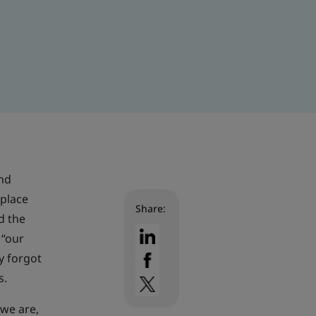
and
kplace
Share:
d the
 “our
ey forgot
s.
 we are,