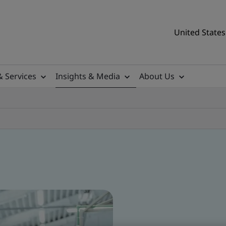
United States
& Services
Insights & Media
About Us