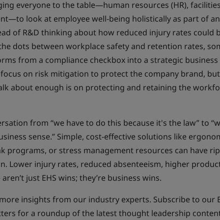
ging everyone to the table—human resources (HR), facilitie
t—to look at employee well-being holistically as part of a
ead of R&D thinking about how reduced injury rates could 
the dots between workplace safety and retention rates, s
rms from a compliance checkbox into a strategic business d
 focus on risk mitigation to protect the company brand, bu
alk about enough is on protecting and retaining the workfo
rsation from “we have to do this because it's the law” to “
usiness sense.” Simple, cost-effective solutions like ergono
ak programs, or stress management resources can have rip
on. Lower injury rates, reduced absenteeism, higher producti
aren’t just EHS wins; they’re business wins.
more insights from our industry experts. Subscribe to our 
ters for a roundup of the latest thought leadership conten