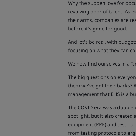
Why the sudden love for docu
revolving door of talent. As
their arms, companies are re
before it's gone for good.
And let's be real, with budge
focusing on what they can co
We now find ourselves in a “c
The big questions on everyo
them we've got their backs?
management that EHS is a bus
The COVID era was a double-e
spotlight, but it also created
equipment (PPE) and testing.
from testing protocols to er