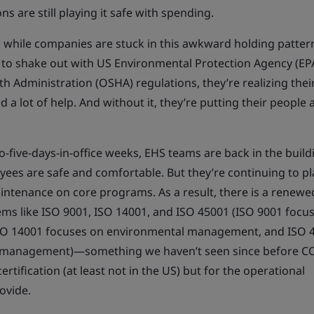
ns are still playing it safe with spending.
 while companies are stuck in this awkward holding patter
 to shake out with US Environmental Protection Agency (EP
h Administration (OSHA) regulations, they’re realizing thei
a lot of help. And without it, they’re putting their people 
-five-days-in-office weeks, EHS teams are back in the build
ees are safe and comfortable. But they’re continuing to pl
intenance on core programs. As a result, there is a renewe
ms like ISO 9001, ISO 14001, and ISO 45001 (ISO 9001 focu
SO 14001 focuses on environmental management, and ISO 
ty management)—something we haven’t seen since before 
ertification (at least not in the US) but for the operational
ovide.