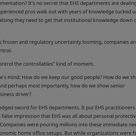
mentation? It's no secret that EHS departments are dealing
 experienced pros walk out with years of knowledge tucked 
alizing they need to get that institutional knowledge down
ts frozen and regulatory uncertainty looming, companies ar
ntrol.
ontrol the controllables” kind of moment.
ne's mind: How do we keep our good people? How do we s
 And perhaps most importantly, how do we show senior
iness driver?
dged sword for EHS departments. It put EHS practitioners 
 a false impression that EHS was all about personal protecti
 Companies were pouring millions into these immediate ne
gonomic home office setups. But while organizations were 