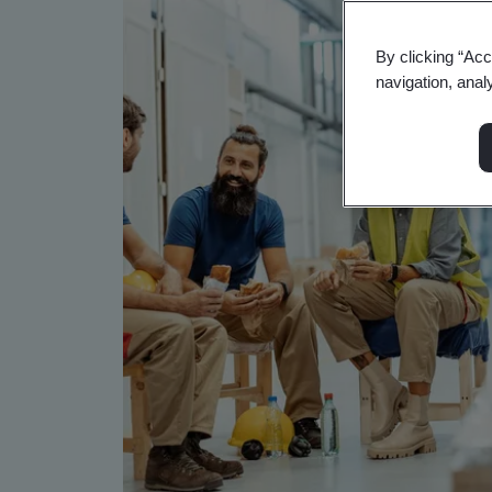
By clicking “Acc
navigation, anal