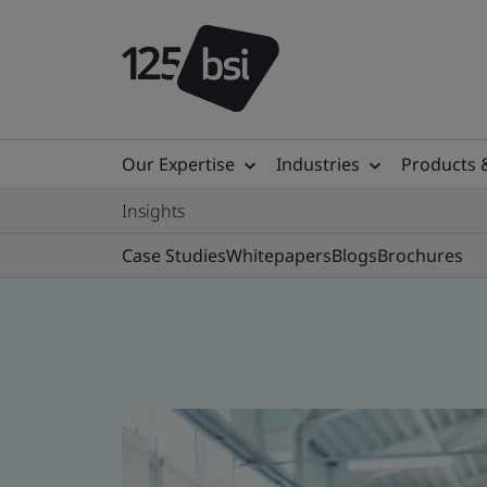
Our Expertise
Industries
Products 
Insights
Case Studies
Whitepapers
Blogs
Brochures