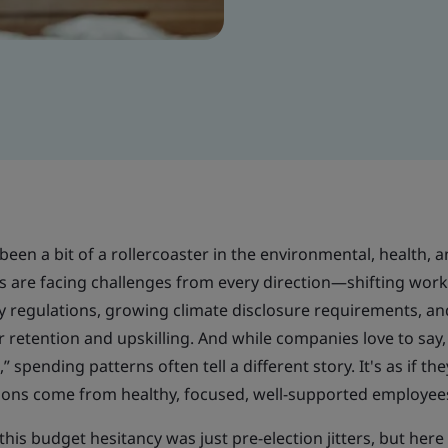
been a bit of a rollercoaster in the environmental, health, 
s are facing challenges from every direction—shifting wor
lity regulations, growing climate disclosure requirements, an
retention and upskilling. And while companies love to say,
 spending patterns often tell a different story. It's as if th
ions come from healthy, focused, well-supported employee
this budget hesitancy was just pre-election jitters, but here