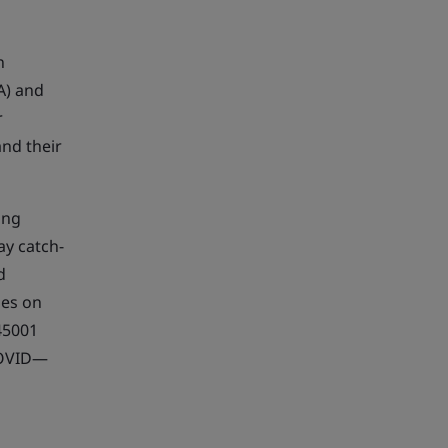
n
A) and
r
and their
ing
ay catch-
d
ses on
45001
COVID—