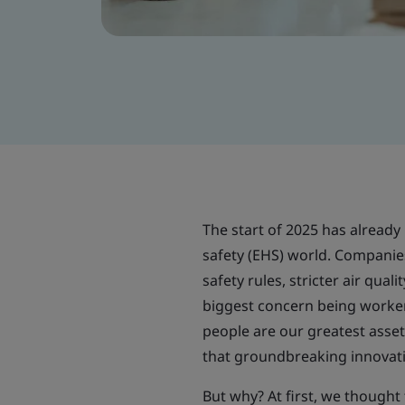
The start of 2025 has already 
safety (EHS) world. Companie
safety rules, stricter air qua
biggest concern being worker 
people are our greatest asset,”
that groundbreaking innovat
But why? At first, we thought 