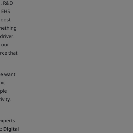
s, R&D
n EHS
boost
omething
river.
t our
rce that
we want
mic
ple
vity,
Experts
t:
Digital