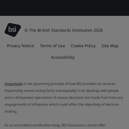
© The British Standards Institution 2026
Privacy Notice
Terms of Use
Cookie Policy
Site Map
Accessibility
Impartiality
is the governing principle of how BSI provides its services.
Impartiality means acting fairly and equitably in its dealings with people
and in all business operations. It means decisions are made free from any
engagements of influences which could affect the objectivity of decision
making.
As an accredited certification body, BSI Assurance cannot offer