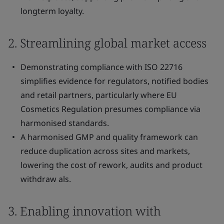
longterm loyalty.
2. Streamlining global market access
Demonstrating compliance with ISO 22716
simplifies evidence for regulators, notified bodies
and retail partners, particularly where EU
Cosmetics Regulation presumes compliance via
harmonised standards.
A harmonised GMP and quality framework can
reduce duplication across sites and markets,
lowering the cost of rework, audits and product
withdraw als.
3. Enabling innovation with