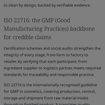
to clean by design, backed by verifiable evidence.
ISO 22716: the GMP (Good
Manufacturing Practices) backbone
for credible claims
Certification schemes and social audits strengthen the
integrity of every stage, from farm to factory to
retailer, by verifying that each participant, from
ingredient supplier to logistics partner, meets required
standards for traceability and responsible practice.
ISO 22716 is the internationally recognised guideline
for GMP in cosmetics, covering production, control,
storage and shipment from raw material intake
through to finished product. It translates quality