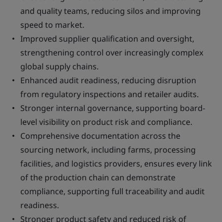
and quality teams, reducing silos and improving
speed to market.
Improved supplier qualification and oversight,
strengthening control over increasingly complex
global supply chains.
Enhanced audit readiness, reducing disruption
from regulatory inspections and retailer audits.
Stronger internal governance, supporting board-
level visibility on product risk and compliance.
Comprehensive documentation across the
sourcing network, including farms, processing
facilities, and logistics providers, ensures every link
of the production chain can demonstrate
compliance, supporting full traceability and audit
readiness.
Stronger product safety and reduced risk of