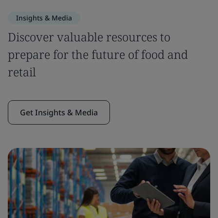
Insights & Media
Discover valuable resources to
prepare for the future of food and
retail
Get Insights & Media