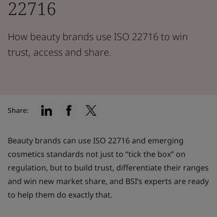
22716
How beauty brands use ISO 22716 to win
trust, access and share.
Share:
Beauty brands can use ISO 22716 and emerging
cosmetics standards not just to “tick the box” on
regulation, but to build trust, differentiate their ranges
and win new market share, and BSI’s experts are ready
to help them do exactly that.