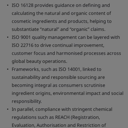
ISO 16128 provides guidance on defining and
calculating the natural and organic content of
cosmetic ingredients and products, helping to
substantiate “natural” and “organic” claims.
ISO 9001 quality management can be layered with
ISO 22716 to drive continual improvement,
customer focus and harmonised processes across
global beauty operations.
Frameworks, such as ISO 14001, linked to
sustainability and responsible sourcing are
becoming integral as consumers scrutinise
ingredient origins, environmental impact and social
responsibility.
In parallel, compliance with stringent chemical
regulations such as REACH (Registration,
Evaluation, Authorisation and Restriction of