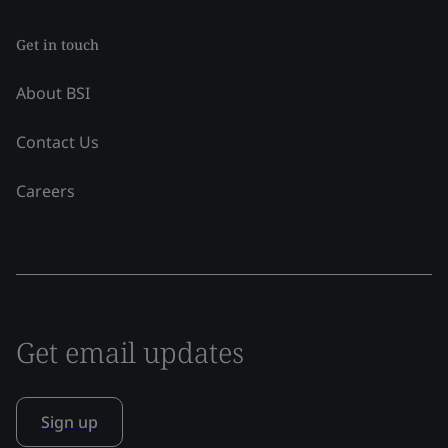
Get in touch
About BSI
Contact Us
Careers
Get email updates
Sign up