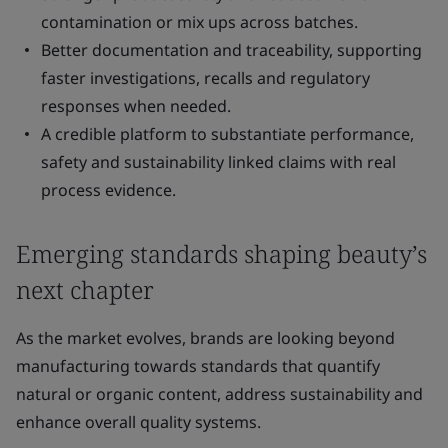
contamination or mix ups across batches.
Better documentation and traceability, supporting
faster investigations, recalls and regulatory
responses when needed.
A credible platform to substantiate performance,
safety and sustainability linked claims with real
process evidence.
Emerging standards shaping beauty’s
next chapter
As the market evolves, brands are looking beyond
manufacturing towards standards that quantify
natural or organic content, address sustainability and
enhance overall quality systems.