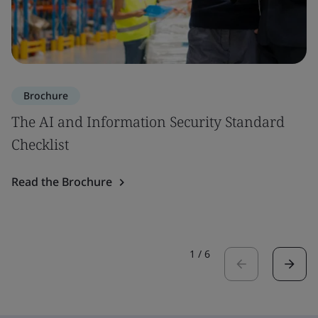
Brochure
The AI and Information Security Standard
Checklist
Read the Brochure
1
/
6