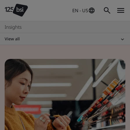
EN - US
Insights
View all