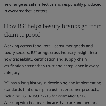
new range as safe, effective and responsibly produced
in every market it enters.
How BSI helps beauty brands go from
claim to proof
Working across food, retail, consumer goods and
luxury sectors, BSI brings cross industry insight into
how traceability, certification and supply chain
verification strengthen trust and compliance in every
category.
BSI has a long history in developing and implementing
standards that underpin trust in consumer products,
including BS EN ISO 22716 for cosmetics GMP.
Working with beauty, skincare, haircare and personal