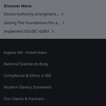
Discover More:
Device Authority strengthens...
Setting The Foundations For a...
Implement ISO/IEC 42001
Explore BSI - United States
National Standards Body
Compliance & Ethics in BSI
Modern Slavery Statement
Our Clients & Partners