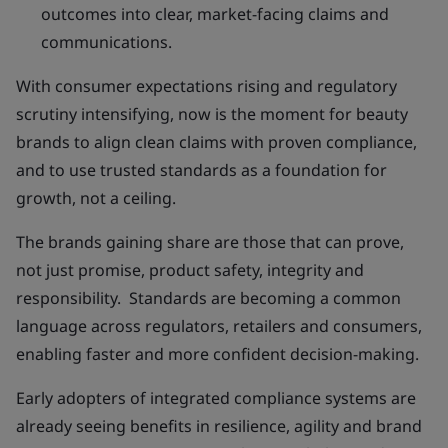
outcomes into clear, market-facing claims and
communications.
With consumer expectations rising and regulatory
scrutiny intensifying, now is the moment for beauty
brands to align clean claims with proven compliance,
and to use trusted standards as a foundation for
growth, not a ceiling.
The brands gaining share are those that can prove,
not just promise, product safety, integrity and
responsibility. Standards are becoming a common
language across regulators, retailers and consumers,
enabling faster and more confident decision-making.
Early adopters of integrated compliance systems are
already seeing benefits in resilience, agility and brand