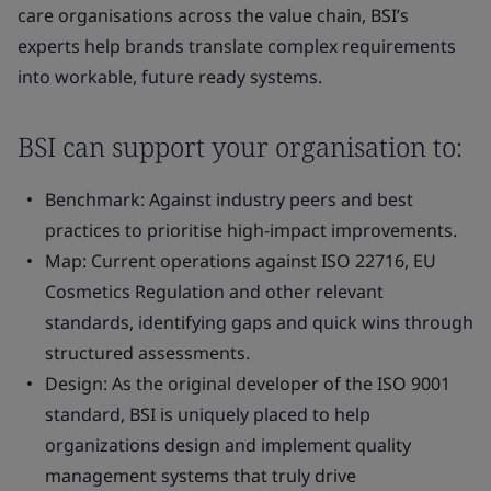
care organisations across the value chain, BSI’s
experts help brands translate complex requirements
into workable, future ready systems.
BSI can support your organisation to:
Benchmark: Against industry peers and best
practices to prioritise high-impact improvements.
Map: Current operations against ISO 22716, EU
Cosmetics Regulation and other relevant
standards, identifying gaps and quick wins through
structured assessments.
Design: As the original developer of the ISO 9001
standard, BSI is uniquely placed to help
organizations design and implement quality
management systems that truly drive