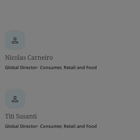
Nicolas Carneiro
Global Director- Consumer, Retail and Food
Titi Susanti
Global Director- Consumer, Retail and Food