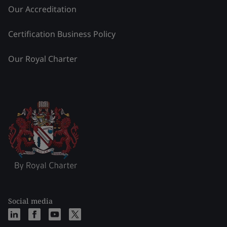
Our Accreditation
Certification Business Policy
Our Royal Charter
Social media