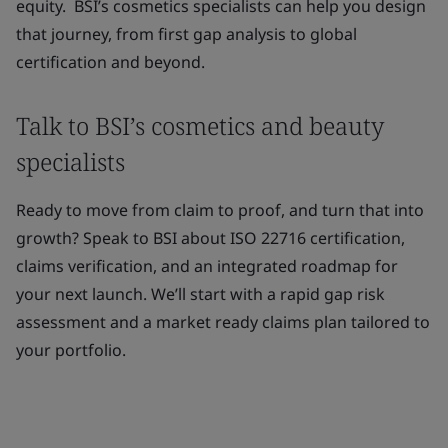
equity. BSI’s cosmetics specialists can help you design
that journey, from first gap analysis to global
certification and beyond.
Talk to BSI’s cosmetics and beauty
specialists
Ready to move from claim to proof, and turn that into
growth? Speak to BSI about ISO 22716 certification,
claims verification, and an integrated roadmap for
your next launch. We’ll start with a rapid gap risk
assessment and a market ready claims plan tailored to
your portfolio.