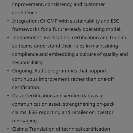
improvement, consistency, and customer
confidence.
Integration: Of GMP with sustainability and ESG
frameworks for a future-ready operating model.
Independent: Verification, certification and training
so teams understand their roles in maintaining
compliance and embedding a culture of quality and
responsibility.
Ongoing: Audit programmes that support
continuous improvement rather than one-off
certification.
Data: Certification and verified data as a
communication asset, strengthening on-pack
claims, ESG reporting and retailer or investor
messaging.
Claims: Translation of technical certification