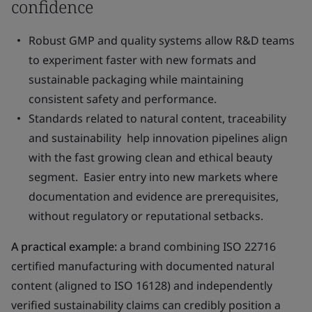
confidence
Robust GMP and quality systems allow R&D teams
to experiment faster with new formats and
sustainable packaging while maintaining
consistent safety and performance.
Standards related to natural content, traceability
and sustainability help innovation pipelines align
with the fast growing clean and ethical beauty
segment. Easier entry into new markets where
documentation and evidence are prerequisites,
without regulatory or reputational setbacks.
A practical example:
a brand combining ISO 22716
certified manufacturing with documented natural
content (aligned to ISO 16128) and independently
verified sustainability claims can credibly position a