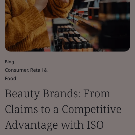
Blog
Consumer, Retail &
Food
Beauty Brands: From
Claims to a Competitive
Advantage with ISO