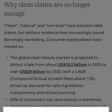
Why clean claims are no longer
enough
“Clean”, “natural” and “non toxic” have become table
stakes, but without evidence they increasingly sound
like empty marketing. Consumer expectations have
moved on.
The global clean beauty market is projected to
almost triple from about
US$10.5 billion
in 2025 to
over
US$29 billion
by 2033, with a CAGR
(Compound Annual Growth Rate) above 13%,
driven by demand for safe ingredients,
transparency and ethical sourcing.
63% of consumers say clean beauty is extremely
important or essential when buying cosmetics, yet