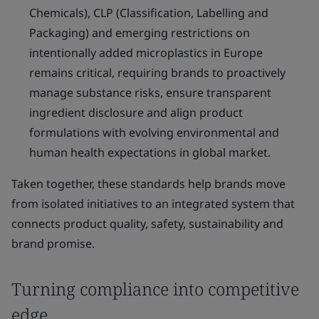
Chemicals), CLP (Classification, Labelling and
Packaging) and emerging restrictions on
intentionally added microplastics in Europe
remains critical, requiring brands to proactively
manage substance risks, ensure transparent
ingredient disclosure and align product
formulations with evolving environmental and
human health expectations in global market.
Taken together, these standards help brands move
from isolated initiatives to an integrated system that
connects product quality, safety, sustainability and
brand promise.
Turning compliance into competitive
edge