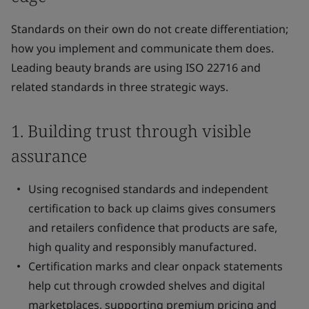
Standards on their own do not create differentiation;
how you implement and communicate them does.
Leading beauty brands are using ISO 22716 and
related standards in three strategic ways.
1. Building trust through visible
assurance
Using recognised standards and independent
certification to back up claims gives consumers
and retailers confidence that products are safe,
high quality and responsibly manufactured.
Certification marks and clear onpack statements
help cut through crowded shelves and digital
marketplaces, supporting premium pricing and