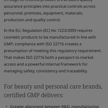
assurance principles into practical controls across
personnel, premises, equipment, materials,
production and quality control.
In the EU, Regulation (EC) No 1223/2009 requires
cosmetic products to be manufactured in line with
GMP; compliance with ISO 22716 creates a
presumption of meeting this regulatory requirement.
That makes ISO 22716 both a passport to market
access and a powerful internal framework for
managing safety, consistency and traceability.
For beauty and personal care brands,
certified GMP delivers:
Greater alignment between R&D, manufacturing