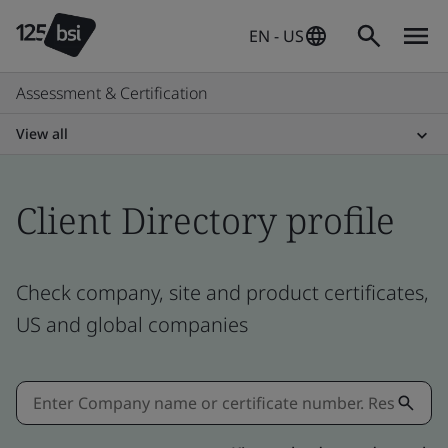
EN - US
Assessment & Certification
View all
Client Directory profile
Check company, site and product certificates,
US and global companies