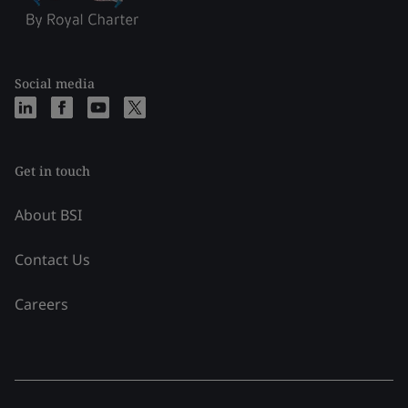
Social media
Get in touch
About BSI
Contact Us
Careers