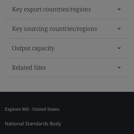
Key export countries/regions
Key sourcing countries/regions
Output capacity
Related Sites
Explore BSI - United States
National Standards Body