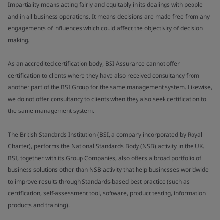
Impartiality means acting fairly and equitably in its dealings with people
and in all business operations. It means decisions are made free from any
engagements of influences which could affect the objectivity of decision
making.
As an accredited certification body, BSI Assurance cannot offer
certification to clients where they have also received consultancy from
another part of the BSI Group for the same management system. Likewise,
we do not offer consultancy to clients when they also seek certification to
the same management system.
The British Standards Institution (BSI, a company incorporated by Royal
Charter), performs the National Standards Body (NSB) activity in the UK.
BSI, together with its Group Companies, also offers a broad portfolio of
business solutions other than NSB activity that help businesses worldwide
to improve results through Standards-based best practice (such as
certification, self-assessment tool, software, product testing, information
products and training).