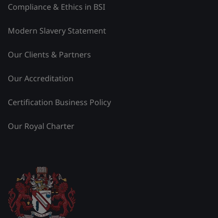
Compliance & Ethics in BSI
Modern Slavery Statement
Our Clients & Partners
Our Accreditation
Certification Business Policy
Our Royal Charter