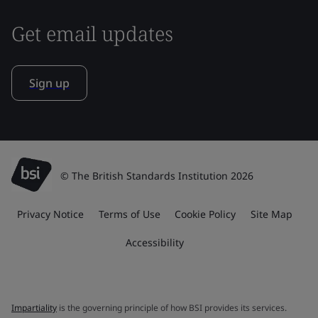
Get email updates
Sign up
© The British Standards Institution 2026
Privacy Notice
Terms of Use
Cookie Policy
Site Map
Accessibility
Impartiality
is the governing principle of how BSI provides its services.