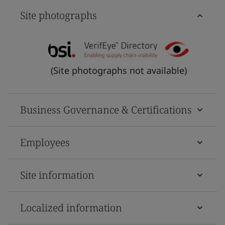
Site photographs
(Site photographs not available)
Business Governance & Certifications
Employees
Site information
Localized information