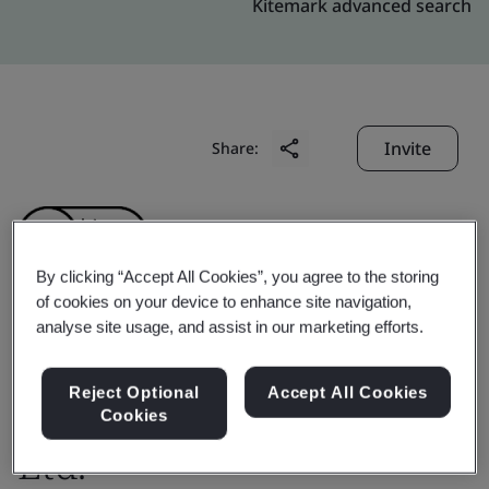
Kitemark advanced search
Invite
Share:
By clicking “Accept All Cookies”, you agree to the storing
of cookies on your device to enhance site navigation,
analyse site usage, and assist in our marketing efforts.
Winifred International
Technology (Shanghai)
Reject Optional
Accept All Cookies
Cookies
Ltd.