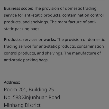
Business scope:
The provision of domestic trading
service for anti-static products, contamination control
products, and shelvings. The manufacture of anti-
static packing bags.
Products, services or works:
The provision of domestic
trading service for anti-static products, contamination
control products, and shelvings. The manufacture of
anti-static packing bags.
Address:
Room 201, Building 25
No. 588 Xinjunhuan Road
Minhang District