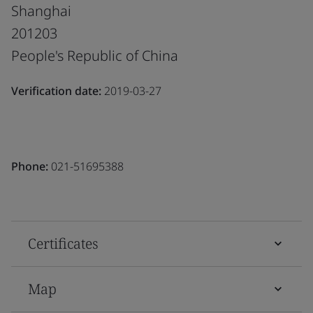
Shanghai
201203
People's Republic of China
Verification date:
2019-03-27
Phone:
021-51695388
Certificates
Map