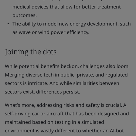
medical devices that allow for better treatment
outcomes.
The ability to model new energy development, such
as wave or wind power efficiency.
Joining the dots
While potential benefits beckon, challenges also loom.
Merging diverse tech in public, private, and regulated
sectors is intricate. And while similarities between
sectors exist, differences persist.
What’s more, addressing risks and safety is crucial. A
self-driving car or aircraft that has been designed and
maintained based on testing in a simulated
environment is vastly different to whether an AI-bot