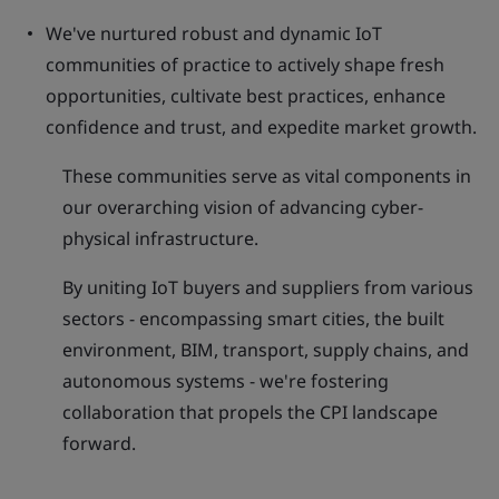
We've nurtured robust and dynamic IoT
communities of practice to actively shape fresh
opportunities, cultivate best practices, enhance
confidence and trust, and expedite market growth.
These communities serve as vital components in
our overarching vision of advancing cyber-
physical infrastructure.
By uniting IoT buyers and suppliers from various
sectors - encompassing smart cities, the built
environment, BIM, transport, supply chains, and
autonomous systems - we're fostering
collaboration that propels the CPI landscape
forward.