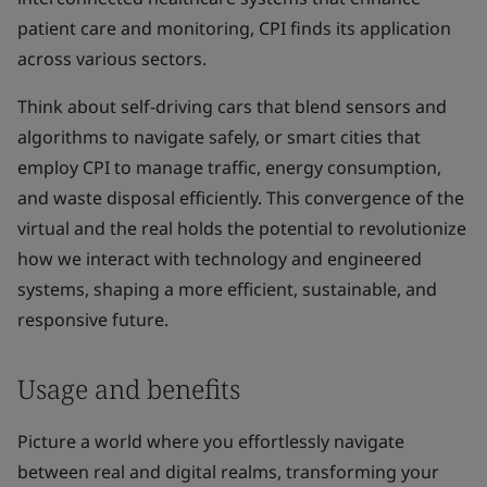
patient care and monitoring, CPI finds its application
across various sectors.
Think about self-driving cars that blend sensors and
algorithms to navigate safely, or smart cities that
employ CPI to manage traffic, energy consumption,
and waste disposal efficiently. This convergence of the
virtual and the real holds the potential to revolutionize
how we interact with technology and engineered
systems, shaping a more efficient, sustainable, and
responsive future.
Usage and benefits
Picture a world where you effortlessly navigate
between real and digital realms, transforming your