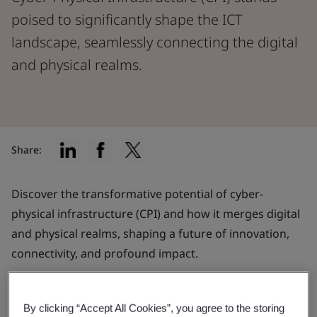
poised to significantly shape the ICT
landscape, seamlessly connecting the digital
and physical realms.
Share:
Discover the transformative potential of cyber-
physical infrastructure (CPI) and how it merges digital
and physical realms, shaping a future of innovation,
connectivity, and profound impact.
What is CPI?
By clicking “Accept All Cookies”, you agree to the storing