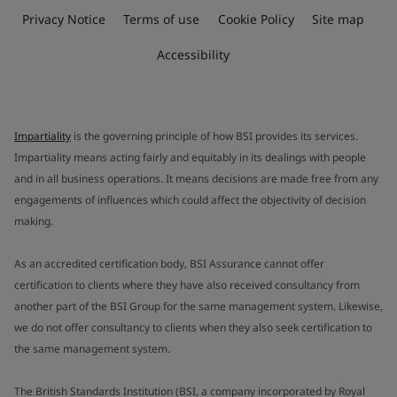
Privacy Notice
Terms of use
Cookie Policy
Site map
Accessibility
Impartiality
is the governing principle of how BSI provides its services.
Impartiality means acting fairly and equitably in its dealings with people
and in all business operations. It means decisions are made free from any
engagements of influences which could affect the objectivity of decision
making.
As an accredited certification body, BSI Assurance cannot offer
certification to clients where they have also received consultancy from
another part of the BSI Group for the same management system. Likewise,
we do not offer consultancy to clients when they also seek certification to
the same management system.
The British Standards Institution (BSI, a company incorporated by Royal