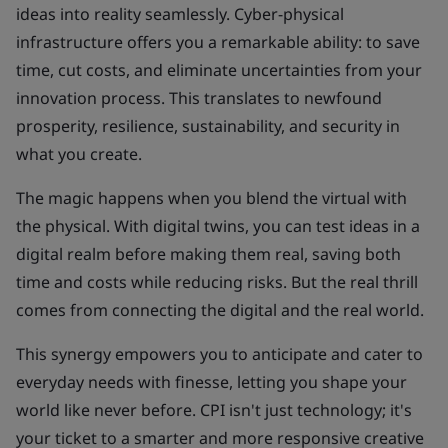
ideas into reality seamlessly. Cyber-physical
infrastructure offers you a remarkable ability: to save
time, cut costs, and eliminate uncertainties from your
innovation process. This translates to newfound
prosperity, resilience, sustainability, and security in
what you create.
The magic happens when you blend the virtual with
the physical. With digital twins, you can test ideas in a
digital realm before making them real, saving both
time and costs while reducing risks. But the real thrill
comes from connecting the digital and the real world.
This synergy empowers you to anticipate and cater to
everyday needs with finesse, letting you shape your
world like never before. CPI isn't just technology; it's
your ticket to a smarter and more responsive creative