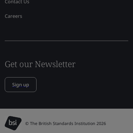
Contact Us
Careers
Get our Newsletter
Sign up
© The British Standards Institution 2026