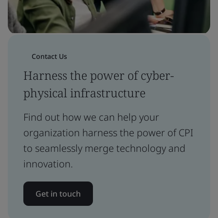
Contact Us
Harness the power of cyber-
physical infrastructure
Find out how we can help your
organization harness the power of CPI
to seamlessly merge technology and
innovation.
Get in touch