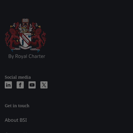
Social media
Get in touch
About BSI