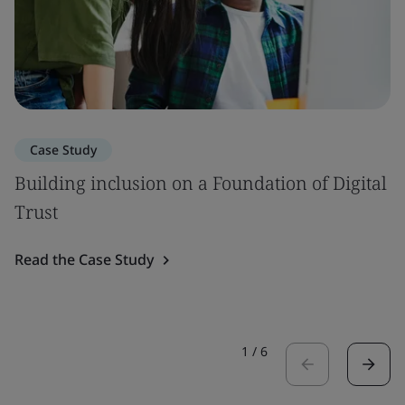
Case Study
Building inclusion on a Foundation of Digital
Trust
Read the Case Study
1
/
6