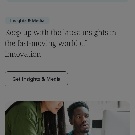
Insights & Media
Keep up with the latest insights in
the fast-moving world of
innovation
Get Insights & Media