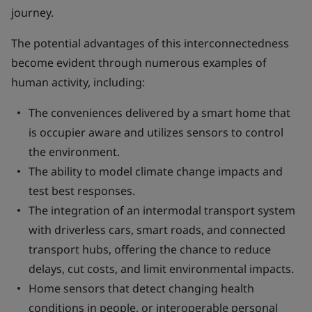
journey.
The potential advantages of this interconnectedness
become evident through numerous examples of
human activity, including:
The conveniences delivered by a smart home that
is occupier aware and utilizes sensors to control
the environment.
The ability to model climate change impacts and
test best responses.
The integration of an intermodal transport system
with driverless cars, smart roads, and connected
transport hubs, offering the chance to reduce
delays, cut costs, and limit environmental impacts.
Home sensors that detect changing health
conditions in people, or interoperable personal