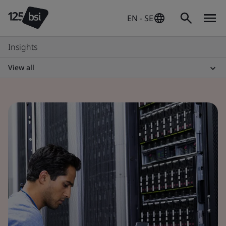
EN - SE
Insights
View all