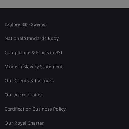
Explore BSI - Sweden
National Standards Body
Compliance & Ethics in BSI
Modern Slavery Statement
Our Clients & Partners
Our Accreditation
Certification Business Policy
Our Royal Charter