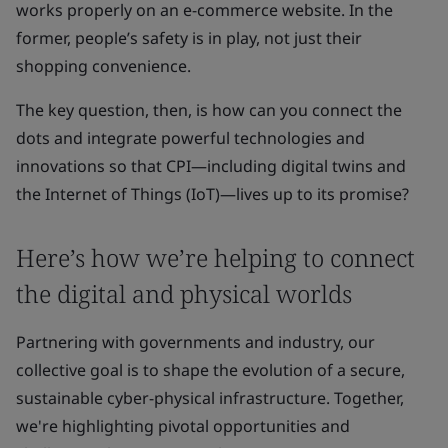
works properly on an e-commerce website. In the
former, people’s safety is in play, not just their
shopping convenience.
The key question, then, is how can you connect the
dots and integrate powerful technologies and
innovations so that CPI—including digital twins and
the Internet of Things (IoT)—lives up to its promise?
Here’s how we’re helping to connect
the digital and physical worlds
Partnering with governments and industry, our
collective goal is to shape the evolution of a secure,
sustainable cyber-physical infrastructure. Together,
we're highlighting pivotal opportunities and