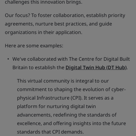
challenges this innovation brings.
Our focus? To foster collaboration, establish priority
agreements, nurture best practices, and guide
organizations in their application.
Here are some examples:
We've collaborated with The Centre for Digital Built
Britain to establish the
Digital Twin Hub (DT Hub)
.
This virtual community is integral to our
commitment to shaping the evolution of cyber-
physical Infrastructure (CPI). It serves as a
platform for nurturing digital twin
advancements, redefining the standards of
excellence, and offering insights into the future
standards that CPI demands.