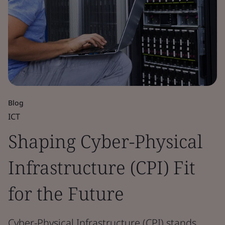
Blog
ICT
Shaping Cyber-Physical
Infrastructure (CPI) Fit
for the Future
Cyber-Physical Infrastructure (CPI) stands