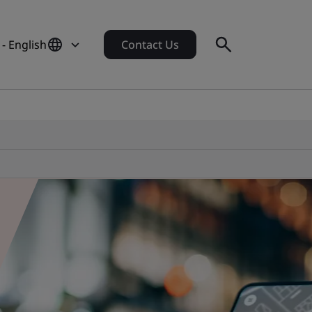
- English
Contact Us