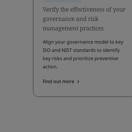
Verify the effectiveness of your
governance and risk
management practices
Align your governance model to key
ISO and NIST standards to identify
key risks and prioritize preventive
action.
Find out more