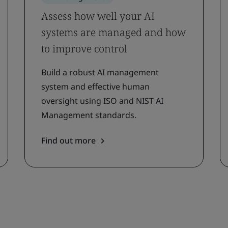
Assess how well your AI
systems are managed and how
to improve control
Build a robust AI management
system and effective human
oversight using ISO and NIST AI
Management standards.
Find out more