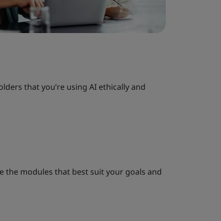
olders that you’re using AI ethically and
e the modules that best suit your goals and