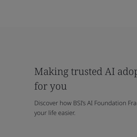
Making trusted AI ado
for you
Discover how BSI’s AI Foundation F
your life easier.