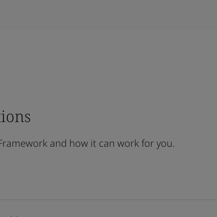
tions
 Framework and how it can work for you.