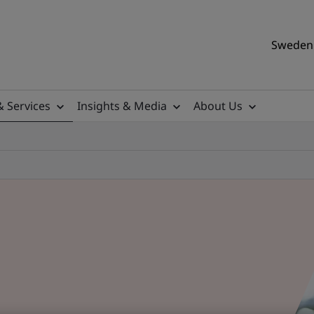
Sweden 
& Services
Insights & Media
About Us