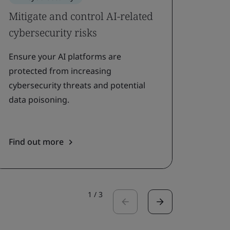
Mitigate and control AI-related
Addr
cybersecurity risks
prote
Ensure your AI platforms are
Adopt
protected from increasing
protec
cybersecurity threats and potential
inform
data poisoning.
using 
Find out more
Find 
1
/
3