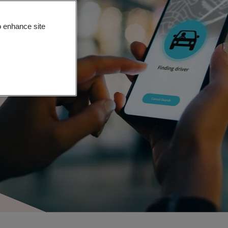
o enhance site