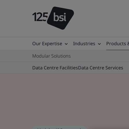
Our Expertise
Industries
Products 
Modular Solutions
Data Centre Facilities
Data Centre Services