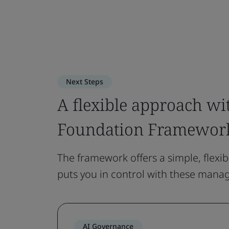
Next Steps
A flexible approach wi
Foundation Framewor
The framework offers a simple, flexib
puts you in control with these mana
AI Governance