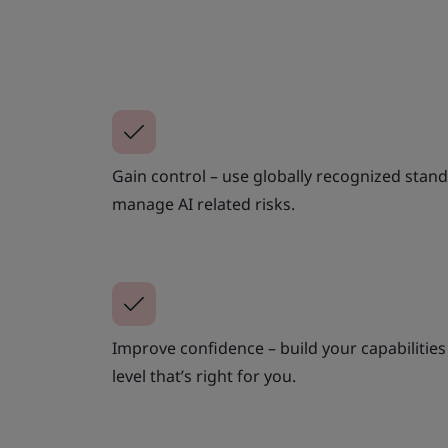
Gain control – use globally recognized stand
manage AI related risks.
Improve confidence – build your capabilities 
level that’s right for you.