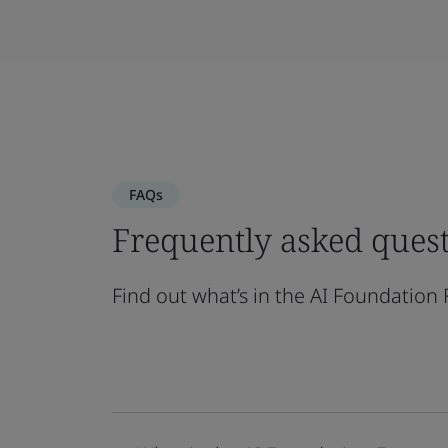
FAQs
Frequently asked ques
Find out what’s in the AI Foundation