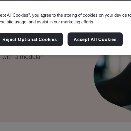
g Trusted AI
ept All Cookies”, you agree to the storing of cookies on your device t
yse site usage, and assist in our marketing efforts.
Reject Optional Cookies
Accept All Cookies
s you to demonstrate
, with a modular