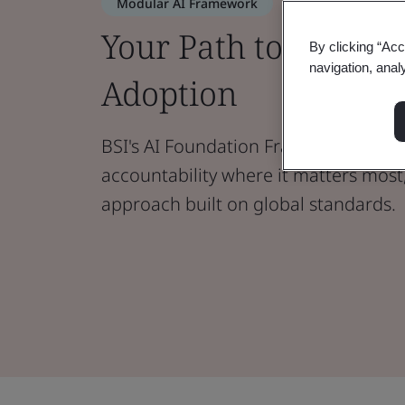
Modular AI Framework
Your Path to Buildin
By clicking “Acc
navigation, anal
Adoption
BSI's AI Foundation Framework help
accountability where it matters most
approach built on global standards.