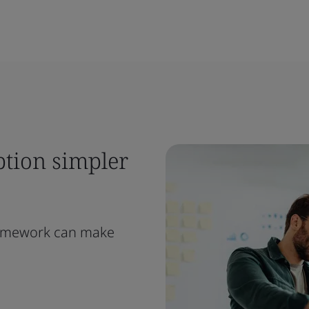
ption simpler
ramework can make