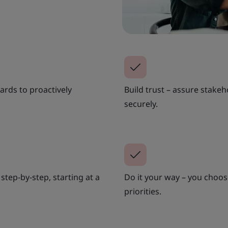
ards to proactively
Build trust – assure stakeh
securely.
step-by-step, starting at a
Do it your way – you choos
priorities.