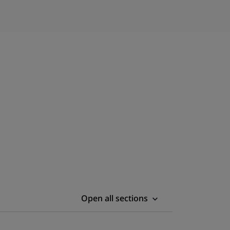
Open all sections