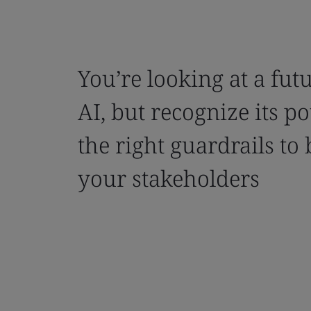
You’re looking at a fu
AI, but recognize its po
the right guardrails to 
your stakeholders