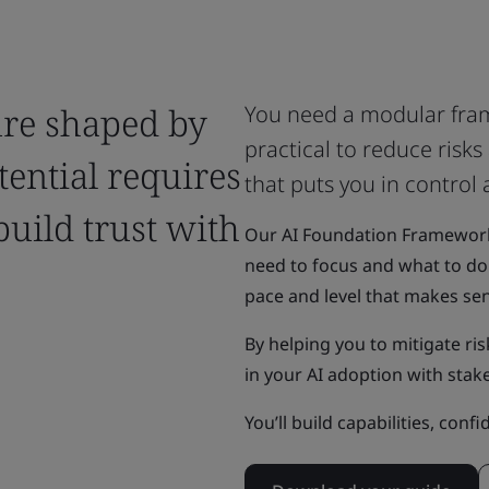
ture shaped by
You need a modular fram
practical to reduce risk
tential requires
that puts you in control
build trust with
Our AI Foundation Framework p
need to focus and what to do 
pace and level that makes se
By helping you to mitigate risk
in your AI adoption with stak
You’ll build capabilities, conf