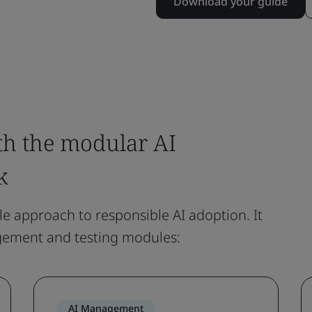
Download your guide
th the modular AI
k
le approach to responsible AI adoption. It
gement and testing modules:
AI Management