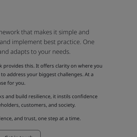
ework that makes it simple and
s and implement best practice. One
 and adapts to your needs.
rovides this. It offers clarity on where you
to address your biggest challenges. At a
nse for you.
s and build resilience, it instils confidence
eholders, customers, and society.
idence, and trust, one step at a time.