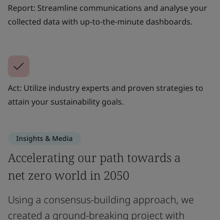
Report: Streamline communications and analyse your
collected data with up-to-the-minute dashboards.
Act: Utilize industry experts and proven strategies to
attain your sustainability goals.
Insights & Media
Accelerating our path towards a
net zero world in 2050
Using a consensus-building approach, we
created a ground-breaking project with