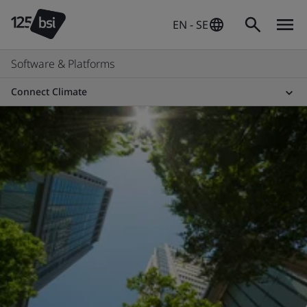
EN - SE
Software & Platforms
Connect Climate