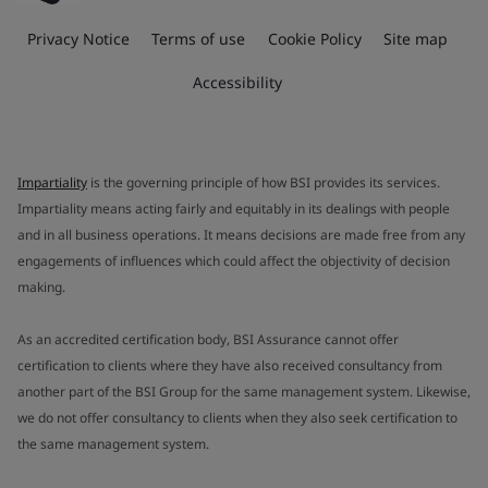
Privacy Notice
Terms of use
Cookie Policy
Site map
Accessibility
Impartiality
is the governing principle of how BSI provides its services.
Impartiality means acting fairly and equitably in its dealings with people
and in all business operations. It means decisions are made free from any
engagements of influences which could affect the objectivity of decision
making.
As an accredited certification body, BSI Assurance cannot offer
certification to clients where they have also received consultancy from
another part of the BSI Group for the same management system. Likewise,
we do not offer consultancy to clients when they also seek certification to
the same management system.