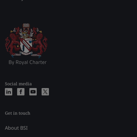
Social media
Get in touch
About BSI