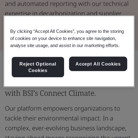
and automated reporting with our technical
expertise in decarbonization and supplier
engagement.
By clicking “Accept All Cookies”, you agree to the storing
of cookies on your device to enhance site navigation,
analyse site usage, and assist in our marketing efforts.
Reject Optional
Accept All Cookies
Unlock the potential of your
Cookies
organization's sustainability journey
with BSI’s Connect Climate.
Our platform empowers organizations to
tackle their environmental impact. In a
complex, ever-evolving business landscape,
staying ahead means recognizing the urgent