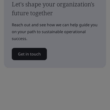
Let's shape your organization's
future together
Reach out and see how we can help guide you
on your path to sustainable operational
success.
Get in touch