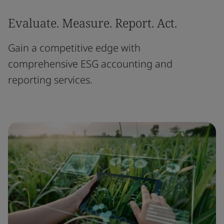
Evaluate. Measure. Report. Act.
Gain a competitive edge with
comprehensive ESG accounting and
reporting services.