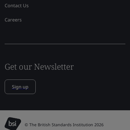
Contact Us
Careers
Get our Newsletter
Sign up
© The British Standards Institution 2026