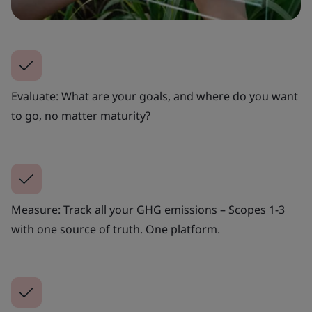
Evaluate: What are your goals, and where do you want
to go, no matter maturity?
Measure: Track all your GHG emissions – Scopes 1-3
with one source of truth. One platform.