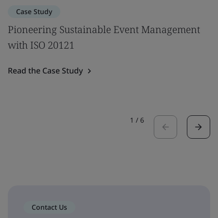
Case Study
Pioneering Sustainable Event Management
with ISO 20121
Read the Case Study
1
/
6
Contact Us