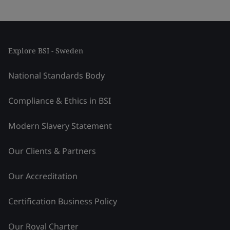
Explore BSI - Sweden
National Standards Body
Compliance & Ethics in BSI
Modern Slavery Statement
Our Clients & Partners
Our Accreditation
Certification Business Policy
Our Royal Charter