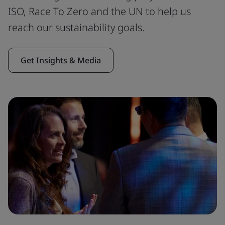
ISO, Race To Zero and the UN to help us
reach our sustainability goals.
Get Insights & Media