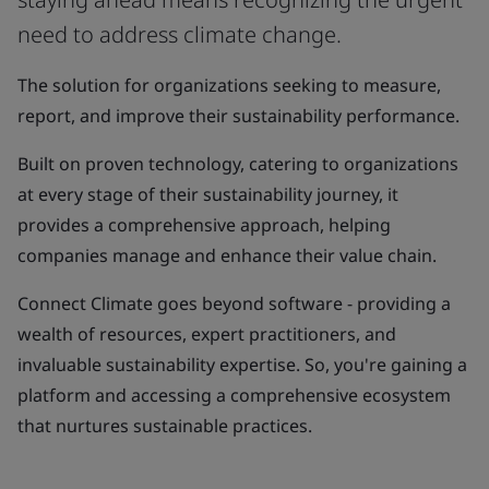
need to address climate change.
The solution for organizations seeking to measure,
report, and improve their sustainability performance.
Built on proven technology, catering to organizations
at every stage of their sustainability journey, it
provides a comprehensive approach, helping
companies manage and enhance their value chain.
Connect Climate goes beyond software - providing a
wealth of resources, expert practitioners, and
invaluable sustainability expertise. So, you're gaining a
platform and accessing a comprehensive ecosystem
that nurtures sustainable practices.