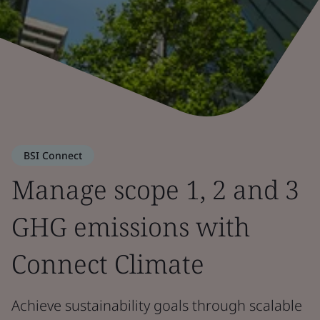
BSI Connect
Manage scope 1, 2 and 3
GHG emissions with
Connect Climate
Achieve sustainability goals through scalable