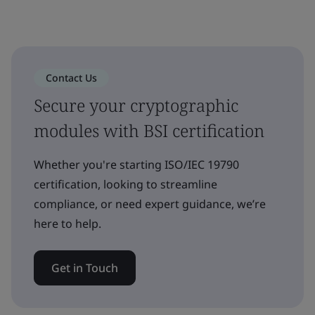
Contact Us
Secure your cryptographic
modules with BSI certification
Whether you're starting ISO/IEC 19790
certification, looking to streamline
compliance, or need expert guidance, we’re
here to help.
Get in Touch