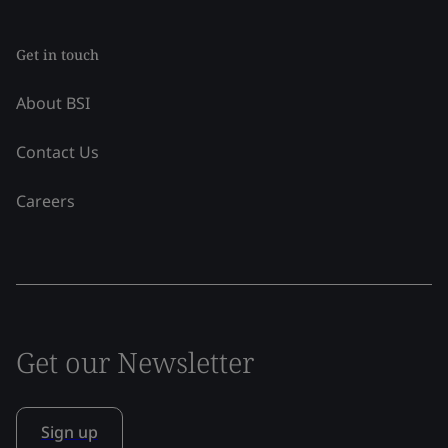
Get in touch
About BSI
Contact Us
Careers
Get our Newsletter
Sign up