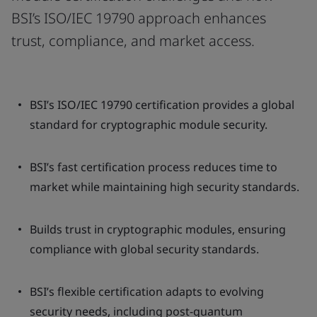
BSI’s ISO/IEC 19790 approach enhances
trust, compliance, and market access.
BSI’s ISO/IEC 19790 certification provides a global
standard for cryptographic module security.
BSI’s fast certification process reduces time to
market while maintaining high security standards.
Builds trust in cryptographic modules, ensuring
compliance with global security standards.
BSI’s flexible certification adapts to evolving
security needs, including post-quantum