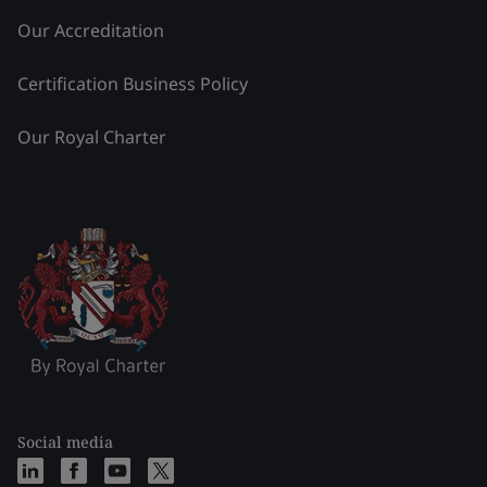
Our Accreditation
Certification Business Policy
Our Royal Charter
Social media