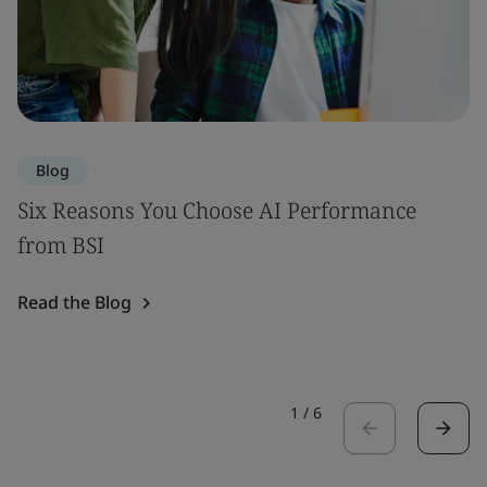
Blog
Six Reasons You Choose AI Performance
from BSI
Read the Blog
1
/
6