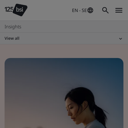
EN - SE
Insights
View all