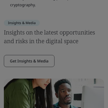
cryptography.
Insights & Media
Insights on the latest opportunities
and risks in the digital space
Get Insights & Media