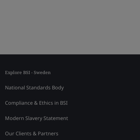
Explore BSI - Sweden
National Standards Body
Compliance & Ethics in BSI
Modern Slavery Statement
Our Clients & Partners