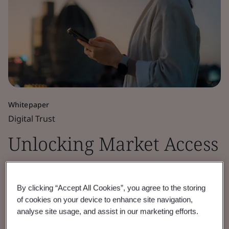
Whitepaper
Digital Trust
Unlocking Market Access
for Cryptographic
By clicking “Accept All Cookies”, you agree to the storing
Module Security
of cookies on your device to enhance site navigation,
analyse site usage, and assist in our marketing efforts.
Discover how BSI’s cryptographic module