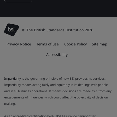
© The British Standards Institution 2026
Privacy Notice
Terms of use
Cookie Policy
Site map
Accessibility
Impartiality
is the governing principle of how BSI provides its services.
Impartiality means acting fairly and equitably in its dealings with people
and in all business operations. It means decisions are made free from any
engagements of influences which could affect the objectivity of decision
making.
As an accredited certification body, BSI Assurance cannot offer