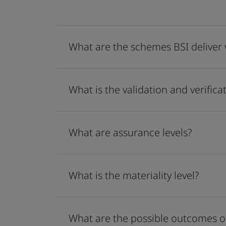
What are the schemes BSI deliver v
What is the validation and verifica
What are assurance levels?
What is the materiality level?
What are the possible outcomes of