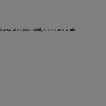
 accurate sustainability disclosures while
.