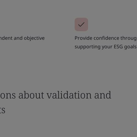
ndent and objective
Provide confidence through
supporting your ESG goals
ons about validation and
ts