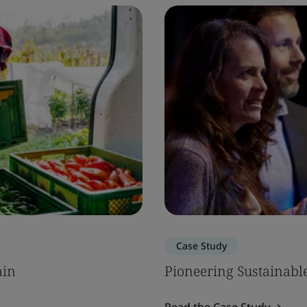
Case Study
ain
Pioneering Sustainab