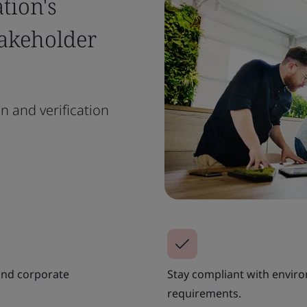
tion's
takeholder
n and verification
 and corporate
Stay compliant with envir
requirements.