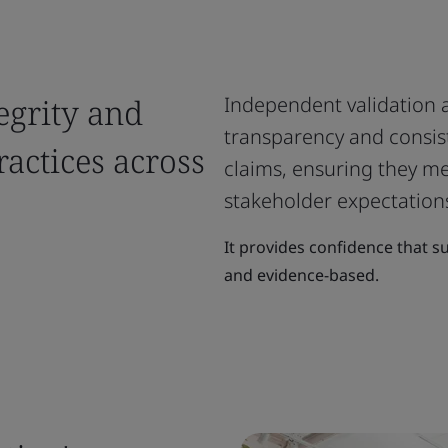
egrity and
Independent validation an
transparency and consist
ractices across
claims, ensuring they m
stakeholder expectation
It provides confidence that su
and evidence-based.