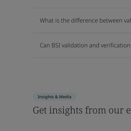
What is the difference between val
Can BSI validation and verificati
Insights & Media
Get insights from our 