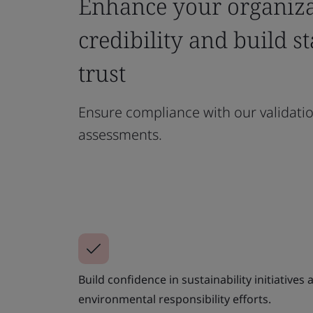
Enhance your organiza
credibility and build s
trust
Ensure compliance with our validatio
assessments.
Build confidence in sustainability initiatives
environmental responsibility efforts.