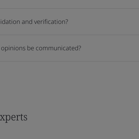
idation and verification?
on opinions be communicated?
experts