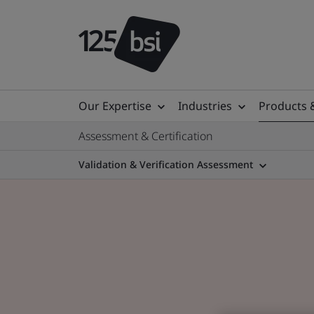
Our Expertise
Industries
Products 
Assessment & Certification
Validation & Verification Assessment