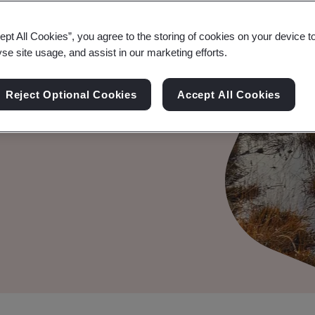
ation
ept All Cookies”, you agree to the storing of cookies on your device t
yse site usage, and assist in our marketing efforts.
Reject Optional Cookies
Accept All Cookies
ty information statements