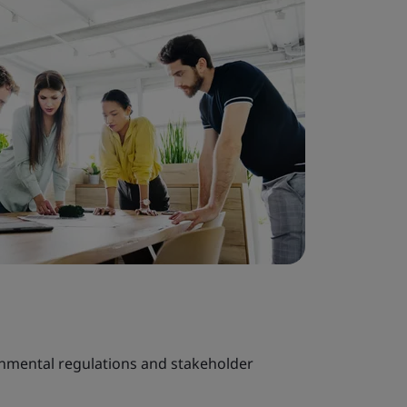
onmental regulations and stakeholder