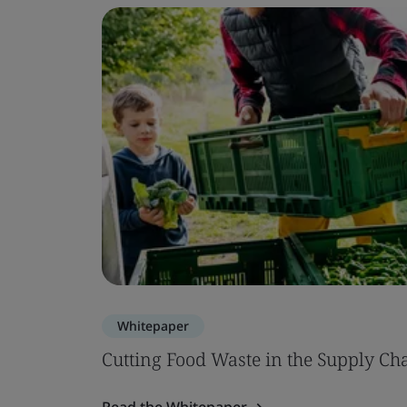
Whitepaper
Cutting Food Waste in the Supply Ch