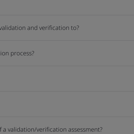
alidation and verification to?
tion process?
 a validation/verification assessment?