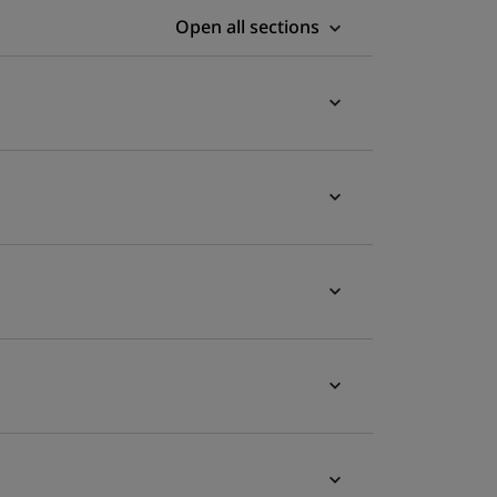
Open all sections