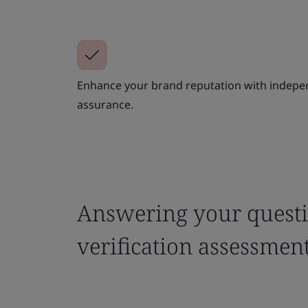
Enhance your brand reputation with indepe
assurance.
Answering your questi
verification assessmen