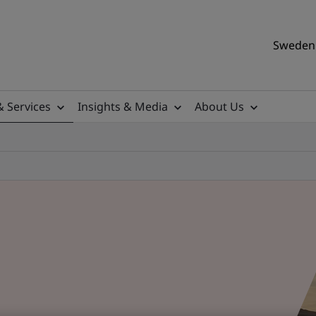
Sweden 
& Services
Insights & Media
About Us