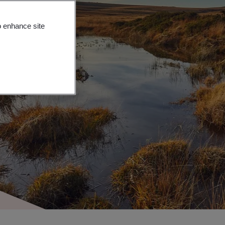
o enhance site