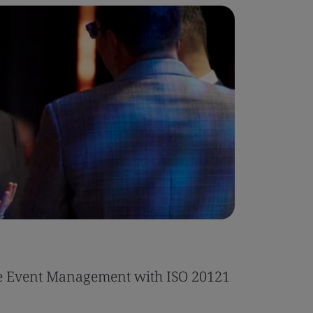
Whitepa
le Event Management with ISO 20121
EU Defor