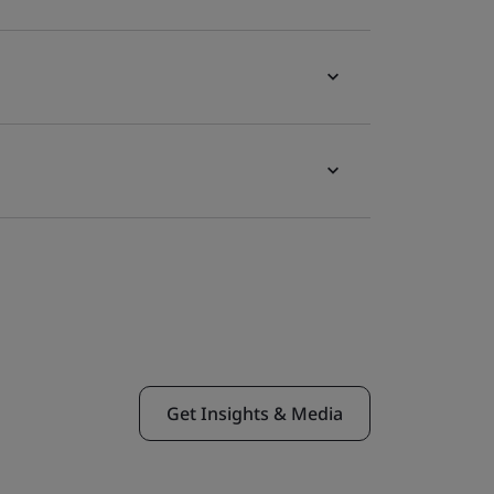
Get Insights & Media