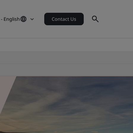
- English
Contact Us