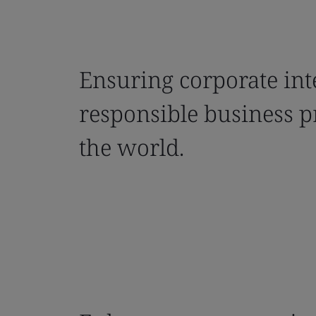
Ensuring corporate int
responsible business p
the world.