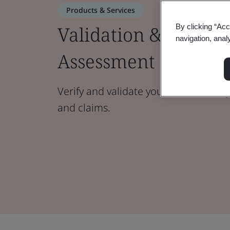
Products & Services
Validation & Verific
By clicking “Acc
navigation, anal
Assessment
Verify and validate your sustainabili
and claims.