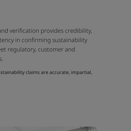
d verification provides credibility,
ency in confirming sustainability
eet regulatory, customer and
s.
stainability claims are accurate, impartial,