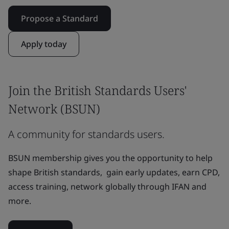
Propose a Standard
Apply today
Join the British Standards Users'
Network (BSUN)
A community for standards users.
BSUN membership gives you the opportunity to help
shape British standards, gain early updates, earn CPD,
access training, network globally through IFAN and
more.