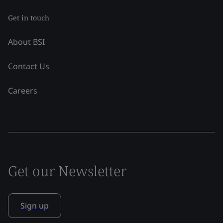
Get in touch
About BSI
Contact Us
Careers
Get our Newsletter
Sign up