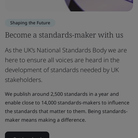
Shaping the Future
Become a standards-maker with us
As the UK’s National Standards Body we are
here to ensure all voices are heard in the
development of standards needed by UK
stakeholders.
We publish around 2,500 standards in a year and
enable close to 14,000 standards-makers to influence
the standards that matter to them. Being standards-
maker means making a difference.