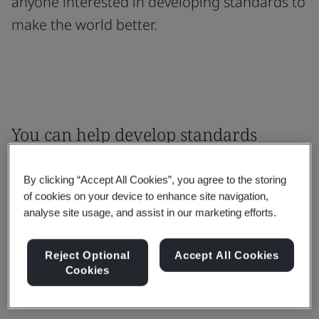
anyone interested in developing standards to
make the world better.
You can help develop standards
where your knowledge and
By clicking “Accept All Cookies”, you agree to the storing
experience will make an impact
of cookies on your device to enhance site navigation,
analyse site usage, and assist in our marketing efforts.
We are the UK’s National Standards Body and
are here to ensure that UK stakeholder can
Reject Optional
Accept All Cookies
influence the standards that matter to them.
Cookies
How can you get involved?