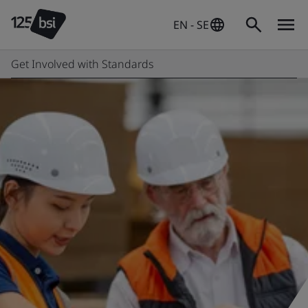
EN - SE
Get Involved with Standards