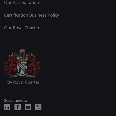
Our Accreditation
Certification Business Policy
Our Royal Charter
Social media