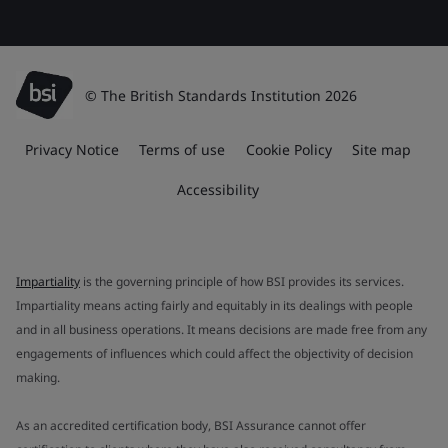
© The British Standards Institution 2026
Privacy Notice
Terms of use
Cookie Policy
Site map
Accessibility
Impartiality
is the governing principle of how BSI provides its services.
Impartiality means acting fairly and equitably in its dealings with people
and in all business operations. It means decisions are made free from any
engagements of influences which could affect the objectivity of decision
making.
As an accredited certification body, BSI Assurance cannot offer