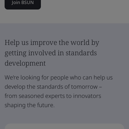
Join BSUN
Help us improve the world by
getting involved in standards
development
We’re looking for people who can help us
develop the standards of tomorrow –
from seasoned experts to innovators
shaping the future.