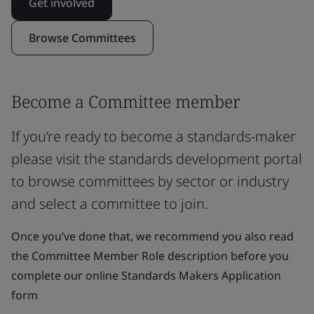
Get involved
Browse Committees
Become a Committee member
If you’re ready to become a standards-maker
please visit the standards development portal
to browse committees by sector or industry
and select a committee to join.
Once you’ve done that, we recommend you also read
the Committee Member Role description before you
complete our online Standards Makers Application
form