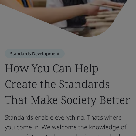
Standards Development
How You Can Help
Create the Standards
That Make Society Better
Standards enable everything. That’s where
you come in. We welcome the knowledge of