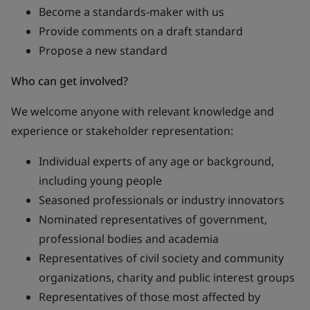
Become a standards-maker with us
Provide comments on a draft standard
Propose a new standard
Who can get involved?
We welcome anyone with relevant knowledge and
experience or stakeholder representation:
Individual experts of any age or background,
including young people
Seasoned professionals or industry innovators
Nominated representatives of government,
professional bodies and academia
Representatives of civil society and community
organizations, charity and public interest groups
Representatives of those most affected by