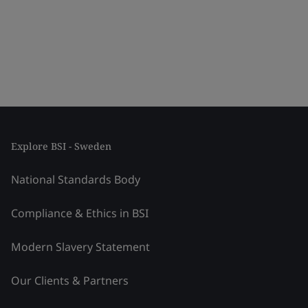
Explore BSI - Sweden
National Standards Body
Compliance & Ethics in BSI
Modern Slavery Statement
Our Clients & Partners