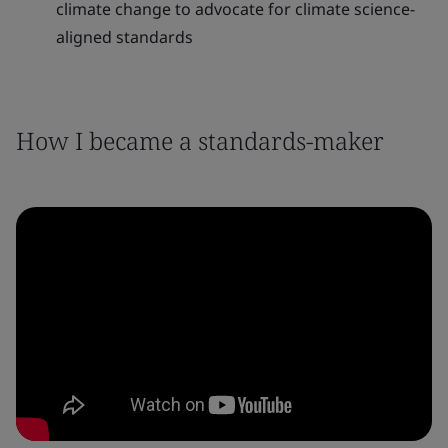
climate change to advocate for climate science-
aligned standards
How I became a standards-maker