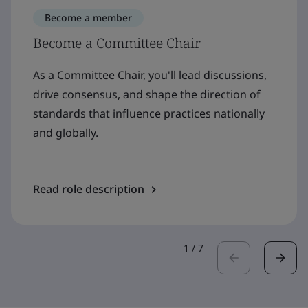
Become a member
Become a Committee Chair
As a Committee Chair, you'll lead discussions,
drive consensus, and shape the direction of
standards that influence practices nationally
and globally.
Read role description
1
/
7