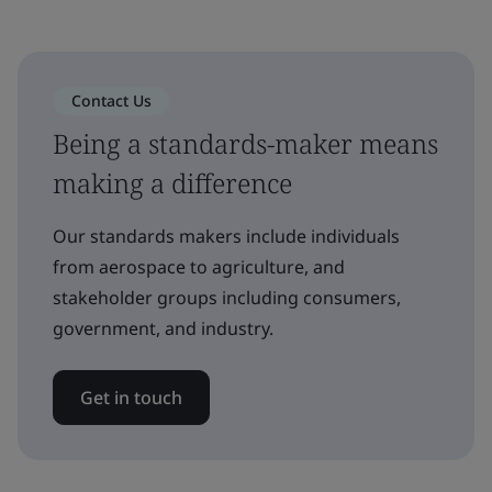
Contact Us
Being a standards-maker means
making a difference
Our standards makers include individuals
from aerospace to agriculture, and
stakeholder groups including consumers,
government, and industry.
Get in touch