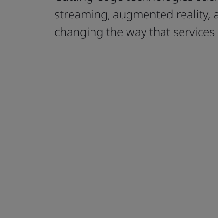
streaming, augmented reality, 
changing the way that services 