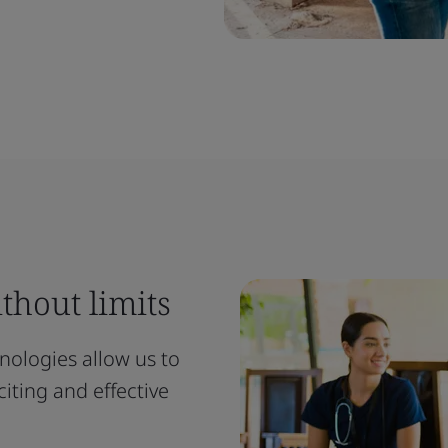
thout limits
ologies allow us to
iting and effective