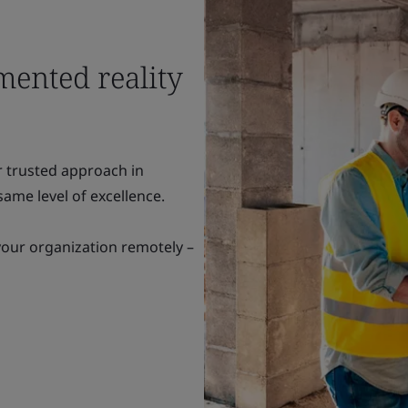
mented reality
r trusted approach in
ame level of excellence.
your organization remotely –