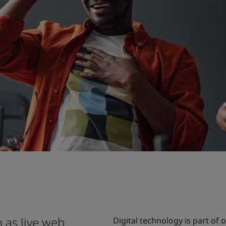
 as live web
Digital technology is part of 