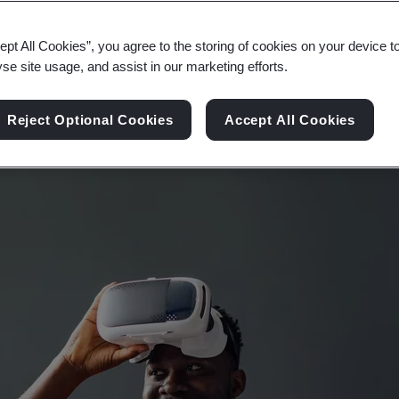
ology are changing the way that experience and e
ept All Cookies”, you agree to the storing of cookies on your device t
yse site usage, and assist in our marketing efforts.
Reject Optional Cookies
Accept All Cookies