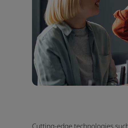
Cutting-edge technologies such