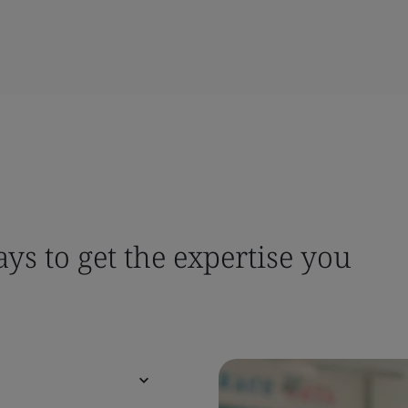
ys to get the expertise you