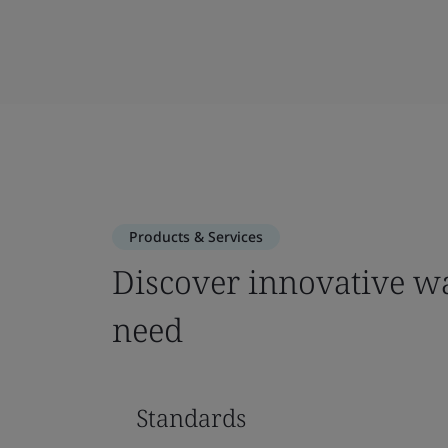
Products & Services
Discover innovative wa
need
Standards