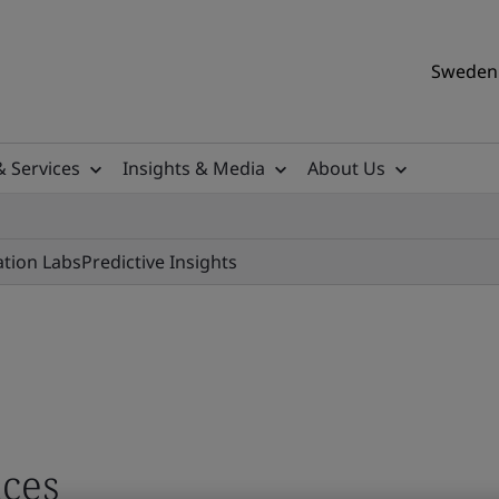
Sweden 
& Services
Insights & Media
About Us
ation Labs
Predictive Insights
ces