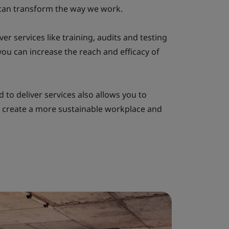
can transform the way we work.
ver services like training, audits and testing
ou can increase the reach and efficacy of
 to deliver services also allows you to
 create a more sustainable workplace and