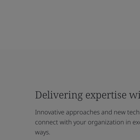
Delivering expertise wi
Innovative approaches and new techn
connect with your organization in exc
ways.