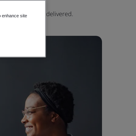
xpertise can be delivered.
o enhance site