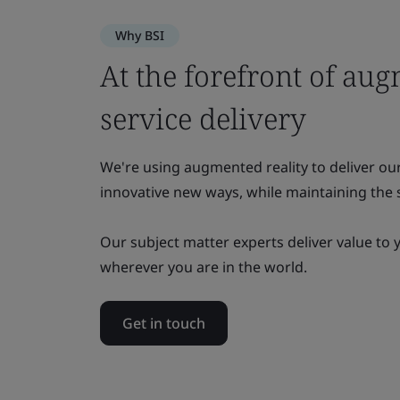
Why BSI
At the forefront of aug
service delivery
We're using augmented reality to deliver ou
innovative new ways, while maintaining the s
Our subject matter experts deliver value to 
wherever you are in the world.
Get in touch