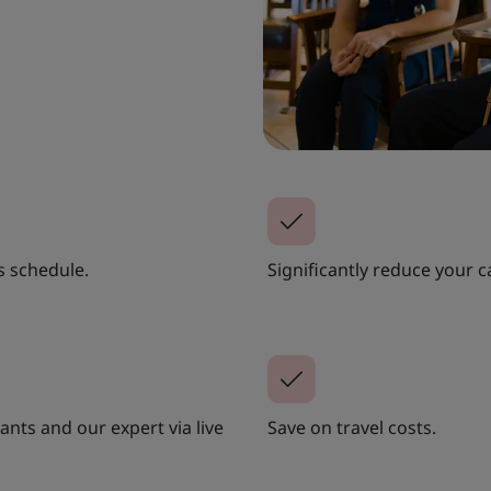
s schedule.
Significantly reduce your c
nts and our expert via live
Save on travel costs.