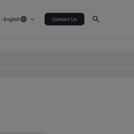
- English
Contact Us