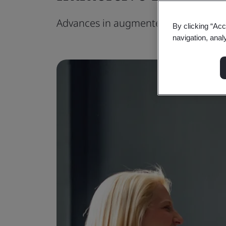
Advances in augmented reality techn
By clicking “Acc
navigation, anal