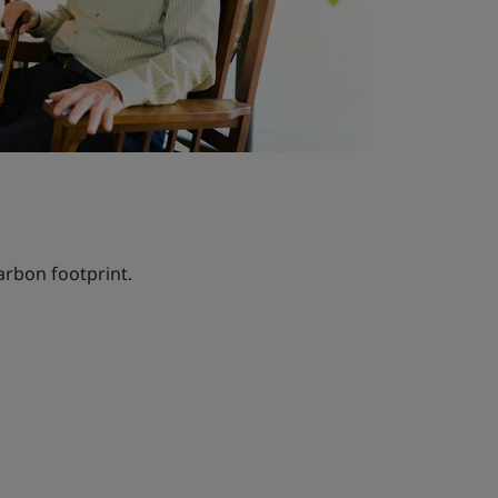
arbon footprint.