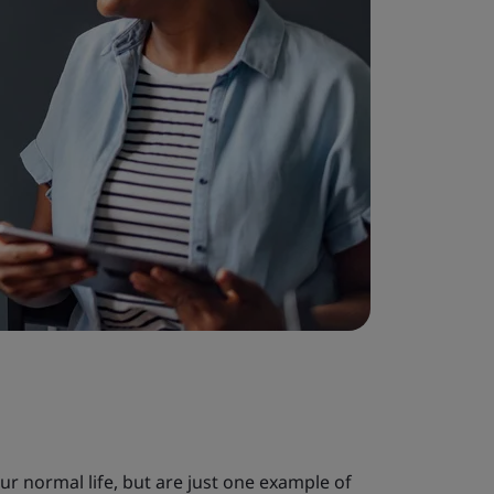
our normal life, but are just one example of