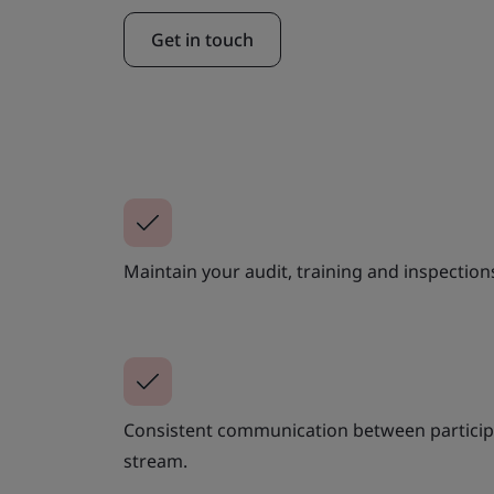
Get in touch
Maintain your audit, training and inspection
Consistent communication between participa
stream.