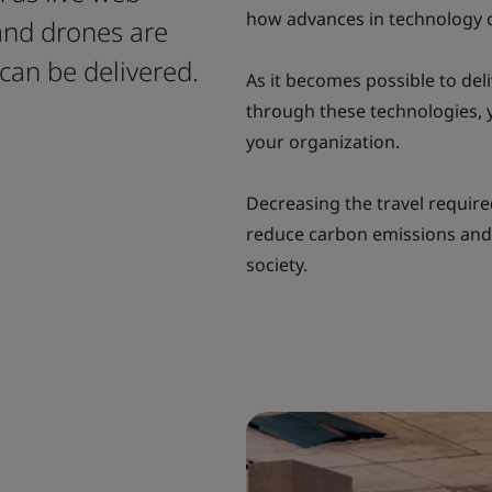
how advances in technology 
and drones are
can be delivered.
As it becomes possible to deli
through these technologies, y
your organization.
Decreasing the travel required
reduce carbon emissions and
society.