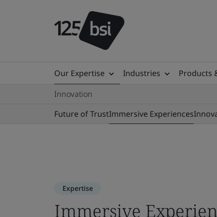
Our Expertise
Industries
Products 
Innovation
Future of Trust
Immersive Experiences
Innov
Expertise
Immersive Experien