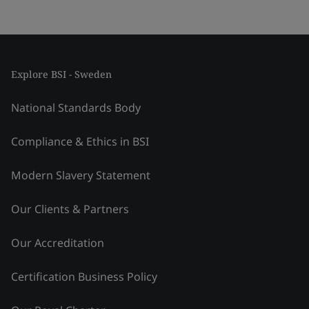
Explore BSI - Sweden
National Standards Body
Compliance & Ethics in BSI
Modern Slavery Statement
Our Clients & Partners
Our Accreditation
Certification Business Policy