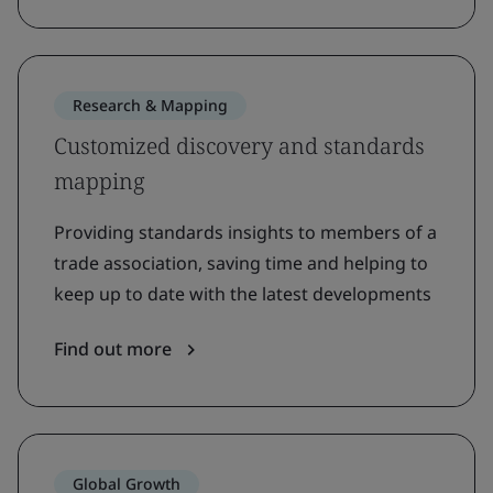
Research & Mapping
Customized discovery and standards
mapping
Providing standards insights to members of a
trade association, saving time and helping to
keep up to date with the latest developments
Find out more
Global Growth