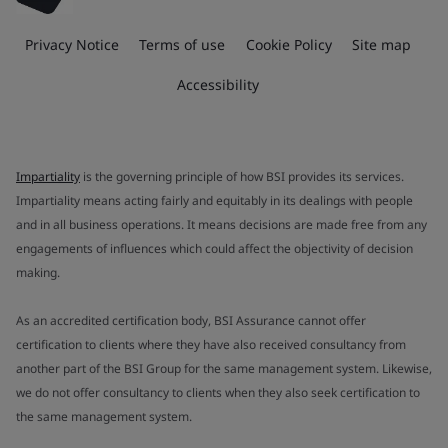
Privacy Notice
Terms of use
Cookie Policy
Site map
Accessibility
Impartiality
is the governing principle of how BSI provides its services.
Impartiality means acting fairly and equitably in its dealings with people
and in all business operations. It means decisions are made free from any
engagements of influences which could affect the objectivity of decision
making.
As an accredited certification body, BSI Assurance cannot offer
certification to clients where they have also received consultancy from
another part of the BSI Group for the same management system. Likewise,
we do not offer consultancy to clients when they also seek certification to
the same management system.