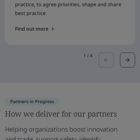
practice, to agree priorities, shape and share
best practice
Find out more
1
/
4
Partners in Progress
How we deliver for our partners
Helping organizations boost innovation
and trade, support safety, identify