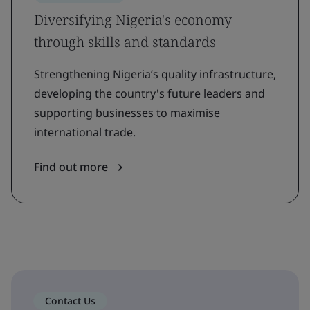
Diversifying Nigeria's economy
through skills and standards
Strengthening Nigeria’s quality infrastructure,
developing the country's future leaders and
supporting businesses to maximise
international trade.
Find out more
Contact Us