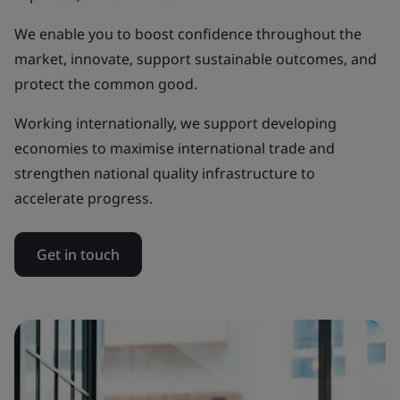
We enable you to boost confidence throughout the
market, innovate, support sustainable outcomes, and
protect the common good.
Working internationally, we support developing
economies to maximise international trade and
strengthen national quality infrastructure to
accelerate progress.
Get in touch