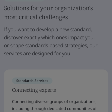
Solutions for your organization's
most critical challenges
If you want to develop a new standard,
discover exactly which ones impact you,
or shape standards-based strategies, our
services are designed for you.
Standards Services
Connecting experts
Connecting diverse groups of organizations,
including through dedicated communities of