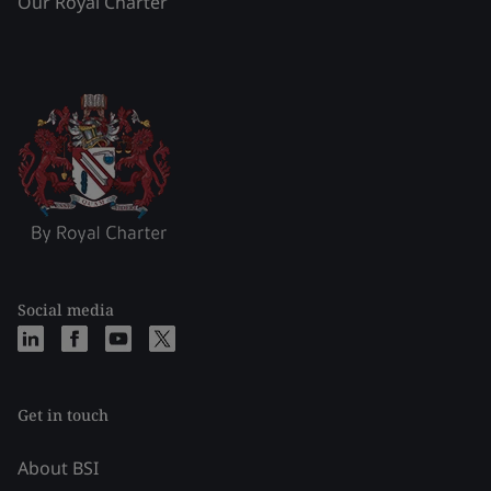
Our Royal Charter
Social media
Get in touch
About BSI