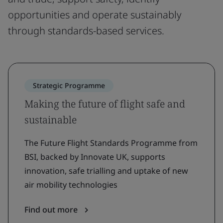
opportunities and operate sustainably
through standards-based services.
Strategic Programme
Making the future of flight safe and
sustainable
The Future Flight Standards Programme from
BSI, backed by Innovate UK, supports
innovation, safe trialling and uptake of new
air mobility technologies
Find out more