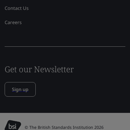
Contact Us
Careers
Get our Newsletter
Sign up
© The British Standards Institution 2026