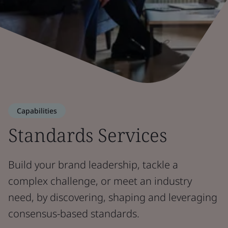
Capabilities
Standards Services
Build your brand leadership, tackle a
complex challenge, or meet an industry
need, by discovering, shaping and leveraging
consensus-based standards.