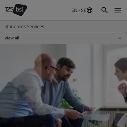
EN - SE
Standards Services
View all