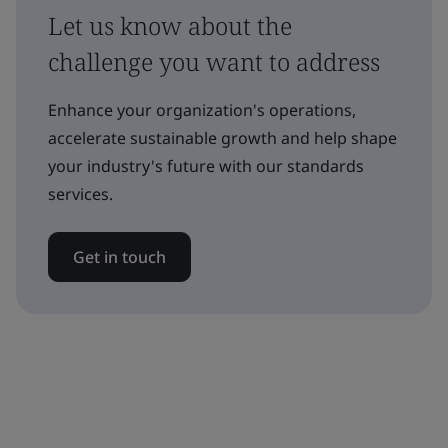
Let us know about the
challenge you want to address
Enhance your organization's operations,
accelerate sustainable growth and help shape
your industry's future with our standards
services.
Get in touch