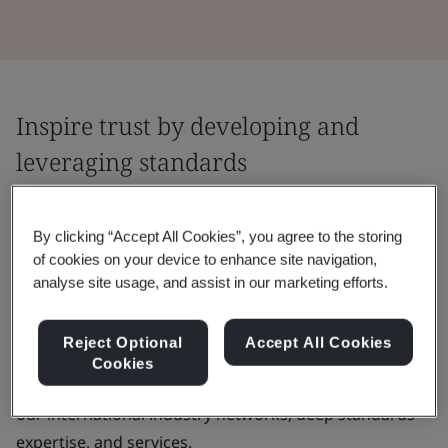
Inspire trust by developing and
leveraging standards
Agreeing and applying good practice is
By clicking “Accept All Cookies”, you agree to the storing
central to fostering trust. We help you
of cookies on your device to enhance site navigation,
throughout the journey by facilitating
analyse site usage, and assist in our marketing efforts.
collaboration and applying proven tools and
methodologies.
Reject Optional
Accept All Cookies
Cookies
You can build your capacity and knowledge by using
our international industry networks, deep standards
expertise, and services.