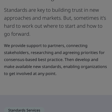
Standards are key to building trust in new
approaches and markets. But, sometimes it's
hard to work out where to start and how to
go forward.
We provide support to partners, connecting
stakeholders, researching and agreeing priorities for
consensus-based best practice. Then develop and
make available new standards, enabling organizations
to get involved at any point.
Standards Services