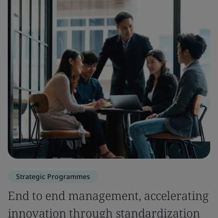
Strategic Programmes
End to end management, accelerating
innovation through standardization