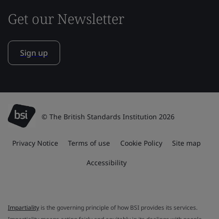
Get our Newsletter
Sign up
© The British Standards Institution 2026
Privacy Notice
Terms of use
Cookie Policy
Site map
Accessibility
Impartiality
is the governing principle of how BSI provides its services.