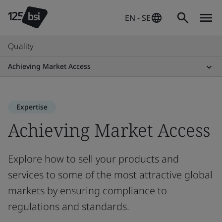
EN - SE
Quality
Achieving Market Access
Expertise
Achieving Market Access
Explore how to sell your products and
services to some of the most attractive global
markets by ensuring compliance to
regulations and standards.