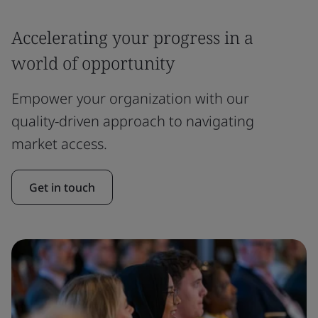
Accelerating your progress in a
world of opportunity
Empower your organization with our
quality-driven approach to navigating
market access.
Get in touch