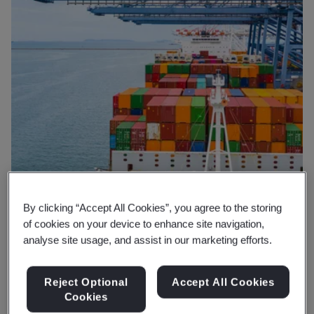
By clicking “Accept All Cookies”, you agree to the storing
of cookies on your device to enhance site navigation,
analyse site usage, and assist in our marketing efforts.
Reject Optional
Accept All Cookies
Why BSI
Cookies