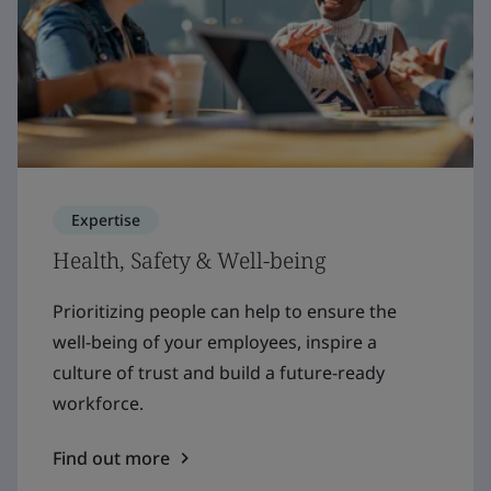
Expertise
Health, Safety & Well-being
Prioritizing people can help to ensure the
well-being of your employees, inspire a
culture of trust and build a future-ready
workforce.
Find out more