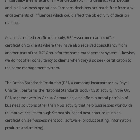
Impartiality means acting fairly and equitably in its dealings with people
and in all business operations. It means decisions are made free from any
engagements of influences which could affect the objectivity of decision
making.
As an accredited certification body, BSI Assurance cannot offer
certification to clients where they have also received consultancy from
another part of the BSI Group for the same management system. Likewise,
we do not offer consultancy to clients when they also seek certification to
the same management system.
The British Standards Institution (BSI, a company incorporated by Royal
Charter), performs the National Standards Body (NSB) activity in the UK.
BSI, together with its Group Companies, also offers a broad portfolio of
business solutions other than NSB activity that help businesses worldwide
to improve results through Standards-based best practice (such as
certification, self-assessment tool, software, product testing, information
products and training).