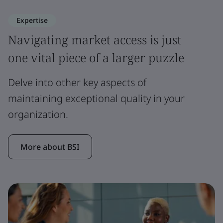
Expertise
Navigating market access is just
one vital piece of a larger puzzle
Delve into other key aspects of
maintaining exceptional quality in your
organization.
More about BSI