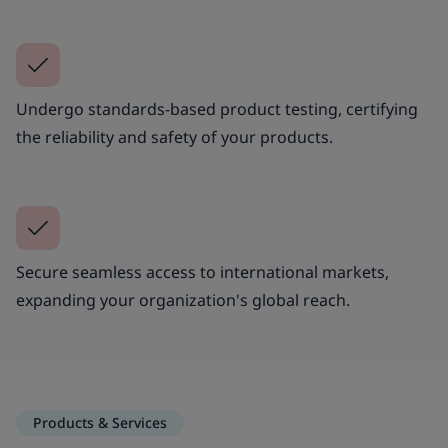
Undergo standards-based product testing, certifying
the reliability and safety of your products.
Secure seamless access to international markets,
expanding your organization's global reach.
Products & Services