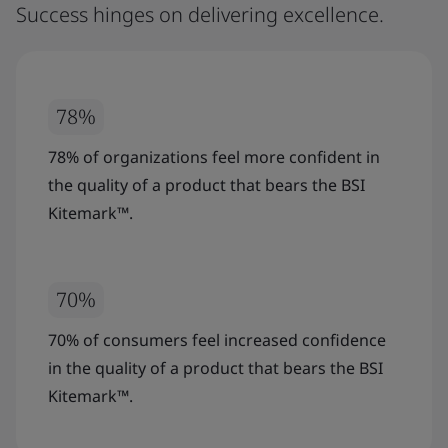
Success hinges on delivering excellence.
78%
78% of organizations feel more confident in
the quality of a product that bears the BSI
Kitemark™.
70%
70% of consumers feel increased confidence
in the quality of a product that bears the BSI
Kitemark™.