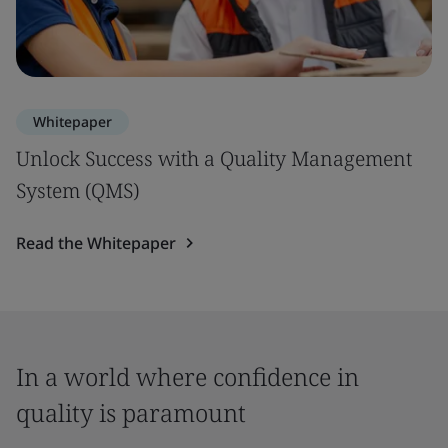
Whitepaper
Unlock Success with a Quality Management
System (QMS)
Read the Whitepaper
In a world where confidence in
quality is paramount