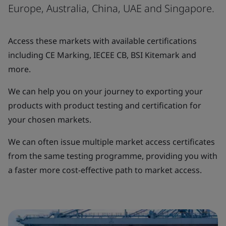
Europe, Australia, China, UAE and Singapore.
Access these markets with available certifications
including CE Marking, IECEE CB, BSI Kitemark and
more.
We can help you on your journey to exporting your
products with product testing and certification for
your chosen markets.
We can often issue multiple market access certificates
from the same testing programme, providing you with
a faster more cost-effective path to market access.