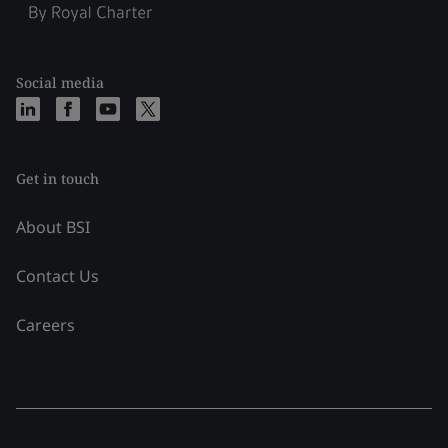
Social media
Get in touch
About BSI
Contact Us
Careers