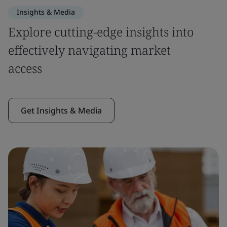
Insights & Media
Explore cutting-edge insights into
effectively navigating market
access
Get Insights & Media