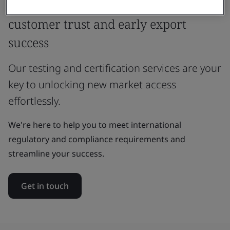
Unlock global market access,
customer trust and early export
success
Our testing and certification services are your
key to unlocking new market access
effortlessly.
We're here to help you to meet international
regulatory and compliance requirements and
streamline your success.
Get in touch