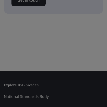
Get in touch
Explore BSI - Sweden
National Standards Body