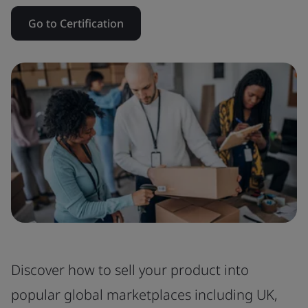
Go to Certification
Discover how to sell your product into
popular global marketplaces including UK,