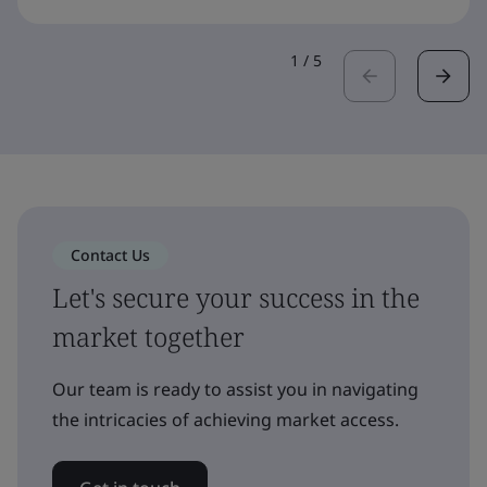
1
/
5
Contact Us
Let's secure your success in the
market together
Our team is ready to assist you in navigating
the intricacies of achieving market access.