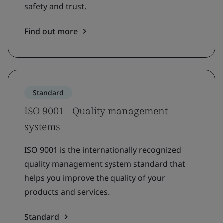
safety and trust.
Find out more
Standard
ISO 9001 - Quality management
systems
ISO 9001 is the internationally recognized
quality management system standard that
helps you improve the quality of your
products and services.
Standard