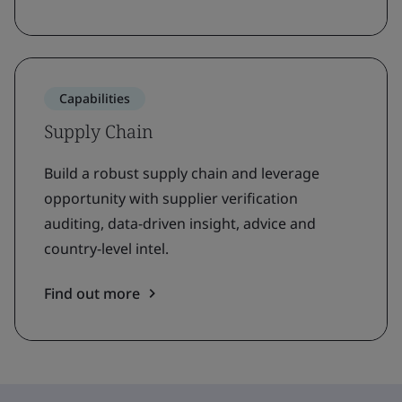
Capabilities
Supply Chain
Build a robust supply chain and leverage
opportunity with supplier verification
auditing, data-driven insight, advice and
country-level intel.
Find out more