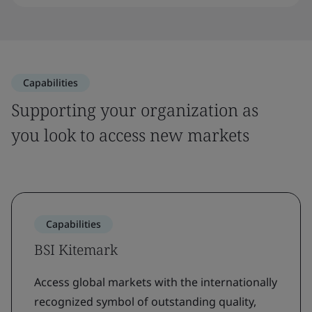
Capabilities
Supporting your organization as
you look to access new markets
Capabilities
BSI Kitemark
Access global markets with the internationally
recognized symbol of outstanding quality,