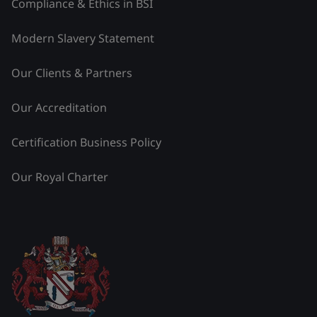
Compliance & Ethics in BSI
Modern Slavery Statement
Our Clients & Partners
Our Accreditation
Certification Business Policy
Our Royal Charter