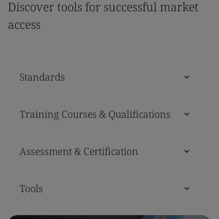
Discover tools for successful market
access
Standards
Training Courses & Qualifications
Assessment & Certification
Tools