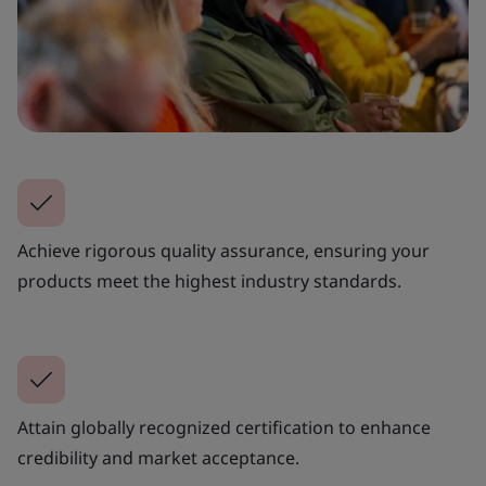
Achieve rigorous quality assurance, ensuring your
products meet the highest industry standards.
Attain globally recognized certification to enhance
credibility and market acceptance.