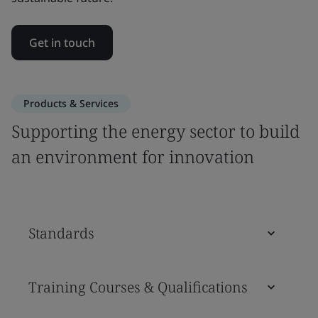
Get in touch
Products & Services
Supporting the energy sector to build
an environment for innovation
Standards
Training Courses & Qualifications