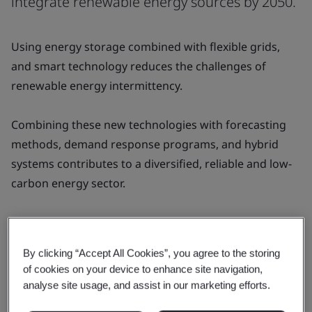
integrate renewable energy sources by 2050.
Using energy storage combined with flexible grids,
and smart technology reduces the challenges of
renewable energy intermittency.
Combining these new technologies with forecasting
methods, demand response programs, and hybrid
systems contributes to a diversified, reliable and low-
carbon energy sector.
By combining these approaches with effective
planning and policies, we can achieve our net zero
By clicking “Accept All Cookies”, you agree to the storing
commitments by 2050.
of cookies on your device to enhance site navigation,
analyse site usage, and assist in our marketing efforts.