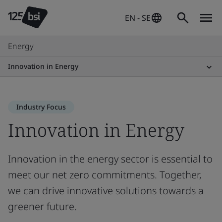
EN - SE
Energy
Innovation in Energy
Industry Focus
Innovation in Energy
Innovation in the energy sector is essential to
meet our net zero commitments. Together,
we can drive innovative solutions towards a
greener future.