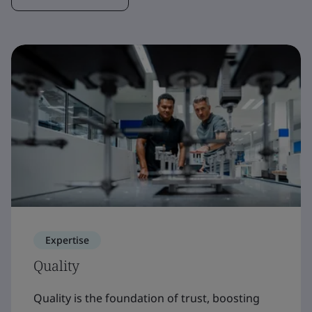
Expertise
Quality
Quality is the foundation of trust, boosting