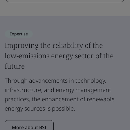
Expertise
Improving the reliability of the
low-emissions energy sector of the
future
Through advancements in technology,
infrastructure, and energy management
practices, the enhancement of renewable
energy sources is possible.
More about BSI