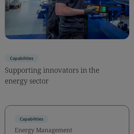
Capabilities
Supporting innovators in the
energy sector
Capabilities
Energy Management