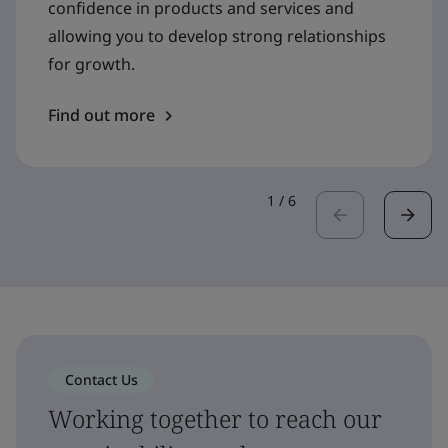
confidence in products and services and
allowing you to develop strong relationships
for growth.
Find out more
1
/
6
Contact Us
Working together to reach our