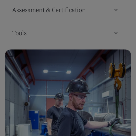
Assessment & Certification
Tools