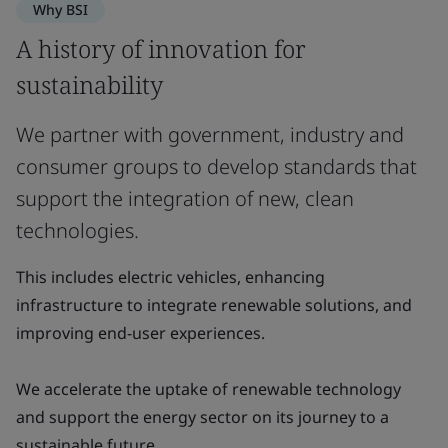
Why BSI
A history of innovation for
sustainability
We partner with government, industry and
consumer groups to develop standards that
support the integration of new, clean
technologies.
This includes electric vehicles, enhancing
infrastructure to integrate renewable solutions, and
improving end-user experiences.
We accelerate the uptake of renewable technology
and support the energy sector on its journey to a
sustainable future.