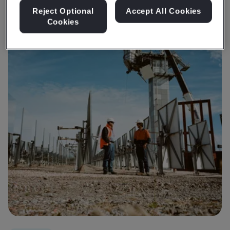
Reject Optional
Accept All Cookies
Cookies