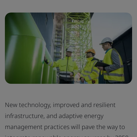
New technology, improved and resilient
infrastructure, and adaptive energy
management practices will pave the way to