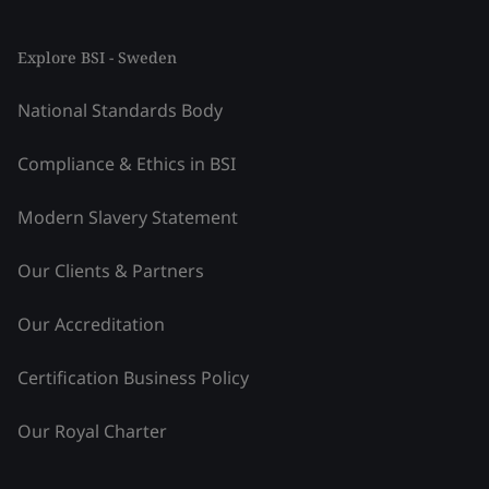
Explore BSI - Sweden
National Standards Body
Compliance & Ethics in BSI
Modern Slavery Statement
Our Clients & Partners
Our Accreditation
Certification Business Policy
Our Royal Charter