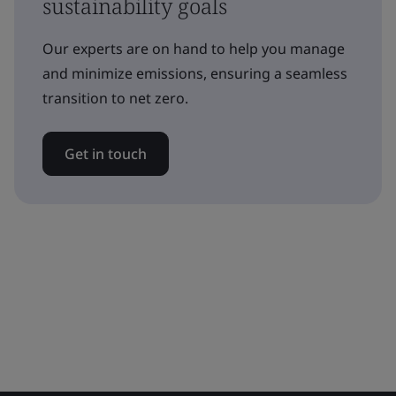
sustainability goals
Our experts are on hand to help you manage
and minimize emissions, ensuring a seamless
transition to net zero.
Get in touch