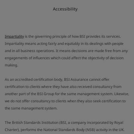
Accessibility
Impartiality
is the governing principle of how BSI provides its services.
Impartiality means acting fairly and equitably in its dealings with people
and in all business operations. It means decisions are made free from any
engagements of influences which could affect the objectivity of decision
making.
As an accredited certification body, BSI Assurance cannot offer
certification to clients where they have also received consultancy from
another part of the BSI Group for the same management system. Likewise,
we do not offer consultancy to clients when they also seek certification to
the same management system.
The British Standards Institution (BSI, a company incorporated by Royal
Charter), performs the National Standards Body (NSB) activity in the UK.