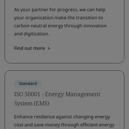
As your partner for progress, we can help
your organization make the transition to
carbon neutral energy through innovation
and digitization.
Find out more
Standard
ISO 50001 - Energy Management
System (EMS)
Enhance resilience against changing energy
cost and save money through efficient energy