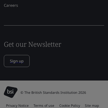
Careers
Get our Newsletter
Sign up
© The British Standards Institution 2026
Privacy Notice
Terms of use
Cookie Policy
Site map