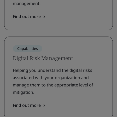
management.
Find out more
Capabilities
Digital Risk Management
Helping you understand the digital risks
associated with your organization and
manage them to the appropriate level of
mitigation.
Find out more