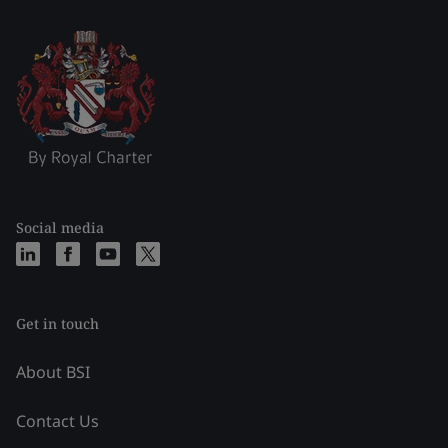
Social media
Get in touch
About BSI
Contact Us