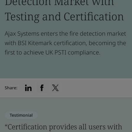
Detection Market with
Testing and Certification
Ajax Systems enters the fire detection market
with BSI Kitemark certification, becoming the
first to achieve UK PSTI compliance.
Share:
Testimonial
“Certification provides all users with