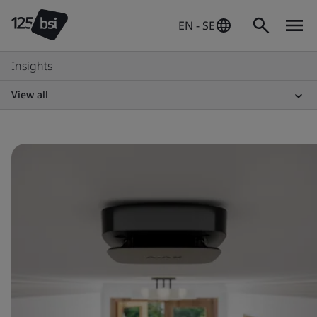
EN - SE
Insights
View all