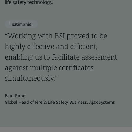
life safety technology.
Testimonial
“Working with BSI proved to be
highly effective and efficient,
enabling us to facilitate assessment
against multiple certificates
simultaneously.”
Paul Pope
Global Head of Fire & Life Safety Business, Ajax Systems