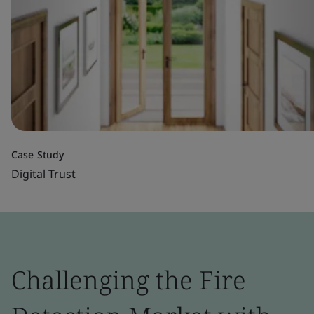
Case Study
Digital Trust
Challenging the Fire