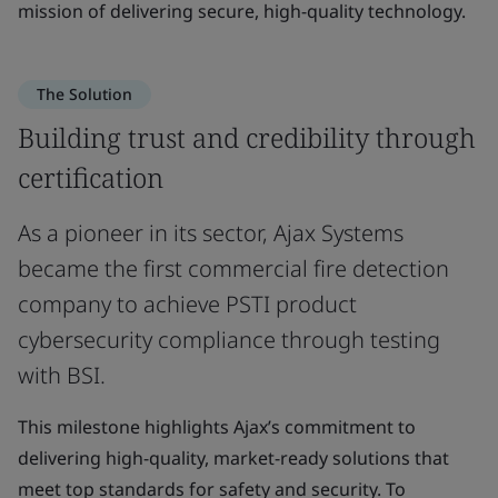
mission of delivering secure, high-quality technology.
The Solution
Building trust and credibility through
certification
As a pioneer in its sector, Ajax Systems
became the first commercial fire detection
company to achieve PSTI product
cybersecurity compliance through testing
with BSI.
This milestone highlights Ajax’s commitment to
delivering high-quality, market-ready solutions that
meet top standards for safety and security. To