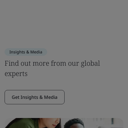
Insights & Media
Find out more from our global
experts
Get Insights & Media