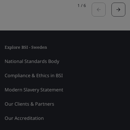
1
/
6
Explore BSI - Sweden
National Standards Body
Compliance & Ethics in BSI
Modern Slavery Statement
Our Clients & Partners
Our Accreditation