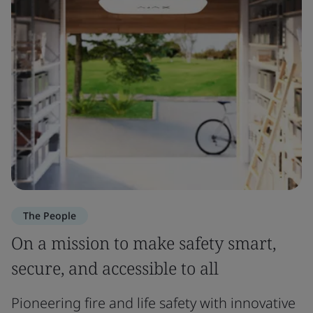
The People
On a mission to make safety smart,
secure, and accessible to all
Pioneering fire and life safety with innovative