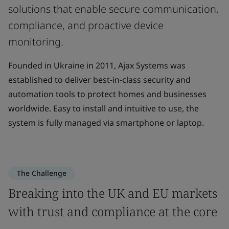
solutions that enable secure communication,
compliance, and proactive device
monitoring.
Founded in Ukraine in 2011, Ajax Systems was
established to deliver best-in-class security and
automation tools to protect homes and businesses
worldwide. Easy to install and intuitive to use, the
system is fully managed via smartphone or laptop.
The Challenge
Breaking into the UK and EU markets
with trust and compliance at the core