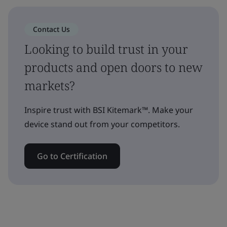
Contact Us
Looking to build trust in your
products and open doors to new
markets?
Inspire trust with BSI Kitemark™. Make your
device stand out from your competitors.
Go to Certification