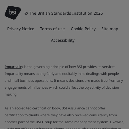
© The British Standards Institution 2026
Privacy Notice
Terms of use
Cookie Policy
Site map
Accessibility
Impartiality
is the governing principle of how BSI provides its services.
Impartiality means acting fairly and equitably in its dealings with people
and in all business operations. It means decisions are made free from any
engagements of influences which could affect the objectivity of decision
making.
As an accredited certification body, BSI Assurance cannot offer
certification to clients where they have also received consultancy from
another part of the BSI Group for the same management system. Likewise,
we do not offer consultancy to clients when they also seek certification to