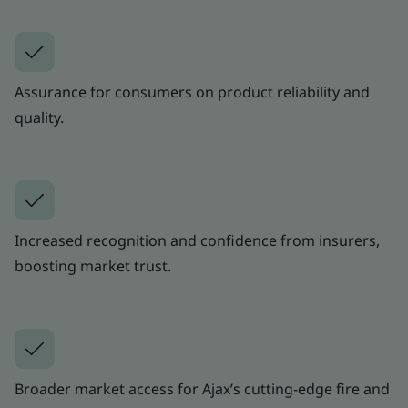
Assurance for consumers on product reliability and
quality.
Increased recognition and confidence from insurers,
boosting market trust.
Broader market access for Ajax’s cutting-edge fire and