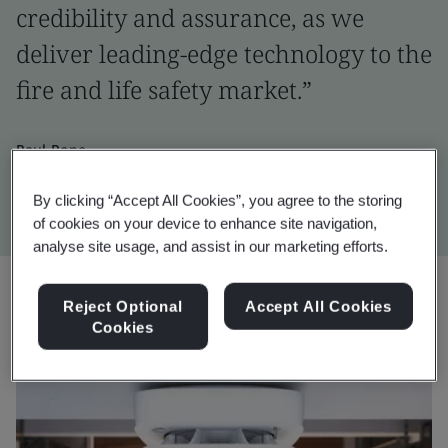
credibility and assurance, as we
deliver leading-edge technology to the
fire and life safety market.”
Paul Pope
Global Head of Fire & Life Safety Business, Ajax Systems
By clicking “Accept All Cookies”, you agree to the storing
of cookies on your device to enhance site navigation,
analyse site usage, and assist in our marketing efforts.
Reject Optional
Accept All Cookies
Cookies