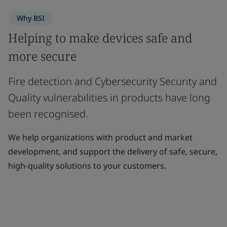
Why BSI
Helping to make devices safe and
more secure
Fire detection and Cybersecurity Security and
Quality vulnerabilities in products have long
been recognised.
We help organizations with product and market
development, and support the delivery of safe, secure,
high-quality solutions to your customers.