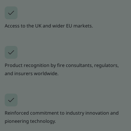
Access to the UK and wider EU markets.
Product recognition by fire consultants, regulators,
and insurers worldwide.
Reinforced commitment to industry innovation and
pioneering technology.