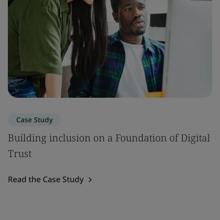
Case Study
Building inclusion on a Foundation of Digital
Trust
Read the Case Study