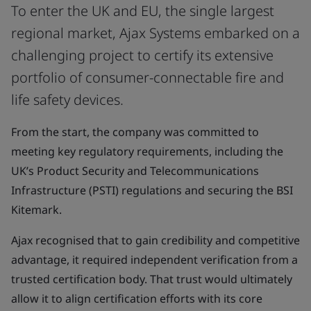
To enter the UK and EU, the single largest
regional market, Ajax Systems embarked on a
challenging project to certify its extensive
portfolio of consumer-connectable fire and
life safety devices.
From the start, the company was committed to
meeting key regulatory requirements, including the
UK’s Product Security and Telecommunications
Infrastructure (PSTI) regulations and securing the BSI
Kitemark.
Ajax recognised that to gain credibility and competitive
advantage, it required independent verification from a
trusted certification body. That trust would ultimately
allow it to align certification efforts with its core