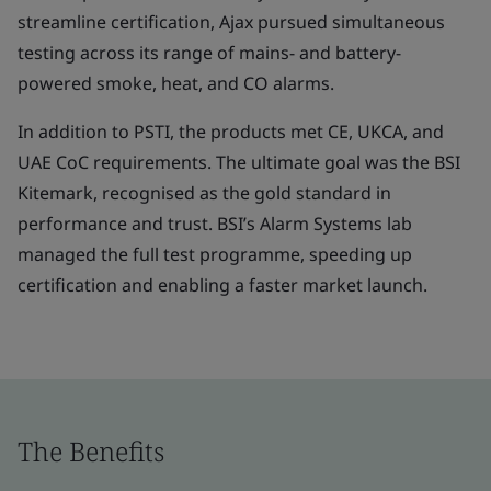
streamline certification, Ajax pursued simultaneous
testing across its range of mains- and battery-
powered smoke, heat, and CO alarms.
In addition to PSTI, the products met CE, UKCA, and
UAE CoC requirements. The ultimate goal was the BSI
Kitemark, recognised as the gold standard in
performance and trust. BSI’s Alarm Systems lab
managed the full test programme, speeding up
certification and enabling a faster market launch.
The Benefits