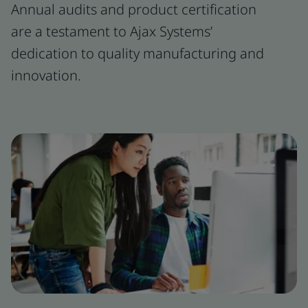
Annual audits and product certification
are a testament to Ajax Systems’
dedication to quality manufacturing and
innovation.