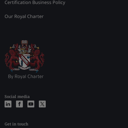
Certification Business Policy
Our Royal Charter
Social media
Get in touch