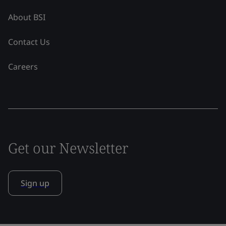
About BSI
Contact Us
Careers
Get our Newsletter
Sign up