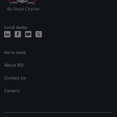
Social media
Get in touch
About BSI
Contact Us
Careers