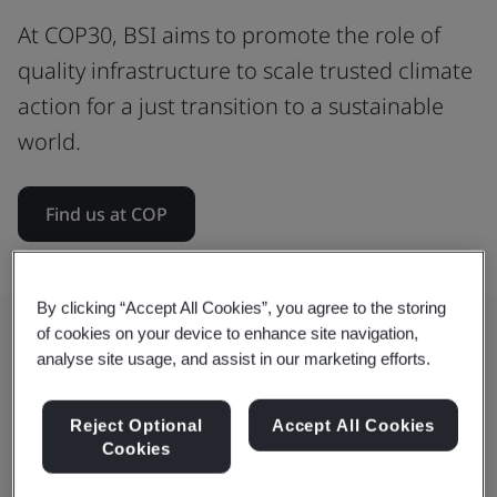
At COP30, BSI aims to promote the role of
quality infrastructure to scale trusted climate
action for a just transition to a sustainable
world.
Find us at COP
By clicking “Accept All Cookies”, you agree to the storing
of cookies on your device to enhance site navigation,
analyse site usage, and assist in our marketing efforts.
How BSI is shaping global climate
action
Reject Optional
Accept All Cookies
Cookies
We convene international standards to drive