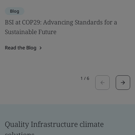
Blog
BSI at COP29: Advancing Standards for a
Sustainable Future
Read the Blog
1
/
6
Quality Infrastructure climate
solutions