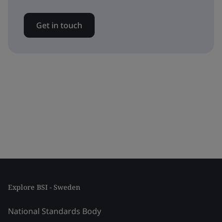
Get in touch
Explore BSI - Sweden
National Standards Body