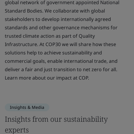
global network of government appointed National
Standard Bodies. We collaborate with global
stakeholders to develop internationally agreed
standards and other governance mechanisms for
trusted climate action as part of Quality
Infrastructure. At COP30 we will share how these
solutions help to achieve sustainability and
commercial goals, enable international trade, and
deliver a fair and just transition to net zero for all.
Learn more about our impact at COP.
Insights & Media
Insights from our sustainability
experts