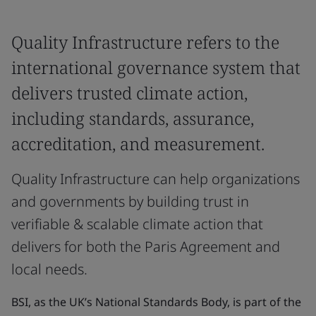
Quality Infrastructure refers to the
international governance system that
delivers trusted climate action,
including standards, assurance,
accreditation, and measurement.
Quality Infrastructure can help organizations
and governments by building trust in
verifiable & scalable climate action that
delivers for both the Paris Agreement and
local needs.
BSI, as the UK’s National Standards Body, is part of the