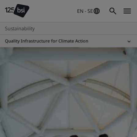
EN - SE
Sustainability
Quality Infrastructure for Climate Action