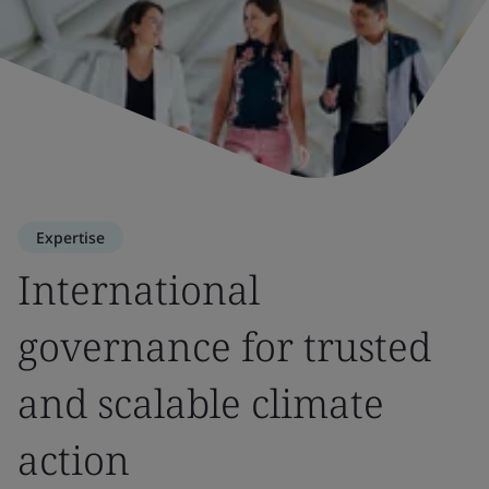
Expertise
International
governance for trusted
and scalable climate
action