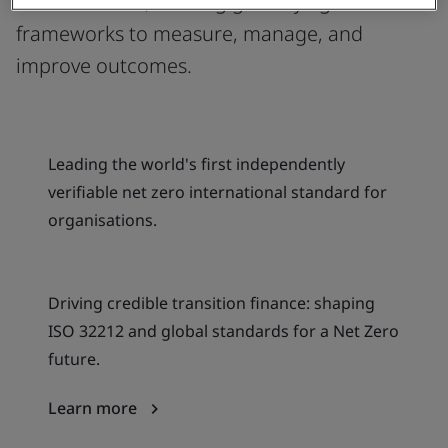
climate action, offering globally agreed
frameworks to measure, manage, and
improve outcomes.
Leading the world's first independently
verifiable net zero international standard for
organisations.
Driving credible transition finance: shaping
ISO 32212 and global standards for a Net Zero
future.
Learn more