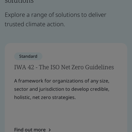
Explore a range of solutions to deliver
trusted climate action.
Standard
IWA 42 - The ISO Net Zero Guidelines
A framework for organizations of any size,
sector and jurisdiction to develop credible,
holistic, net zero strategies.
Find out more