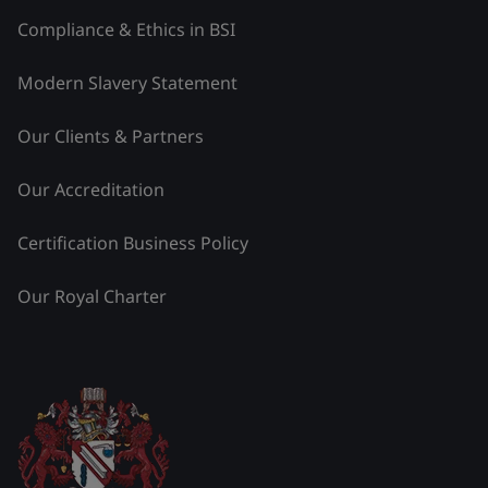
Compliance & Ethics in BSI
Modern Slavery Statement
Our Clients & Partners
Our Accreditation
Certification Business Policy
Our Royal Charter