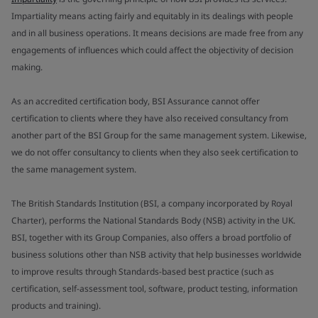
Impartiality means acting fairly and equitably in its dealings with people
and in all business operations. It means decisions are made free from any
engagements of influences which could affect the objectivity of decision
making.
As an accredited certification body, BSI Assurance cannot offer
certification to clients where they have also received consultancy from
another part of the BSI Group for the same management system. Likewise,
we do not offer consultancy to clients when they also seek certification to
the same management system.
The British Standards Institution (BSI, a company incorporated by Royal
Charter), performs the National Standards Body (NSB) activity in the UK.
BSI, together with its Group Companies, also offers a broad portfolio of
business solutions other than NSB activity that help businesses worldwide
to improve results through Standards-based best practice (such as
certification, self-assessment tool, software, product testing, information
products and training).