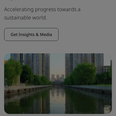
Accelerating progress towards a
sustainable world.
Get Insights & Media