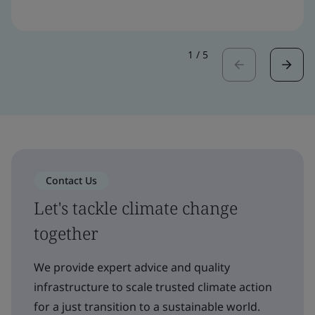
1
/
5
Contact Us
Let's tackle climate change
together
We provide expert advice and quality
infrastructure to scale trusted climate action
for a just transition to a sustainable world.