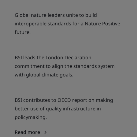
Global nature leaders unite to build
interoperable standards for a Nature Positive
future.
BSI leads the London Declaration
commitment to align the standards system
with global climate goals.
BSI contributes to OECD report on making
better use of quality infrastructure in
policymaking.
Read more