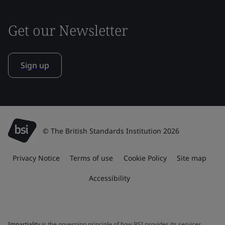
Get our Newsletter
Sign up
© The British Standards Institution 2026
Privacy Notice
Terms of use
Cookie Policy
Site map
Accessibility
Impartiality
is the governing principle of how BSI provides its services.