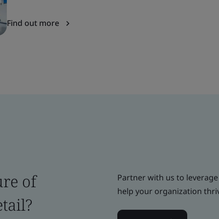
Find out more
ure of
Partner with us to leverage
help your organization thri
tail?