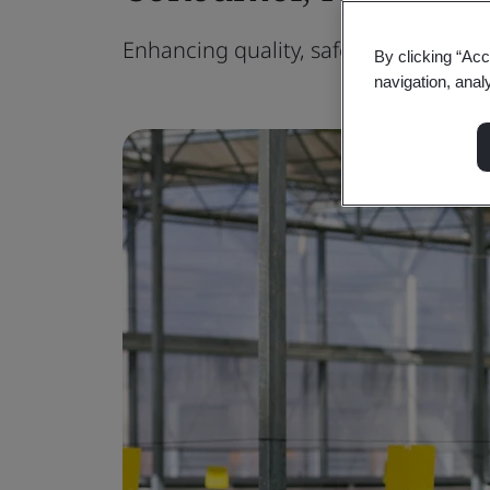
Enhancing quality, safety, sustainabil
By clicking “Acc
navigation, anal