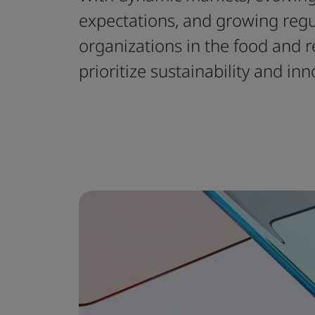
expectations, and growing reg
organizations in the food and r
prioritize sustainability and inn