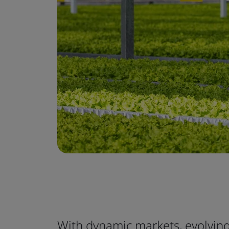
With dynamic markets, evolvi