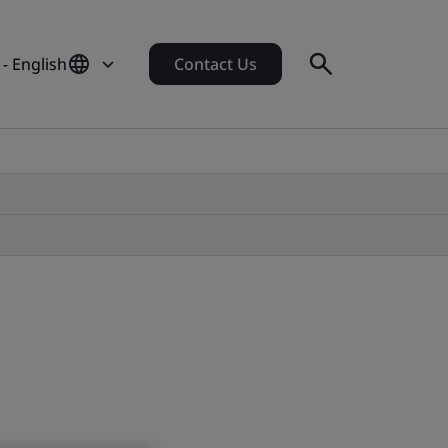
- English
Contact Us