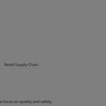
Retail Supply Chain
a focus on quality and safety.