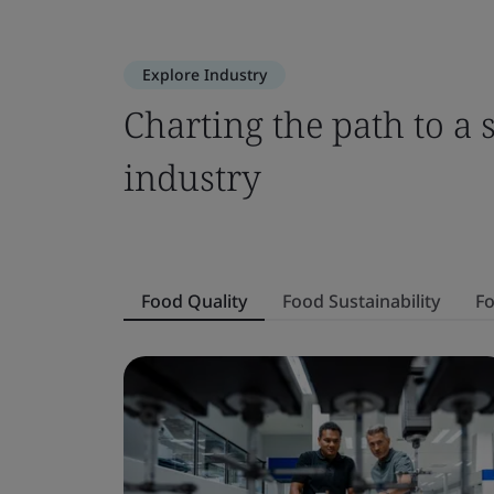
Explore Industry
Charting the path to a 
industry
Food Quality
Food Sustainability
Fo