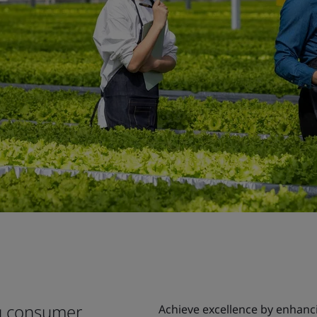
ng consumer
Achieve excellence by enhanci