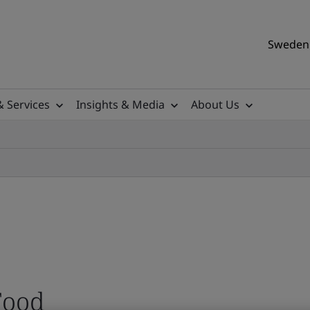
Sweden 
& Services
Insights & Media
About Us
Food