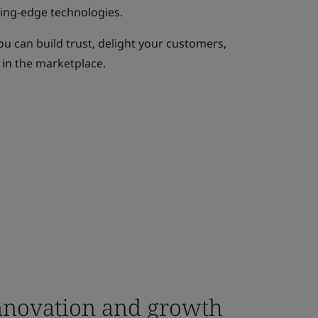
ting-edge technologies.
ou can build trust, delight your customers,
 in the marketplace.
novation and growth