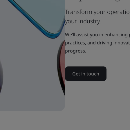
Transform your operation
your industry.
We’ll assist you in enhancing
practices, and driving innova
progress.
Get in touch