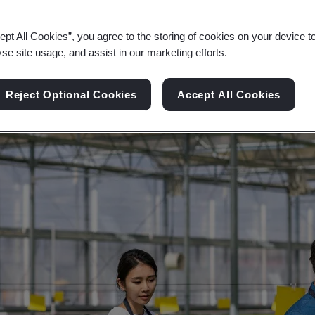
ity, and digital transformation across the consumer
ept All Cookies”, you agree to the storing of cookies on your device t
yse site usage, and assist in our marketing efforts.
Reject Optional Cookies
Accept All Cookies