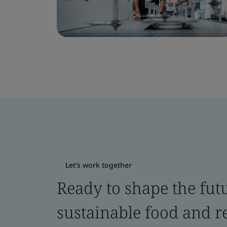
Let's work together
Ready to shape the fut
sustainable food and re