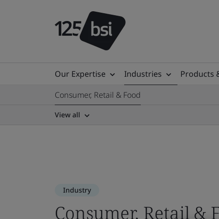
Our Expertise
Industries
Products 
Consumer, Retail & Food
View all
Industry
Consumer, Retail & 