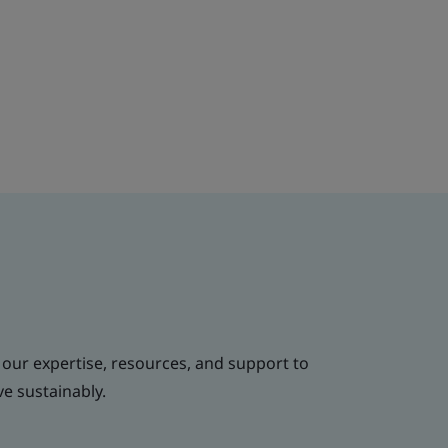
 our expertise, resources, and support to
ve sustainably.