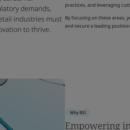
practices, and leveraging cut
ulatory demands,
etail industries must
By focusing on these areas, y
and secure a leading position
ovation to thrive.
Why BSI
Empowering in