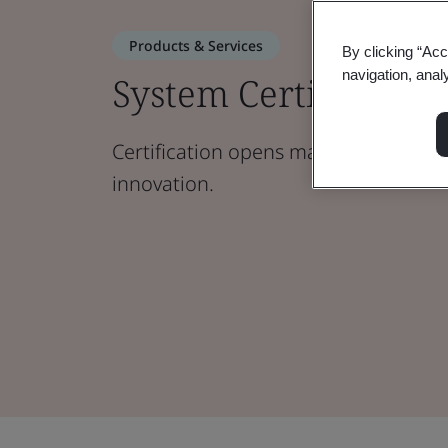
Products & Services
By clicking “Acc
navigation, anal
System Certification
Certification opens markets, boosts cr
innovation.