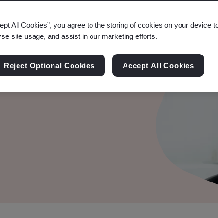
ept All Cookies”, you agree to the storing of cookies on your device t
yse site usage, and assist in our marketing efforts.
Reject Optional Cookies
Accept All Cookies
edibility, and fosters