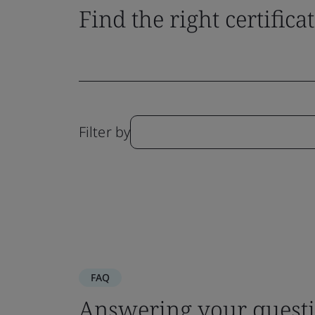
Find the right certifica
Filter by
FAQ
Answering your questi