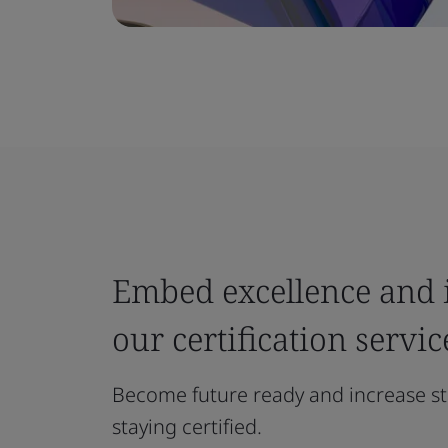
Embed excellence and i
our certification servic
Become future ready and increase st
staying certified.