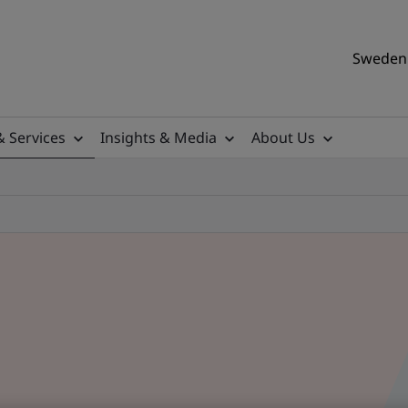
Sweden 
& Services
Insights & Media
About Us