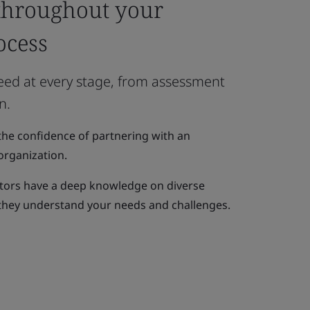
throughout your
ocess
need at every stage, from assessment
n.
the confidence of partnering with an
organization.
itors have a deep knowledge on diverse
 they understand your needs and challenges.