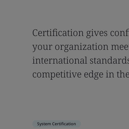
Certification gives con
your organization mee
international standards
competitive edge in th
System Certification