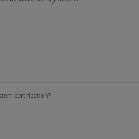
stem certification?