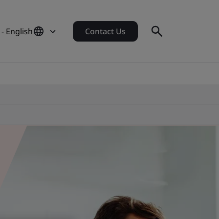
- English
Contact Us