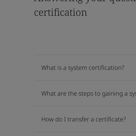
certification
What is a system certification?
What are the steps to gaining a sy
How do I transfer a certificate?