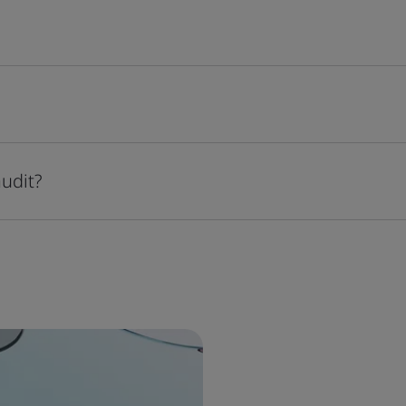
audit?