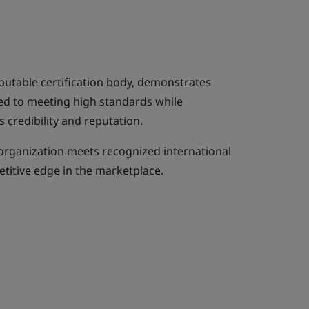
eputable certification body, demonstrates
ed to meeting high standards while
 credibility and reputation.
 organization meets recognized international
titive edge in the marketplace.