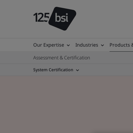
Our Expertise
Industries
Products 
Assessment & Certification
System Certification