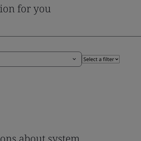
tion for you
ons about system