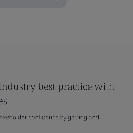
ndustry best practice with
es
akeholder confidence by getting and