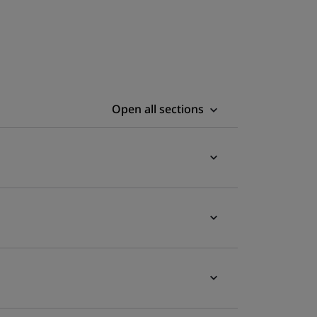
Open all sections