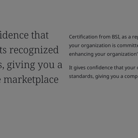
fidence that
Certification from BSI, as a r
your organization is committ
ts recognized
enhancing your organization’s
, giving you a
It gives confidence that your
e marketplace
standards, giving you a compe