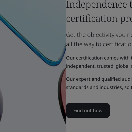
Independence 
certification pr
Get the objectivity you 
all the way to certificatio
Our certification comes with 
independent, trusted, global 
Our expert and qualified aud
standards and industries, so
Find out how