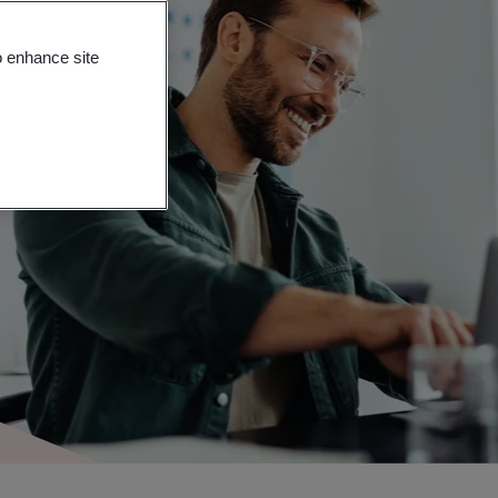
o enhance site