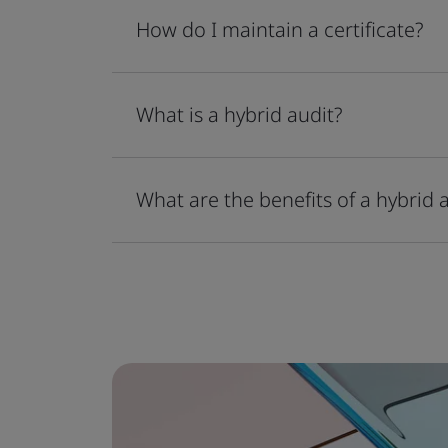
How do I maintain a certificate?
What is a hybrid audit?
What are the benefits of a hybrid 