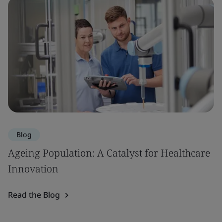
Blog
Ageing Population: A Catalyst for Healthcare
Innovation
Read the Blog