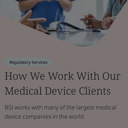
Regulatory Services
How We Work With Our
Medical Device Clients
BSI works with many of the largest medical
device companies in the world.