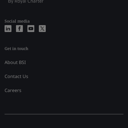
Social media
Get in touch
About BSI
Contact Us
Careers