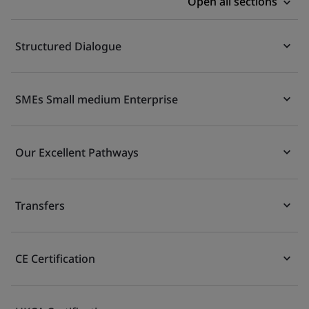
Open all sections
Structured Dialogue
SMEs Small medium Enterprise
Our Excellent Pathways
Transfers
CE Certification