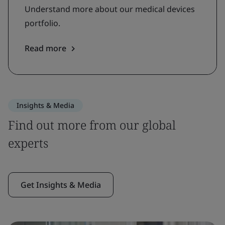
Understand more about our medical devices
portfolio.
Read more
Insights & Media
Find out more from our global
experts
Get Insights & Media