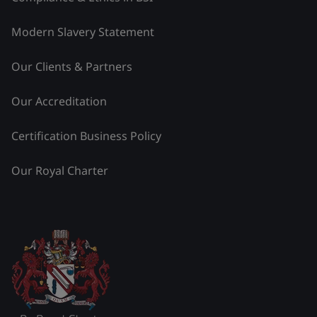
Modern Slavery Statement
Our Clients & Partners
Our Accreditation
Certification Business Policy
Our Royal Charter