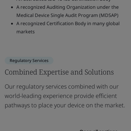
A recognized Auditing Organization under the
Medical Device Single Audit Program (MDSAP)
A recognized Certification Body in many global
markets
Regulatory Services
Combined Expertise and Solutions
Our regulatory services combined with our
world-leading experience provide efficient
pathways to place your device on the market.