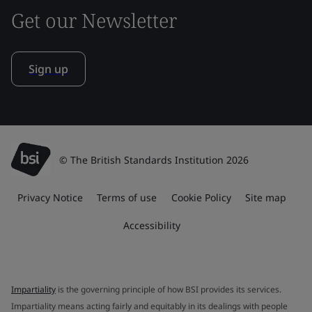
Get our Newsletter
Sign up
© The British Standards Institution 2026
Privacy Notice
Terms of use
Cookie Policy
Site map
Accessibility
Impartiality
is the governing principle of how BSI provides its services.
Impartiality means acting fairly and equitably in its dealings with people