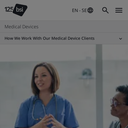
EN - SE
Medical Devices
How We Work With Our Medical Device Clients