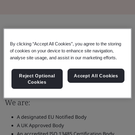
What We Offer You
Maintaining quality and delivering
By clicking “Accept All Cookies”, you agree to the storing
of cookies on your device to enhance site navigation,
excellence, BSI offers certification
analyse site usage, and assist in our marketing efforts.
services to place safe and compliant
medical devices on the market.
Reject Optional
Accept All Cookies
Cookies
We are:
A designated EU Notified Body
A UK Approved Body
An accredited ISO 13485 Certification Body