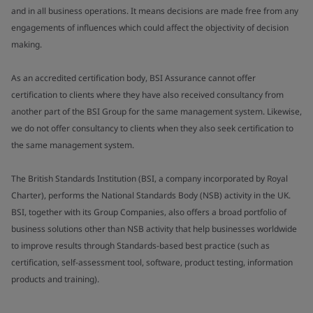
and in all business operations. It means decisions are made free from any
engagements of influences which could affect the objectivity of decision
making.
As an accredited certification body, BSI Assurance cannot offer
certification to clients where they have also received consultancy from
another part of the BSI Group for the same management system. Likewise,
we do not offer consultancy to clients when they also seek certification to
the same management system.
The British Standards Institution (BSI, a company incorporated by Royal
Charter), performs the National Standards Body (NSB) activity in the UK.
BSI, together with its Group Companies, also offers a broad portfolio of
business solutions other than NSB activity that help businesses worldwide
to improve results through Standards-based best practice (such as
certification, self-assessment tool, software, product testing, information
products and training).