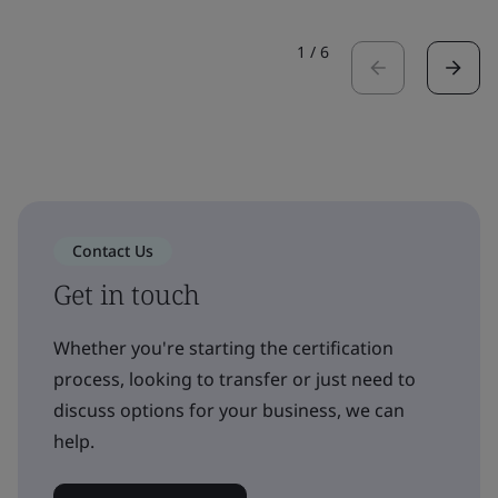
1
/
6
Contact Us
Get in touch
Whether you're starting the certification
process, looking to transfer or just need to
discuss options for your business, we can
help.