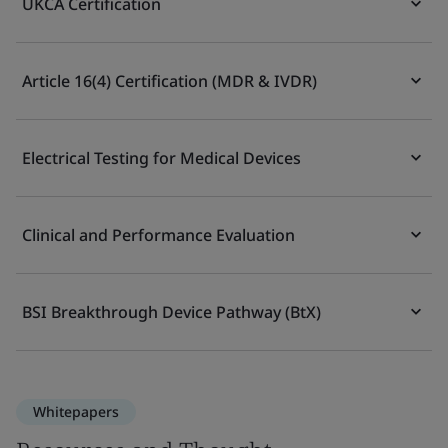
UKCA Certification
Article 16(4) Certification (MDR & IVDR)
Electrical Testing for Medical Devices
Clinical and Performance Evaluation
BSI Breakthrough Device Pathway (BtX)
Whitepapers