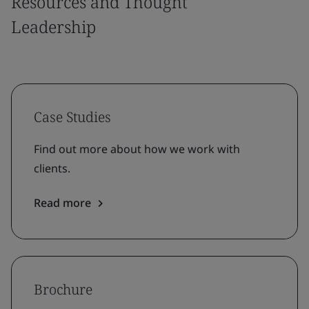
Resources and Thought
Leadership
Case Studies
Find out more about how we work with
clients.
Read more
Brochure