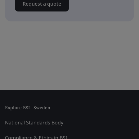
Request a quote
Explore BSI - Sweden
National Standards Body
Compliance & Ethics in BSI