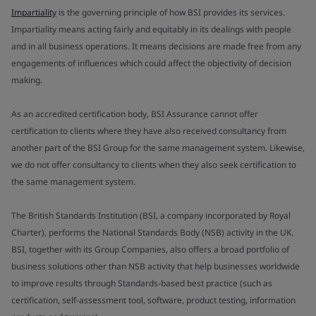
Impartiality
is the governing principle of how BSI provides its services.
Impartiality means acting fairly and equitably in its dealings with people
and in all business operations. It means decisions are made free from any
engagements of influences which could affect the objectivity of decision
making.
As an accredited certification body, BSI Assurance cannot offer
certification to clients where they have also received consultancy from
another part of the BSI Group for the same management system. Likewise,
we do not offer consultancy to clients when they also seek certification to
the same management system.
The British Standards Institution (BSI, a company incorporated by Royal
Charter), performs the National Standards Body (NSB) activity in the UK.
BSI, together with its Group Companies, also offers a broad portfolio of
business solutions other than NSB activity that help businesses worldwide
to improve results through Standards-based best practice (such as
certification, self-assessment tool, software, product testing, information