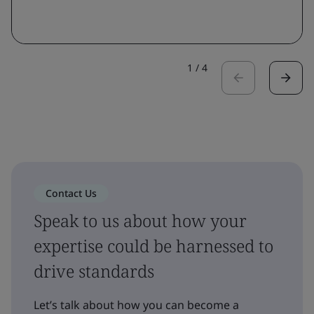
1
/
4
Contact Us
Speak to us about how your
expertise could be harnessed to
drive standards
Let’s talk about how you can become a