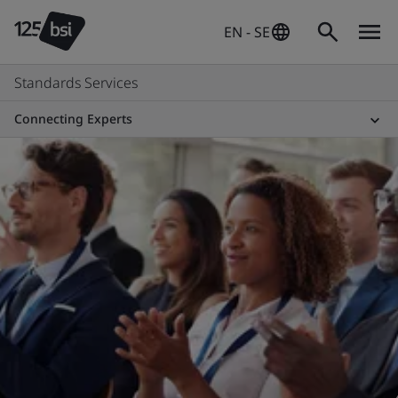
EN - SE
Standards Services
Connecting Experts