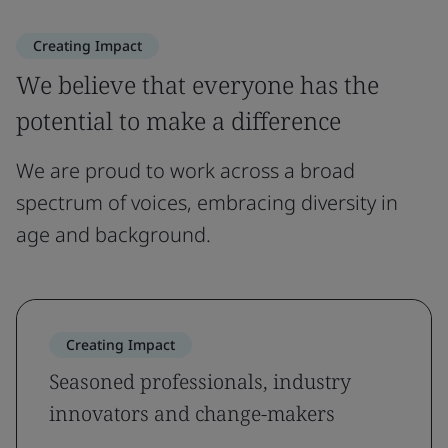
Creating Impact
We believe that everyone has the
potential to make a difference
We are proud to work across a broad
spectrum of voices, embracing diversity in
age and background.
Creating Impact
Seasoned professionals, industry
innovators and change-makers