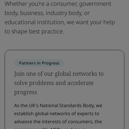
Whether you're a consumer, government
body, business, industry body, or
educational institution, we want your help
to shape best practice.
Partners in Progress
Join one of our global networks to
solve problems and accelerate
progress
As the UK's National Standards Body, we
establish global networks of experts to
advance the interests of consumers, the