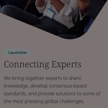
Capabilities
Connecting Experts
We bring together experts to share
knowledge, develop consensus-based
standards, and provide solutions to some of
the most pressing global challenges.