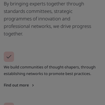
By bringing experts together through
standards committees, strategic
programmes of innovation and
professional networks, we drive progress
together.
We build communities of thought-shapers, through
establishing networks to promote best practices.
Find out more