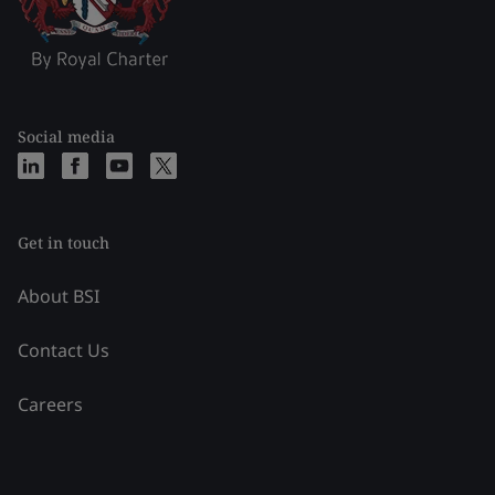
Social media
Get in touch
About BSI
Contact Us
Careers