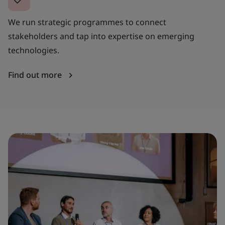
We run strategic programmes to connect
stakeholders and tap into expertise on emerging
technologies.
Find out more