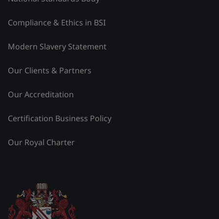
Compliance & Ethics in BSI
Modern Slavery Statement
Our Clients & Partners
Our Accreditation
Certification Business Policy
Our Royal Charter