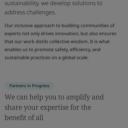
sustainability, we develop solutions to
address challenges.
Our inclusive approach to building communities of
experts not only drives innovation, but also ensures
that our work distils collective wisdom. It is what
enables us to promote safety, efficiency, and
sustainable practices on a global scale.
Partners in Progress
We can help you to amplify and
share your expertise for the
benefit of all