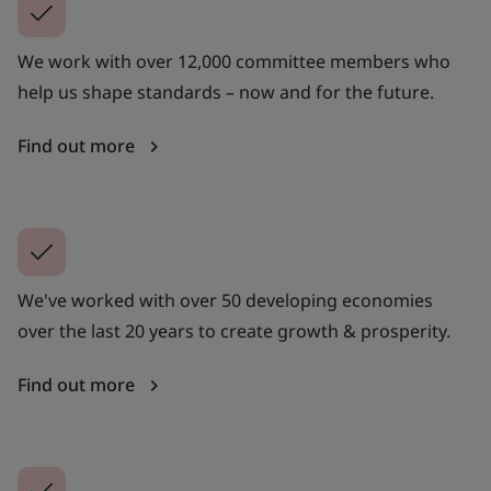
We work with over 12,000 committee members who
help us shape standards – now and for the future.
Find out more
We've worked with over 50 developing economies
over the last 20 years to create growth & prosperity.
Find out more