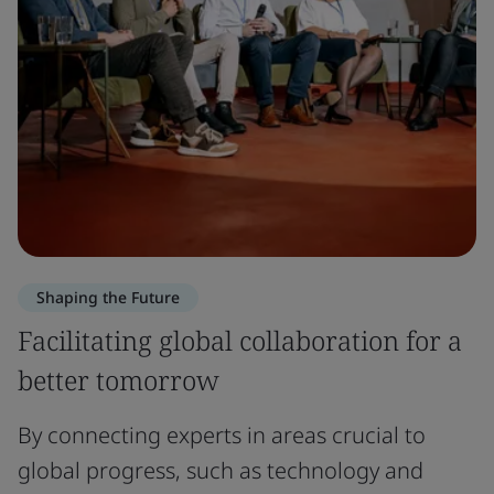
Shaping the Future
Facilitating global collaboration for a
better tomorrow
By connecting experts in areas crucial to
global progress, such as technology and