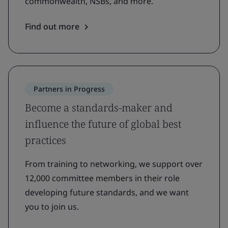
commonwealth, NSBs, and more.
Find out more
Partners in Progress
Become a standards-maker and
influence the future of global best
practices
From training to networking, we support over
12,000 committee members in their role
developing future standards, and we want
you to join us.