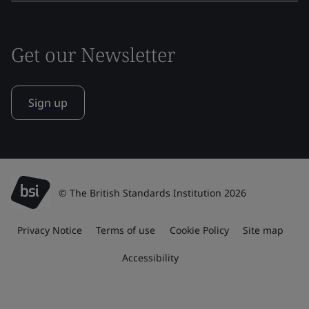
Get our Newsletter
Sign up
© The British Standards Institution 2026
Privacy Notice
Terms of use
Cookie Policy
Site map
Accessibility