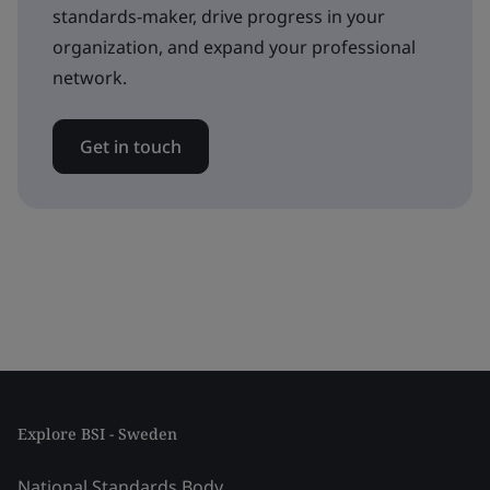
standards-maker, drive progress in your
organization, and expand your professional
network.
Get in touch
Explore BSI - Sweden
National Standards Body