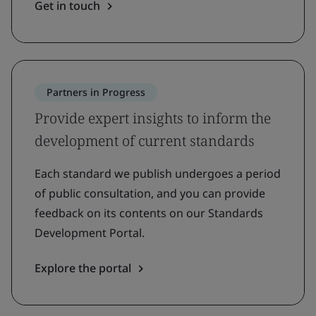
Get in touch
Partners in Progress
Provide expert insights to inform the
development of current standards
Each standard we publish undergoes a period
of public consultation, and you can provide
feedback on its contents on our Standards
Development Portal.
Explore the portal