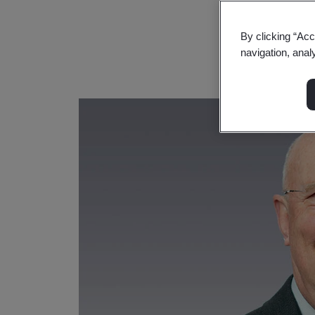
By clicking “Acc
navigation, anal