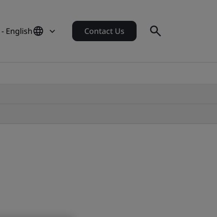
- English
Contact Us