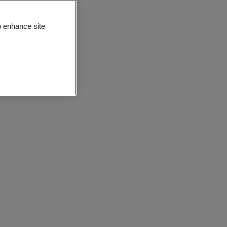
o enhance site