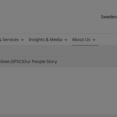
Sweden 
& Services
Insights & Media
About Us
ittee (SPSC)
Our People Story