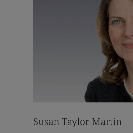
Susan Taylor Martin