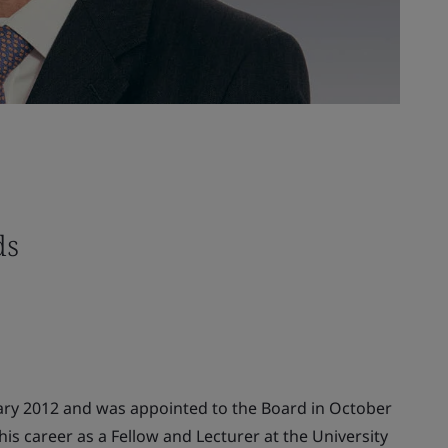
ds
ary 2012 and was appointed to the Board in October
is career as a Fellow and Lecturer at the University