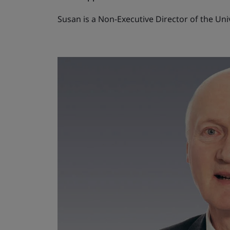
Susan is a Non-Executive Director of the Un