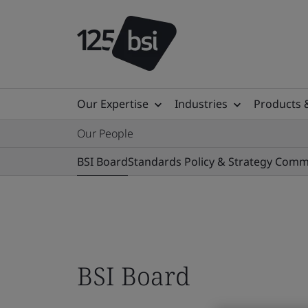
Our Expertise
Industries
Products 
Our People
BSI Board
Standards Policy & Strategy Comm
BSI Board