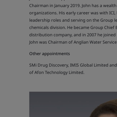
Chairman in January 2019. John has a wealt
organizations. His early career was with ICI
leadership roles and serving on the Group le
chemicals division. He became Group Chief Ex
distribution company, and in 2007 he joined t
John was Chairman of Anglian Water Services
Other appointments
SMi Drug Discovery, IMIS Global Limited and 
of Afon Technology Limited.