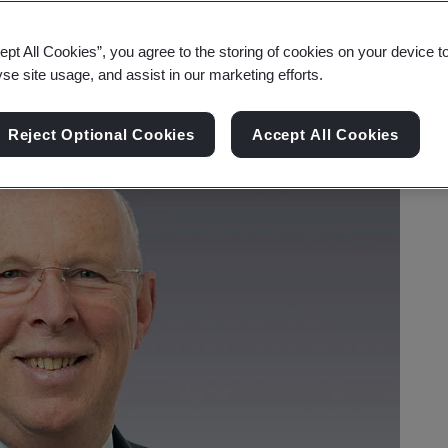
ept All Cookies”, you agree to the storing of cookies on your device t
yse site usage, and assist in our marketing efforts.
Reject Optional Cookies
Accept All Cookies