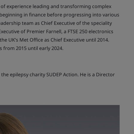
h of experience leading and transforming complex
, beginning in finance before progressing into various
adership team as Chief Executive of the speciality
ecutive of Premier Farnell, a FTSE 250 electronics
he UK’s Met Office as Chief Executive until 2014.
 from 2015 until early 2024.
the epilepsy charity SUDEP Action. He is a Director