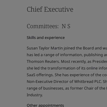
Chief Executive
Committees: N S
Skills and experience
Susan Taylor Martin joined the Board and wa
has led a range of information, publishing a
Thomson Reuters. Most recently, as Presiden
she led the transformation of its online info
SaaS offerings. She has experience of the co
Non-Executive Director of Whitbread PLC. S
range of businesses, as former Chair of the 
Industry.
Other appointments