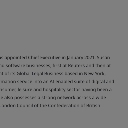
s appointed Chief Executive in January 2021. Susan
nd software businesses, first at Reuters and then at
t of its Global Legal Business based in New York,
rmation service into an AI-enabled suite of digital and
nsumer, leisure and hospitality sector having been a
he also possesses a strong network across a wide
London Council of the Confederation of British