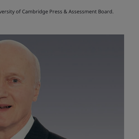
iversity of Cambridge Press & Assessment Board.