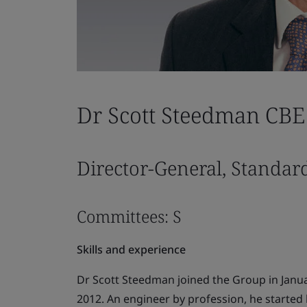
Dr Scott Steedman CBE
Director-General, Standar
Committees: S
Skills and experience
Dr Scott Steedman joined the Group in Janu
2012. An engineer by profession, he started h