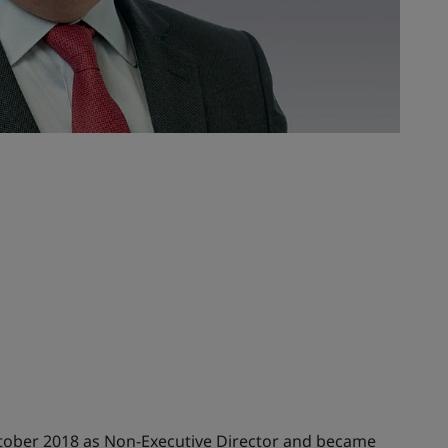
ctober 2018 as Non-Executive Director and became