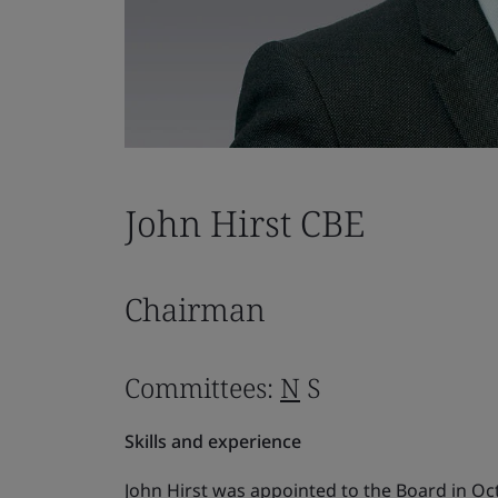
John Hirst CBE
Chairman
Committees:
N
S
Skills and experience
John Hirst was appointed to the Board in O