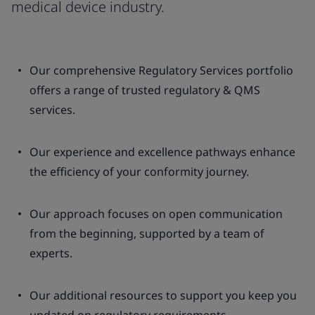
medical device industry.
Our comprehensive Regulatory Services portfolio
offers a range of trusted regulatory & QMS
services.
Our experience and excellence pathways enhance
the efficiency of your conformity journey.
Our approach focuses on open communication
from the beginning, supported by a team of
experts.
Our additional resources to support you keep you