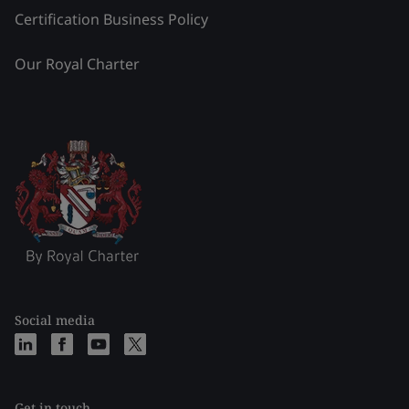
Certification Business Policy
Our Royal Charter
Social media
Get in touch