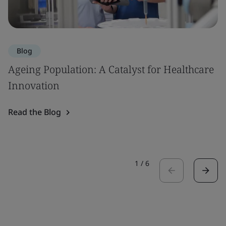
Blog
Ageing Population: A Catalyst for Healthcare
Innovation
Read the Blog
1
/
6