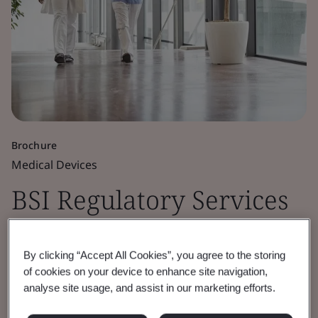
Brochure
Medical Devices
BSI Regulatory Services
for Medical Devices
By clicking “Accept All Cookies”, you agree to the storing
of cookies on your device to enhance site navigation,
Our regulatory services combined with our
analyse site usage, and assist in our marketing efforts.
world-leading experience provide efficient