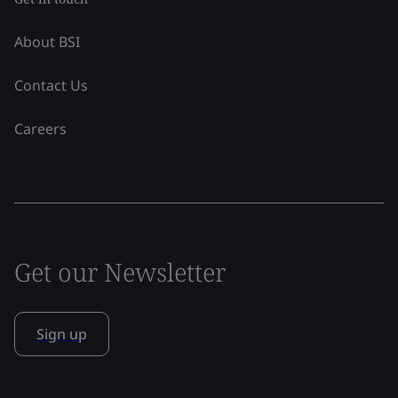
About BSI
Contact Us
Careers
Get our Newsletter
Sign up