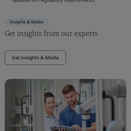
updated on regulatory requirements.
Insights & Media
Get insights from our experts
Get Insights & Media