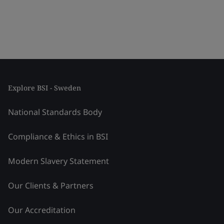
Explore BSI - Sweden
National Standards Body
Compliance & Ethics in BSI
Modern Slavery Statement
Our Clients & Partners
Our Accreditation