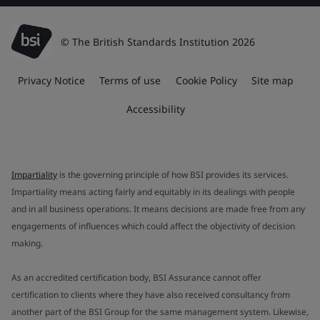
© The British Standards Institution 2026
Privacy Notice
Terms of use
Cookie Policy
Site map
Accessibility
Impartiality
is the governing principle of how BSI provides its services.
Impartiality means acting fairly and equitably in its dealings with people
and in all business operations. It means decisions are made free from any
engagements of influences which could affect the objectivity of decision
making.
As an accredited certification body, BSI Assurance cannot offer
certification to clients where they have also received consultancy from
another part of the BSI Group for the same management system. Likewise,