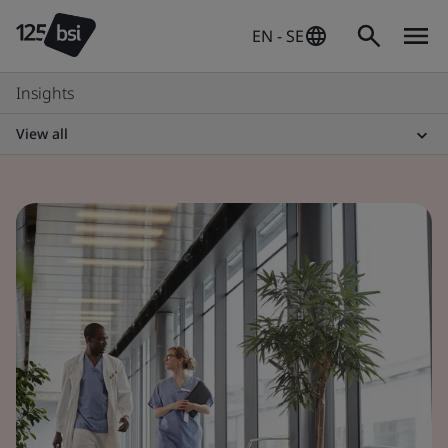
EN - SE
Insights
View all