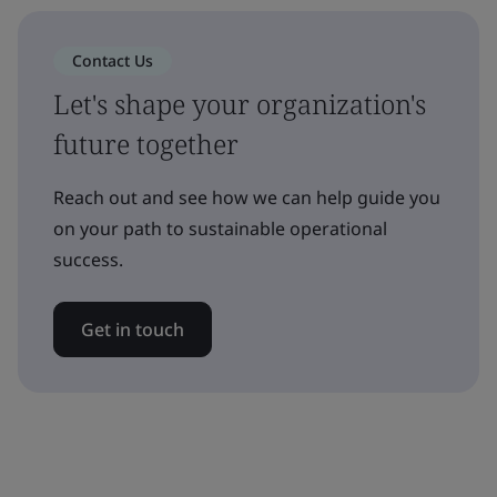
Contact Us
Let's shape your organization's
future together
Reach out and see how we can help guide you
on your path to sustainable operational
success.
Get in touch