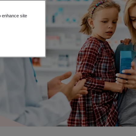
o enhance site