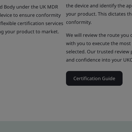
the device and identify the 
oved Body under the UK MDR
your product. This dictates t
evice to ensure conformity
conformity.
flexible certification services
ing your product to market.
We will review the route you c
with you to execute the most 
selected. Our trusted review p
and confidence into your UKCA
Certification Guide