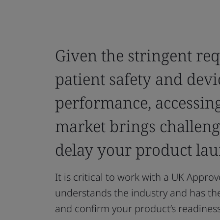
Given the stringent re
patient safety and devi
performance, accessing
market brings challeng
delay your product lau
It is critical to work with a UK Appro
understands the industry and has th
and confirm your product’s readiness