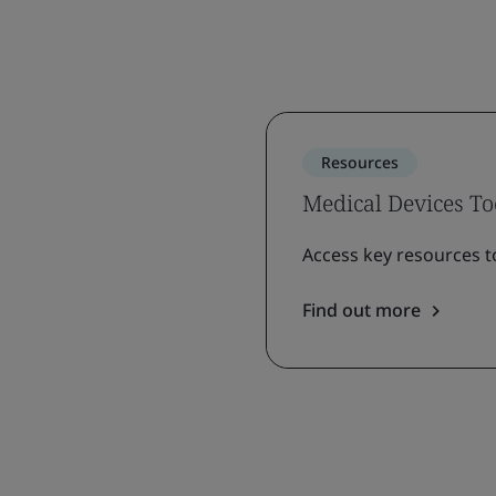
Resources
Medical Devices To
Access key resources t
Find out more