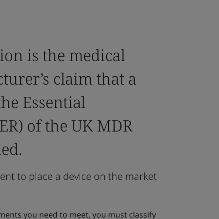
ion is the medical
urer’s claim that a
he Essential
ER) of the UK MDR
ed.
ent to place a device on the market
ents you need to meet, you must classify