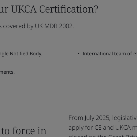
ur UKCA Certification?
es covered by UK MDR 2002.
ngle Notified Body.
International team of e
ments.
From July 2025, legislati
apply for CE and UKCA m
o force in