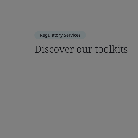
Regulatory Services
Discover our toolkits