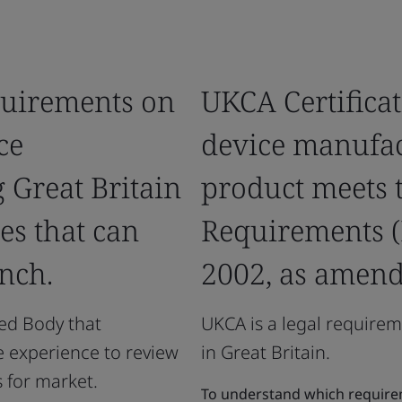
quirements on
UKCA Certificat
ce
device manufact
 Great Britain
product meets t
es that can
Requirements (
nch.
2002, as amend
ved Body that
UKCA is a legal requirem
e experience to review
in Great Britain.
 for market.
To understand which requirem