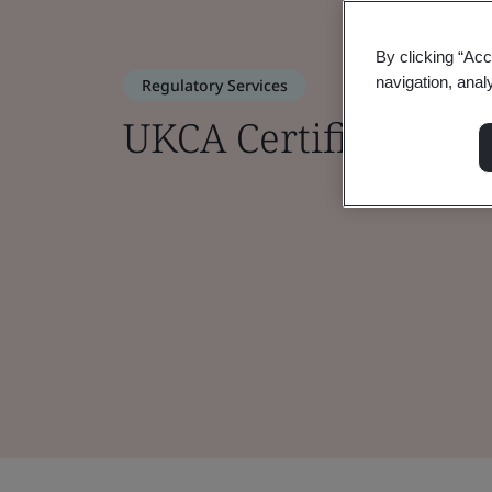
By clicking “Acc
navigation, anal
Regulatory Services
UKCA Certification