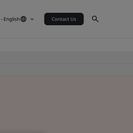
- English
Contact Us