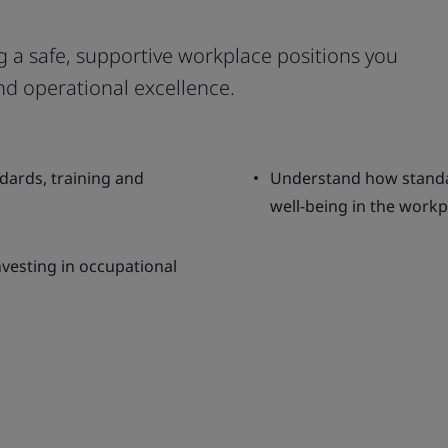
ing a safe, supportive workplace positions you
nd operational excellence.
dards, training and
Understand how standa
well-being in the workp
nvesting in occupational