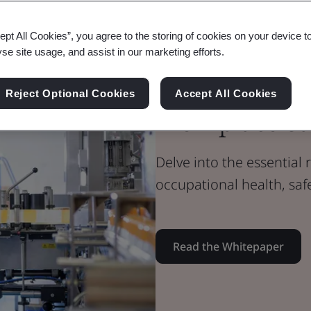
Whitepaper
ept All Cookies”, you agree to the storing of cookies on your device t
Health & Safety
yse site usage, and assist in our marketing efforts.
The Role of S
Reject Optional Cookies
Accept All Cookies
Workplace Sa
Delve into the essential
occupational health, safe
Read the Whitepaper