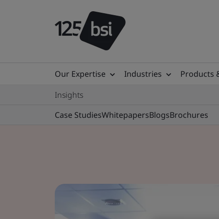
Our Expertise
Industries
Products 
Insights
Case Studies
Whitepapers
Blogs
Brochures