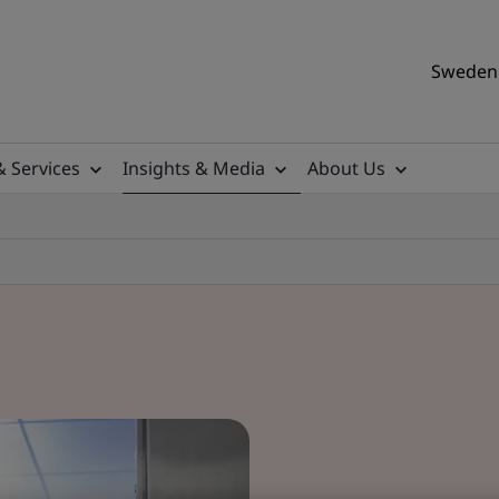
Sweden 
& Services
Insights & Media
About Us