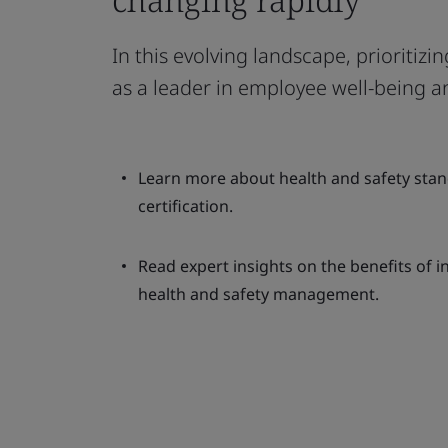
In this evolving landscape, prioritiz
as a leader in employee well-being a
Learn more about health and safety stan
certification.
Read expert insights on the benefits of i
health and safety management.