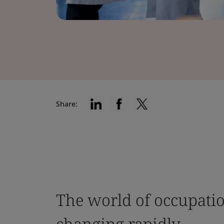
Share:
The world of occupatio
changing rapidly