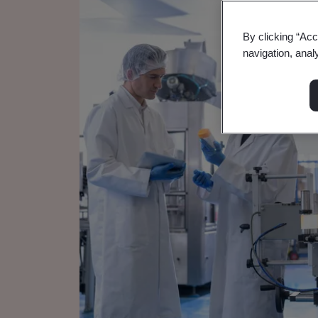
By clicking “Acc
navigation, anal