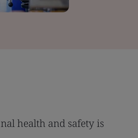
nal health and safety is