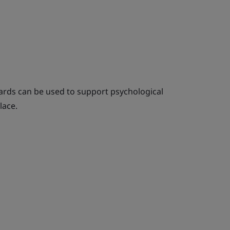
rds can be used to support psychological
lace.