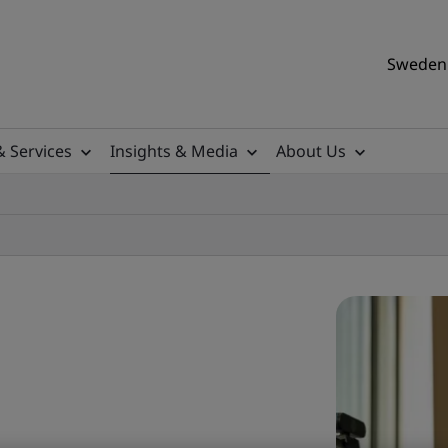
Sweden 
& Services
Insights & Media
About Us