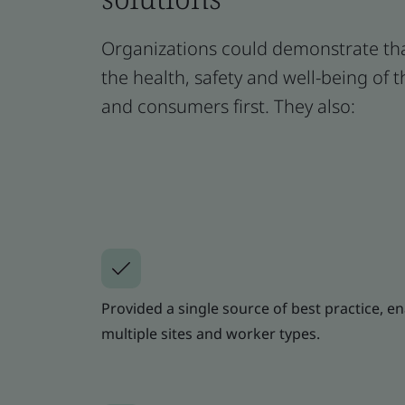
Organizations could demonstrate tha
the health, safety and well-being of 
and consumers first. They also:
Provided a single source of best practice, e
multiple sites and worker types.