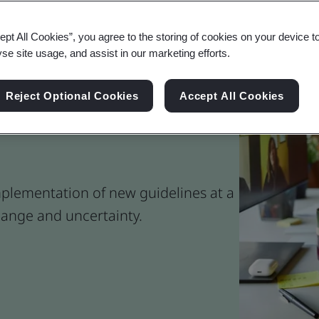
ept All Cookies”, you agree to the storing of cookies on your device t
yse site usage, and assist in our marketing efforts.
Reject Optional Cookies
Accept All Cookies
ork Safely During a
plementation of new guidelines at a
ange and uncertainty.