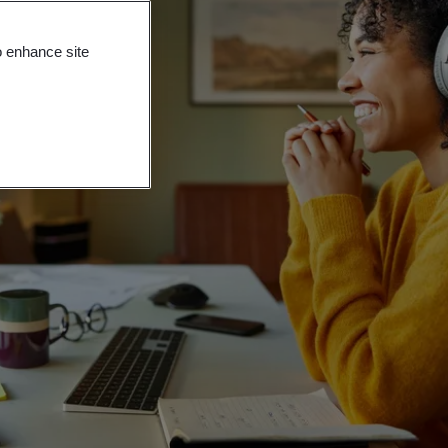
o enhance site