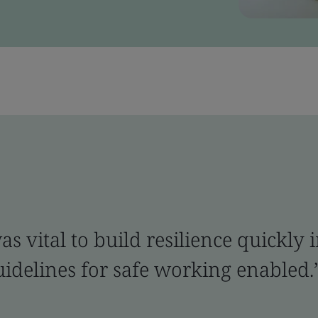
 vital to build resilience quickly i
guidelines for safe working enabled