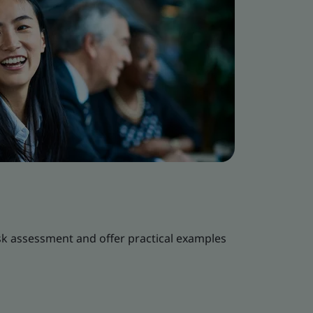
k assessment and offer practical examples