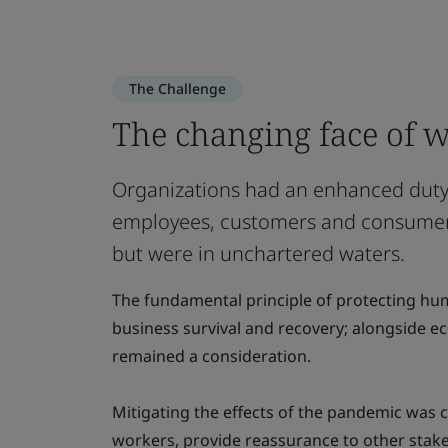
The Challenge
The changing face of w
Organizations had an enhanced duty 
employees, customers and consumer
but were in unchartered waters.
The fundamental principle of protecting hu
business survival and recovery; alongside e
remained a consideration.
Mitigating the effects of the pandemic was cr
workers, provide reassurance to other stak