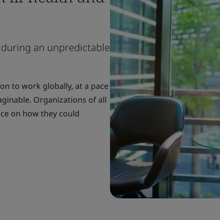
 during an unpredictable
n to work globally, at a pace
inable. Organizations of all
nce on how they could