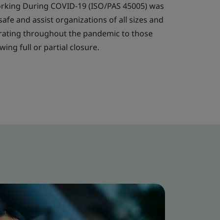
orking During COVID-19 (ISO/PAS 45005) was
fe and assist organizations of all sizes and
perating throughout the pandemic to those
ing full or partial closure.