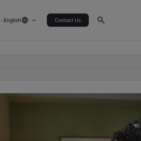
- English
Contact Us