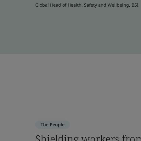
Global Head of Health, Safety and Wellbeing, BSI
The People
Shielding workers from