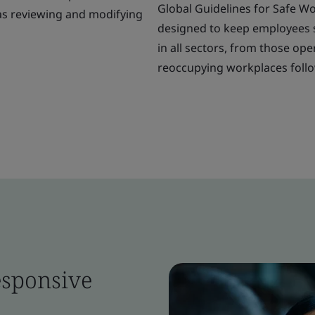
Global Guidelines for Safe W
was reviewing and modifying
designed to keep employees sa
in all sectors, from those o
reoccupying workplaces follow
esponsive