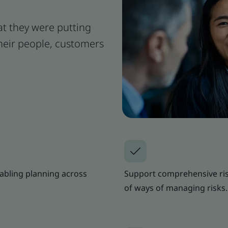
t they were putting
their people, customers
nabling planning across
Support comprehensive ris
of ways of managing risks.