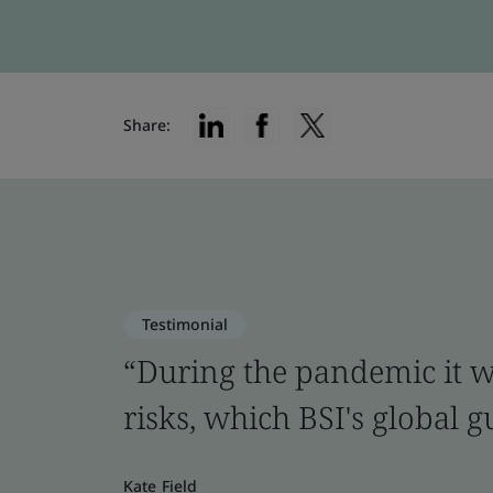
Share:
Testimonial
“During the pandemic it was
risks, which BSI's global 
Kate Field