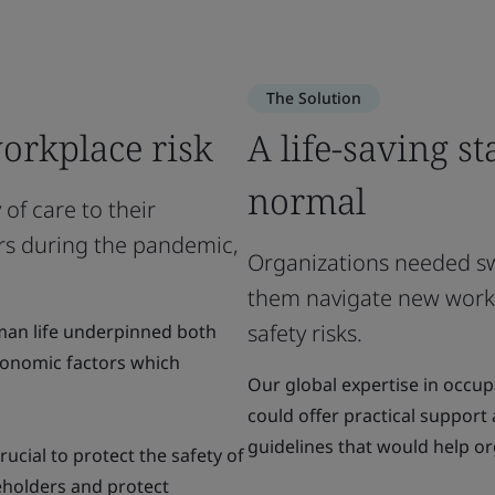
The Solution
orkplace risk
A life-saving s
normal
of care to their
s during the pandemic,
Organizations needed swi
them navigate new work
safety risks.
man life underpinned both
conomic factors which
Our global expertise in occu
could offer practical support
guidelines that would help o
ucial to protect the safety of
eholders and protect