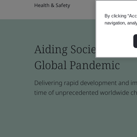
Health & Safety
By clicking “Acc
navigation, anal
Aiding Society to W
Global Pandemic
Delivering rapid development and im
time of unprecedented worldwide ch