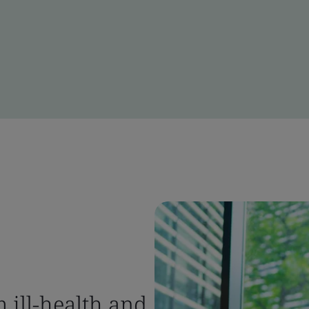
 ill-health and