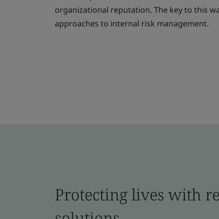
organizational reputation. The key to this 
approaches to internal risk management.
Protecting lives with r
solutions