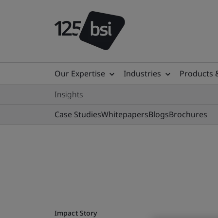
Our Expertise
Industries
Products 
Insights
Case Studies
Whitepapers
Blogs
Brochures
Impact Story