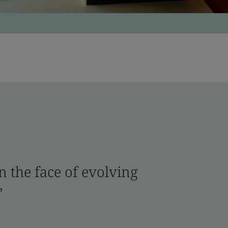
n the face of evolving
.”