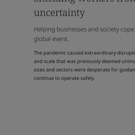
uncertainty
Helping businesses and society cope
global event.
The pandemic caused extraordinary disruptio
and scale that was previously deemed unimag
sizes and sectors were desperate for guida
continue to operate safely.