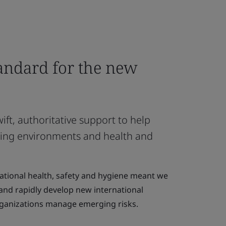
tandard for the new
ft, authoritative support to help
ing environments and health and
pational health, safety and hygiene meant we
 and rapidly develop new international
rganizations manage emerging risks.