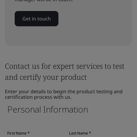
Get in touch
Contact us for expert services to test
and certify your product
Enter your details to begin the product testing and
certification process with us.