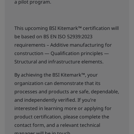
a pilot program.
This upcoming BSI Kitemark™ certification will
be based on BS EN ISO 52939:2023
requirements – Additive manufacturing for
construction — Qualification principles —
Structural and infrastructure elements.
By achieving the BSI Kitemark™, your
organization can demonstrate that its
processes and products are safe, dependable,
and independently verified. If you’re
interested in learning more or applying for
product certification, please complete the
contact form, and a relevant technical
manager will be in touch.