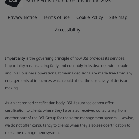
© The British Standards Institution 2026
Privacy Notice
Terms of use
Cookie Policy
Site map
Accessibility
Impartiality
is the governing principle of how BSI provides its services.
Impartiality means acting fairly and equitably in its dealings with people
and in all business operations. It means decisions are made free from any
engagements of influences which could affect the objectivity of decision
making.
As an accredited certification body, BSI Assurance cannot offer
certification to clients where they have also received consultancy from
another part of the BSI Group for the same management system. Likewise,
we do not offer consultancy to clients when they also seek certification to
the same management system.