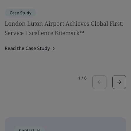
Case Study
London Luton Airport Achieves Global First:
Service Excellence Kitemark™
Read the Case Study
1
/
6
Contact Us