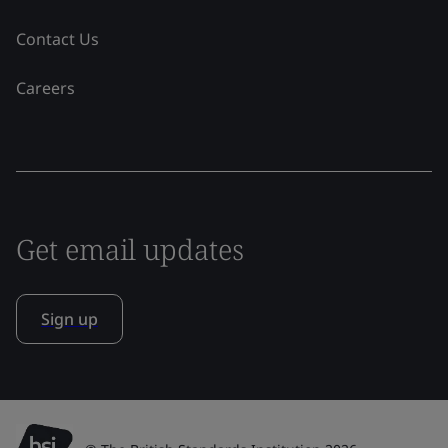
Contact Us
Careers
Get email updates
Sign up