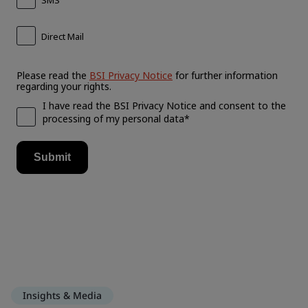
Insights & Media