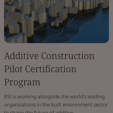
Additive Construction
Pilot Certification
Program
BSI is working alongside the world's leading
organizations in the built environment sector
to shape the future of additive