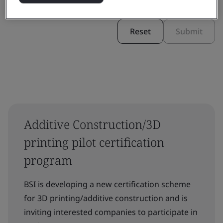
Reset
Submit
Additive Construction/3D
printing pilot certification
program
BSI is developing a new certification scheme
for 3D printing/additive construction and is
inviting interested companies to participate in