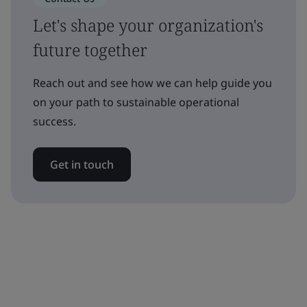
Let's shape your organization's
future together
Reach out and see how we can help guide you
on your path to sustainable operational
success.
Get in touch