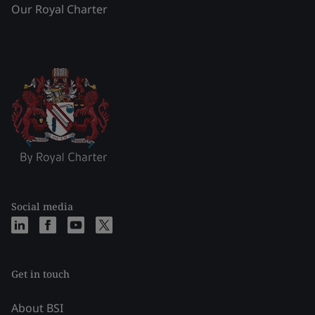
Our Royal Charter
Social media
Get in touch
About BSI