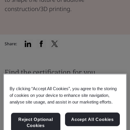
construction/3D printing.
Share:
Find the certification for you
By clicking “Accept All Cookies”, you agree to the storing
of cookies on your device to enhance site navigation,
analyse site usage, and assist in our marketing efforts.
Filter by:
Reject Optional
Accept All Cookies
Cookies