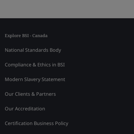
Explore BSI - Canada
National Standards Body
Compliance & Ethics in BSI
Modern Slavery Statement
Our Clients & Partners
Our Accreditation
Certification Business Policy