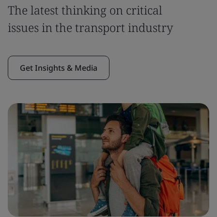
The latest thinking on critical
issues in the transport industry
Get Insights & Media