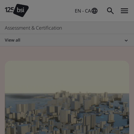
EN - CA
Assessment & Certification
View all