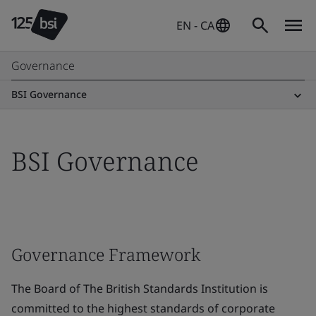
EN - CA
Governance
BSI Governance
BSI Governance
Governance Framework
The Board of The British Standards Institution is
committed to the highest standards of corporate