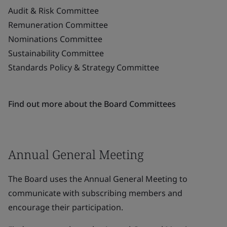
Audit & Risk Committee
Remuneration Committee
Nominations Committee
Sustainability Committee
Standards Policy & Strategy Committee
Find out more about the Board Committees
Annual General Meeting
The Board uses the Annual General Meeting to
communicate with subscribing members and
encourage their participation.