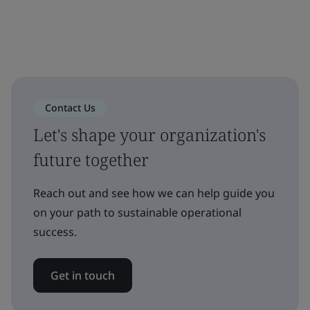
Contact Us
Let's shape your organization's
future together
Reach out and see how we can help guide you
on your path to sustainable operational
success.
Get in touch