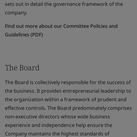
sets out in detail the governance framework of the
company.
Find out more about our Committee Policies and
Guidelines (PDF)
The Board
The Board is collectively responsible for the success of
the business. It provides entrepreneurial leadership to
the organization within a framework of prudent and
effective controls. The Board predominately comprises
non-executive directors whose wide business
experience and independence help ensure the
Company maintains the highest standards of