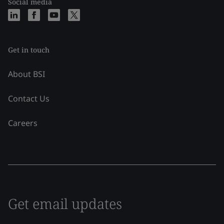
Social media
Get in touch
About BSI
Contact Us
Careers
Get email updates