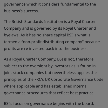
governance which it considers fundamental to the
business’s success.
The British Standards Institution is a Royal Charter
Company and is governed by its Royal Charter and
byelaws. As it has no share capital BSI is what is
termed a “non-profit distributing company” because
profits are re-invested back into the business.
As a Royal Charter Company, BSI is not, therefore,
subject to the oversight by investors as is found in
joint-stock companies but nevertheless applies the
principles of the FRC’s UK Corporate Governance Code
where applicable and has established internal
governance procedures that reflect best practice.
BSI’s focus on governance begins with the board,