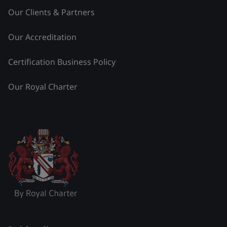
Our Clients & Partners
Our Accreditation
Certification Business Policy
Our Royal Charter