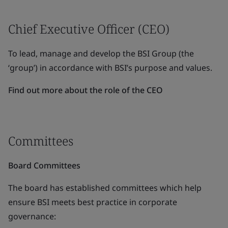
Chief Executive Officer (CEO)
To lead, manage and develop the BSI Group (the
‘group’) in accordance with BSI’s purpose and values.
Find out more about the role of the CEO
Committees
Board Committees
The board has established committees which help
ensure BSI meets best practice in corporate
governance: