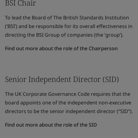
BSI Chair
To lead the Board of The British Standards Institution
(‘BSI’) and be responsible for its overall effectiveness in
directing the BSI Group of companies (the ‘group’).
Find out more about the role of the Chairperson
Senior Independent Director (SID)
The UK Corporate Governance Code requires that the
board appoints one of the independent non-executive
directors to be the senior independent director (“SID”).
Find out more about the role of the SID