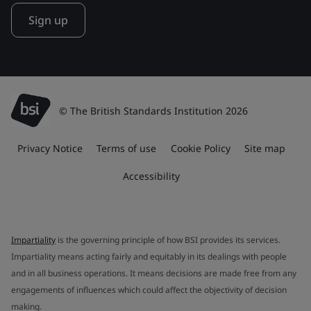
Sign up
© The British Standards Institution 2026
Privacy Notice
Terms of use
Cookie Policy
Site map
Accessibility
Impartiality
is the governing principle of how BSI provides its services.
Impartiality means acting fairly and equitably in its dealings with people
and in all business operations. It means decisions are made free from any
engagements of influences which could affect the objectivity of decision
making.