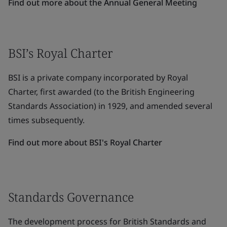
Find out more about the Annual General Meeting
BSI’s Royal Charter
BSI is a private company incorporated by Royal
Charter, first awarded (to the British Engineering
Standards Association) in 1929, and amended several
times subsequently.
Find out more about BSI's Royal Charter
Standards Governance
The development process for British Standards and