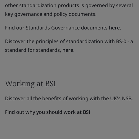
other standardization products is governed by several
key governance and policy documents.
Find our Standards Governance documents
here
.
Discover the principles of standardization with BS-0 - a
standard for standards,
here
.
Working at BSI
Discover all the benefits of working with the UK's NSB.
Find out why you should work at BSI