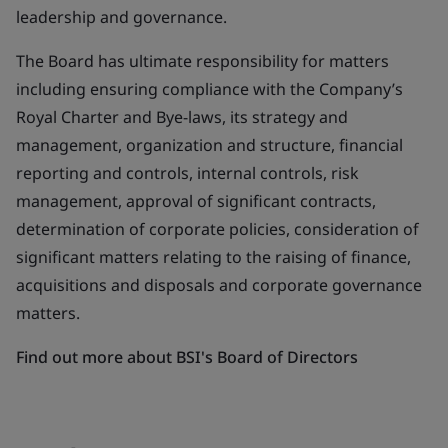
leadership and governance.
The Board has ultimate responsibility for matters
including ensuring compliance with the Company’s
Royal Charter and Bye-laws, its strategy and
management, organization and structure, financial
reporting and controls, internal controls, risk
management, approval of significant contracts,
determination of corporate policies, consideration of
significant matters relating to the raising of finance,
acquisitions and disposals and corporate governance
matters.
Find out more about BSI's Board of Directors