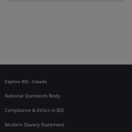
Explore BSI - Canada
National Standards Body
Compliance & Ethics in BSI
Modern Slavery Statement