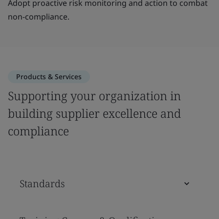
Adopt proactive risk monitoring and action to combat
non-compliance.
Products & Services
Supporting your organization in
building supplier excellence and
compliance
Standards