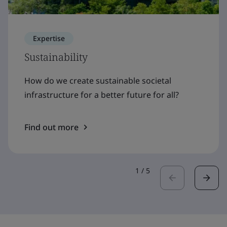
Expertise
Sustainability
How do we create sustainable societal
infrastructure for a better future for all?
Find out more
1
/
5