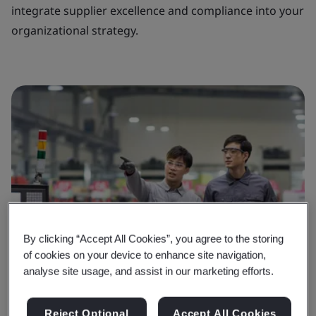
integrate supplier excellence and compliance into your
organizational strategy.
By clicking “Accept All Cookies”, you agree to the storing
of cookies on your device to enhance site navigation,
analyse site usage, and assist in our marketing efforts.
Reject Optional
Accept All Cookies