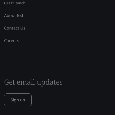
Get in touch
About BSI
Contact Us
Careers
Get email updates
Sign up