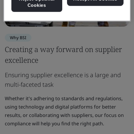
Cookies
Why BSI
Creating a way forward on supplier
excellence
Ensuring supplier excellence is a large and
multi-faceted task
Whether it's adhering to standards and regulations,
using technology and digital platforms for better
results, or collaborating with suppliers, our focus on
compliance will help you find the right path.