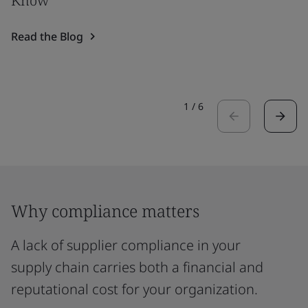
Know
Read the Blog
1
/
6
Why compliance matters
A lack of supplier compliance in your
supply chain carries both a financial and
reputational cost for your organization.