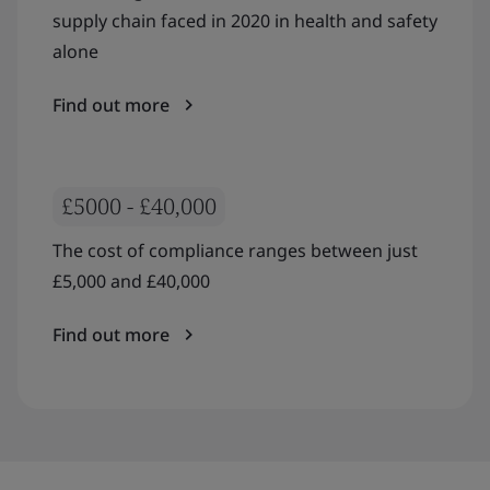
supply chain faced in 2020 in health and safety
alone
Find out more
£5000 - £40,000
The cost of compliance ranges between just
£5,000 and £40,000
Find out more