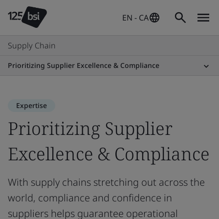
EN - CA
Supply Chain
Prioritizing Supplier Excellence & Compliance
Expertise
Prioritizing Supplier
Excellence & Compliance
With supply chains stretching out across the
world, compliance and confidence in
suppliers helps guarantee operational