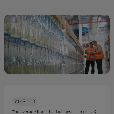
£145,000
The average fines that businesses in the UK