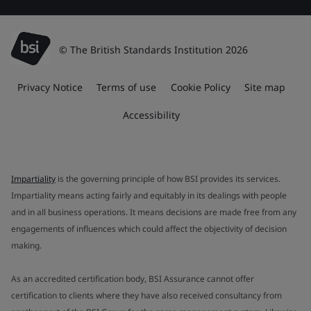
© The British Standards Institution 2026
Privacy Notice
Terms of use
Cookie Policy
Site map
Accessibility
Impartiality
is the governing principle of how BSI provides its services.
Impartiality means acting fairly and equitably in its dealings with people
and in all business operations. It means decisions are made free from any
engagements of influences which could affect the objectivity of decision
making.
As an accredited certification body, BSI Assurance cannot offer
certification to clients where they have also received consultancy from