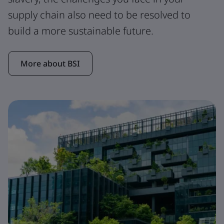
supply chain also need to be resolved to
build a more sustainable future.
More about BSI