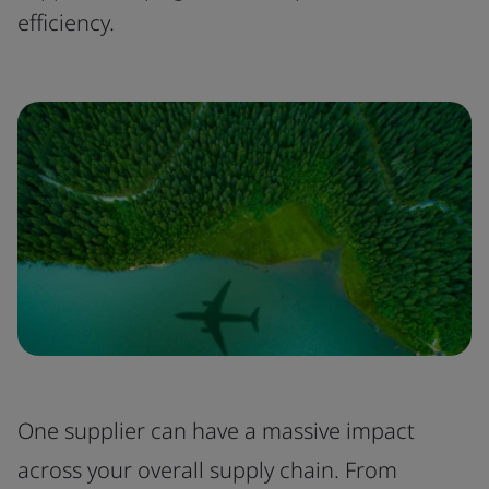
efficiency.
One supplier can have a massive impact
across your overall supply chain. From