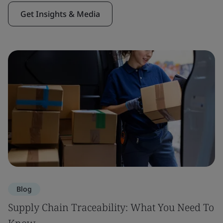
Get Insights & Media
Blog
Supply Chain Traceability: What You Need To