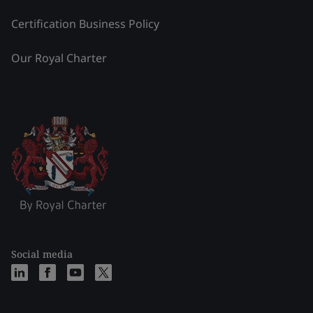
Certification Business Policy
Our Royal Charter
Social media