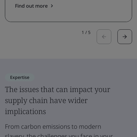
Find out more
1
/
5
Expertise
The issues that can impact your
supply chain have wider
implications
From carbon emissions to modern
slavery, the challenges you face in your