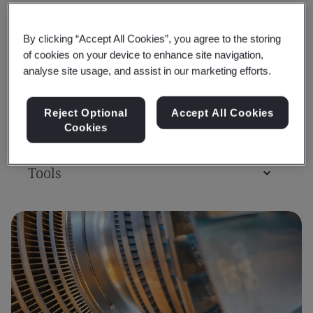
Training Courses & Qualifications
By clicking “Accept All Cookies”, you agree to the storing
of cookies on your device to enhance site navigation,
Assessment & Certification
analyse site usage, and assist in our marketing efforts.
Reject Optional
Accept All Cookies
Consulting
Cookies
Tools