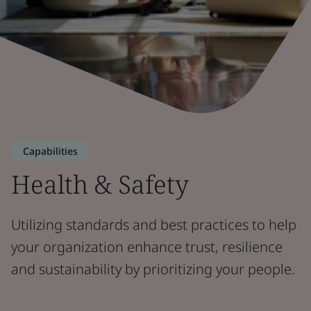
Capabilities
Health & Safety
Utilizing standards and best practices to help
your organization enhance trust, resilience
and sustainability by prioritizing your people.