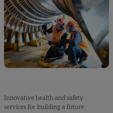
Innovative health and safety
services for building a future