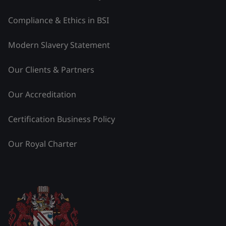
Compliance & Ethics in BSI
Modern Slavery Statement
Our Clients & Partners
Our Accreditation
Certification Business Policy
Our Royal Charter