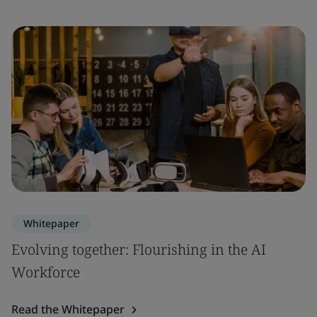
Whitepaper
Evolving together: Flourishing in the AI
Workforce
Read the Whitepaper