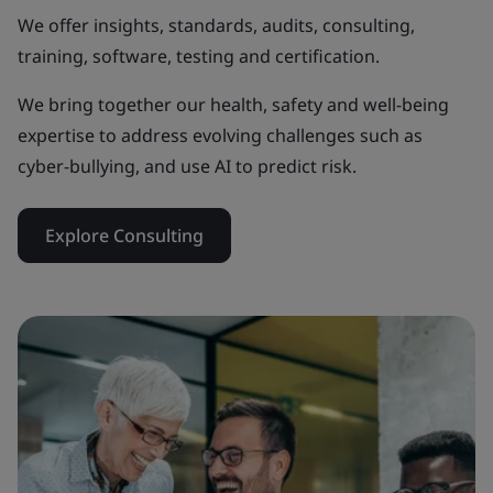
We offer insights, standards, audits, consulting,
training, software, testing and certification.
We bring together our health, safety and well-being
expertise to address evolving challenges such as
cyber-bullying, and use AI to predict risk.
Explore Consulting