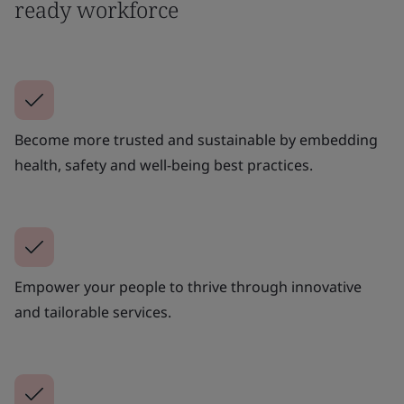
ready workforce
Become more trusted and sustainable by embedding
health, safety and well-being best practices.
Empower your people to thrive through innovative
and tailorable services.