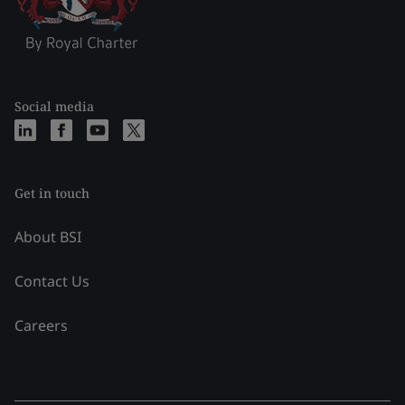
Social media
Get in touch
About BSI
Contact Us
Careers