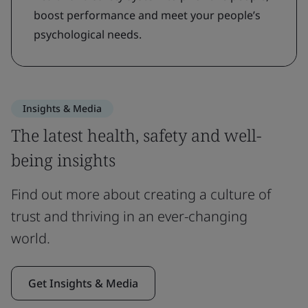
boost performance and meet your people’s
psychological needs.
Insights & Media
The latest health, safety and well-
being insights
Find out more about creating a culture of
trust and thriving in an ever-changing
world.
Get Insights & Media