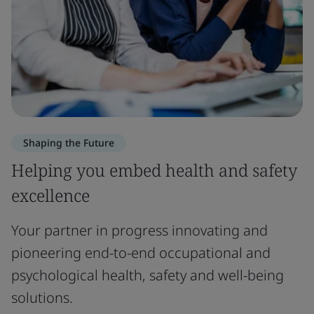
Shaping the Future
Helping you embed health and safety
excellence
Your partner in progress innovating and
pioneering end-to-end occupational and
psychological health, safety and well-being
solutions.