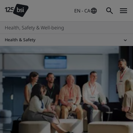
EN - CA
Health, Safety & Well-being
Health & Safety