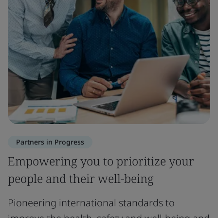
Partners in Progress
Empowering you to prioritize your
people and their well-being
Pioneering international standards to