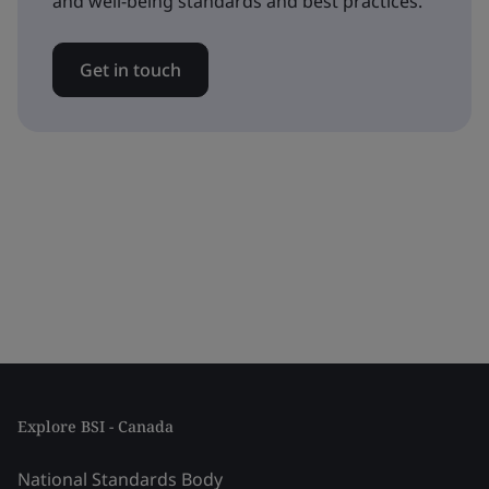
and well-being standards and best practices.
Get in touch
Explore BSI - Canada
National Standards Body