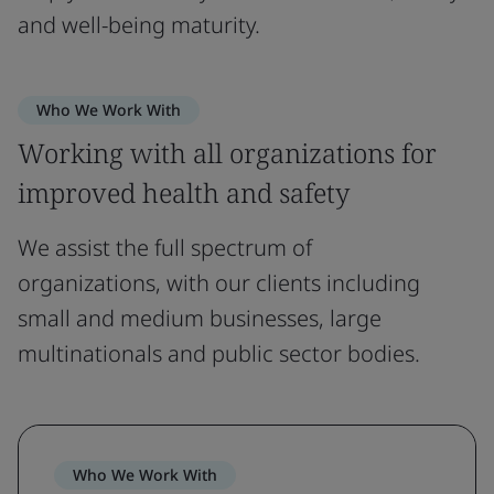
and well-being maturity.
Who We Work With
Working with all organizations for
improved health and safety
We assist the full spectrum of
organizations, with our clients including
small and medium businesses, large
multinationals and public sector bodies.
Who We Work With