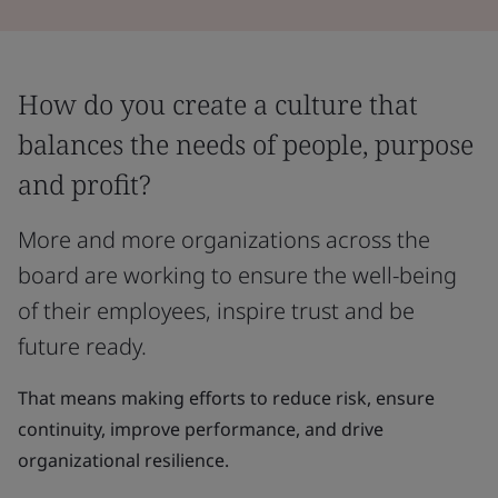
How do you create a culture that
balances the needs of people, purpose
and profit?
More and more organizations across the
board are working to ensure the well-being
of their employees, inspire trust and be
future ready.
That means making efforts to reduce risk, ensure
continuity, improve performance, and drive
organizational resilience.