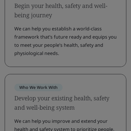
Begin your health, safety and well-
being journey
We can help you establish a world-class
framework that’s future ready and equips you
to meet your people’s health, safety and
physiological needs.
Who We Work With
Develop your existing health, safety
and well-being system
We can help you improve and extend your
health and safety system to prioritize people,