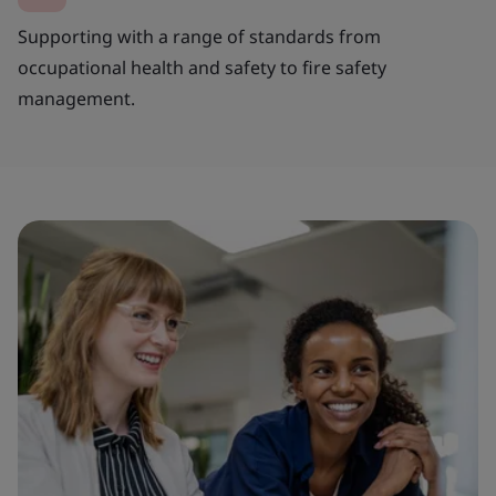
Supporting with a range of standards from
occupational health and safety to fire safety
management.