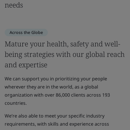
needs
Across the Globe
Mature your health, safety and well-
being strategies with our global reach
and expertise
We can support you in prioritizing your people
wherever they are in the world, as a global
organization with over 86,000 clients across 193
countries.
We’re also able to meet your specific industry
requirements, with skills and experience across