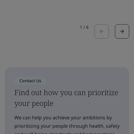
1
/
6
Contact Us
Find out how you can prioritize
your people
We can help you achieve your ambitions by
prioritizing your people through health, safety