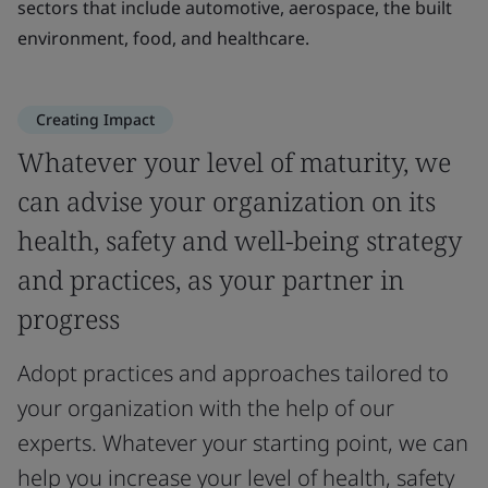
sectors that include automotive, aerospace, the built
environment, food, and healthcare.
Creating Impact
Whatever your level of maturity, we
can advise your organization on its
health, safety and well-being strategy
and practices, as your partner in
progress
Adopt practices and approaches tailored to
your organization with the help of our
experts. Whatever your starting point, we can
help you increase your level of health, safety