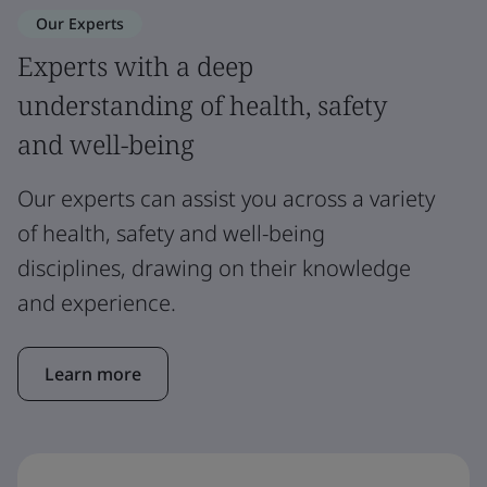
Our Experts
Experts with a deep
understanding of health, safety
and well-being
Our experts can assist you across a variety
of health, safety and well-being
disciplines, drawing on their knowledge
and experience.
Learn more