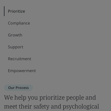
Prioritize
Compliance
Growth
Support
Recruitment
Empowerment
Our Process
We help you prioritize people and
meet their safety and psychological