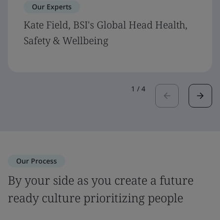
Our Experts
Kate Field, BSI's Global Head Health,
Safety & Wellbeing
1
/
4
Our Process
By your side as you create a future
ready culture prioritizing people