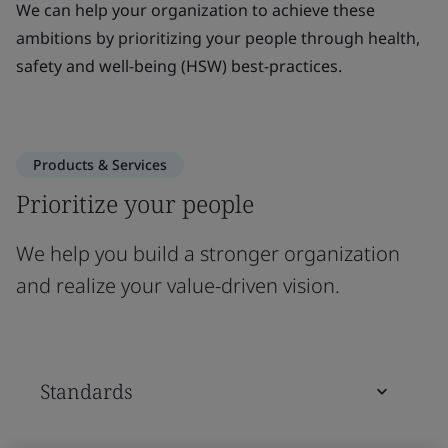
We can help your organization to achieve these
ambitions by prioritizing your people through health,
safety and well-being (HSW) best-practices.
Products & Services
Prioritize your people
We help you build a stronger organization
and realize your value-driven vision.
Standards