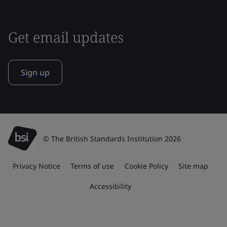
Get email updates
Sign up
© The British Standards Institution 2026
Privacy Notice
Terms of use
Cookie Policy
Site map
Accessibility