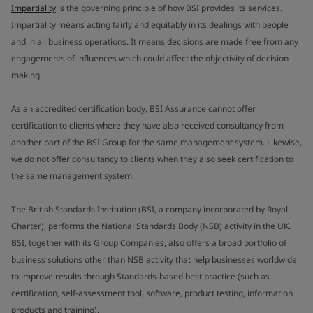
Impartiality
is the governing principle of how BSI provides its services.
Impartiality means acting fairly and equitably in its dealings with people
and in all business operations. It means decisions are made free from any
engagements of influences which could affect the objectivity of decision
making.
As an accredited certification body, BSI Assurance cannot offer
certification to clients where they have also received consultancy from
another part of the BSI Group for the same management system. Likewise,
we do not offer consultancy to clients when they also seek certification to
the same management system.
The British Standards Institution (BSI, a company incorporated by Royal
Charter), performs the National Standards Body (NSB) activity in the UK.
BSI, together with its Group Companies, also offers a broad portfolio of
business solutions other than NSB activity that help businesses worldwide
to improve results through Standards-based best practice (such as
certification, self-assessment tool, software, product testing, information
products and training).