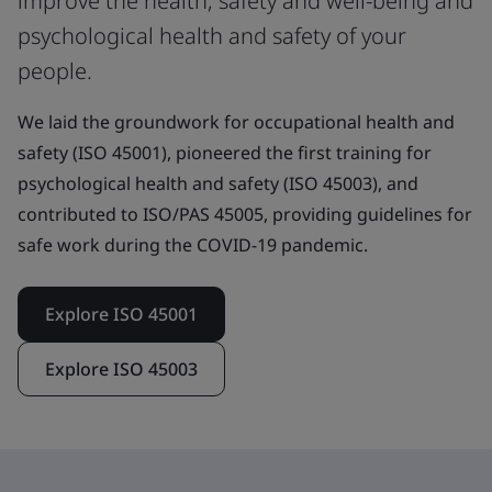
improve the health, safety and well-being and
psychological health and safety of your
people.
We laid the groundwork for occupational health and
safety (ISO 45001), pioneered the first training for
psychological health and safety (ISO 45003), and
contributed to ISO/PAS 45005, providing guidelines for
safe work during the COVID-19 pandemic.
Explore ISO 45001
Explore ISO 45003