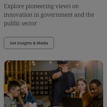
Explore pioneering views on
innovation in government and the
public sector
Get Insights & Media