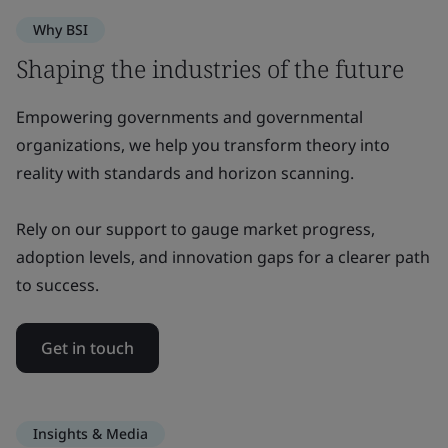
Why BSI
Shaping the industries of the future
Empowering governments and governmental
organizations, we help you transform theory into
reality with standards and horizon scanning.
Rely on our support to gauge market progress,
adoption levels, and innovation gaps for a clearer path
to success.
Get in touch
Insights & Media