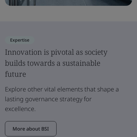
Expertise
Innovation is pivotal as society
builds towards a sustainable
future
Explore other vital elements that shape a
lasting governance strategy for
excellence.
More about BSI