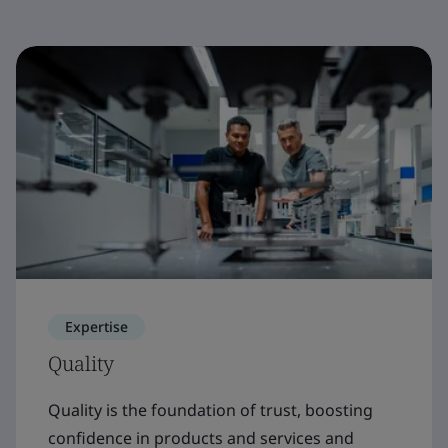
Expertise
Quality
Quality is the foundation of trust, boosting
confidence in products and services and