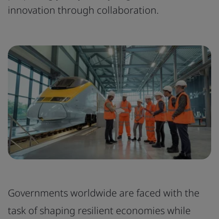
innovation through collaboration.
Governments worldwide are faced with the
task of shaping resilient economies while