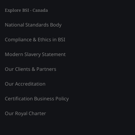
Explore BSI - Canada
National Standards Body
Compliance & Ethics in BSI
Modern Slavery Statement
Our Clients & Partners
Our Accreditation
Certification Business Policy
Our Royal Charter