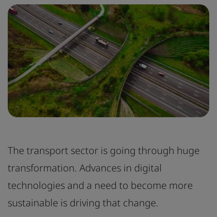
The transport sector is going through huge
transformation. Advances in digital
technologies and a need to become more
sustainable is driving that change.