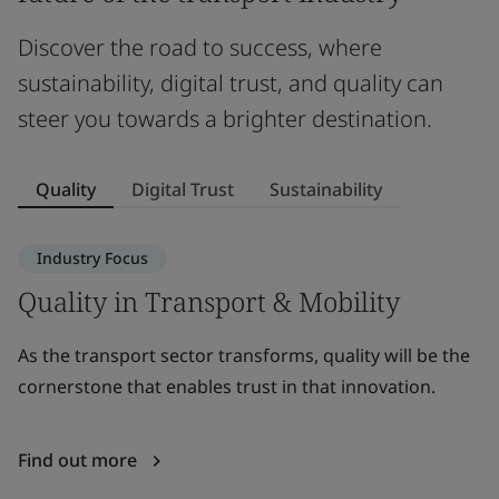
Discover the road to success, where
sustainability, digital trust, and quality can
steer you towards a brighter destination.
Quality
Digital Trust
Sustainability
Industry Focus
Quality in Transport & Mobility
D
As the transport sector transforms, quality will be the
A
cornerstone that enables trust in that innovation.
in
c
Find out more
F