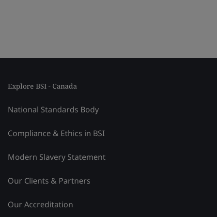
Explore BSI - Canada
National Standards Body
Compliance & Ethics in BSI
Modern Slavery Statement
Our Clients & Partners
Our Accreditation