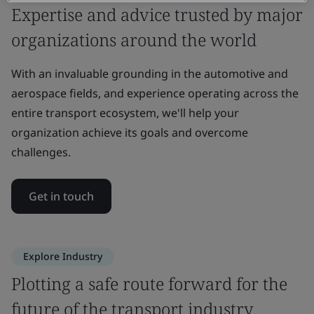
Expertise and advice trusted by major
organizations around the world
With an invaluable grounding in the automotive and
aerospace fields, and experience operating across the
entire transport ecosystem, we'll help your
organization achieve its goals and overcome
challenges.
Get in touch
Explore Industry
Plotting a safe route forward for the
future of the transport industry