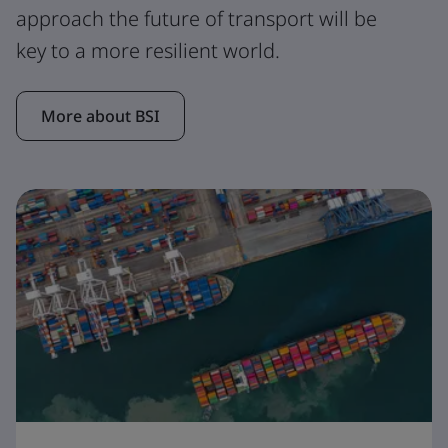
approach the future of transport will be
key to a more resilient world.
More about BSI