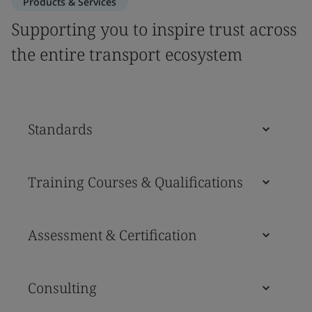
Products & Services
Supporting you to inspire trust across
the entire transport ecosystem
Standards
Training Courses & Qualifications
Assessment & Certification
Consulting