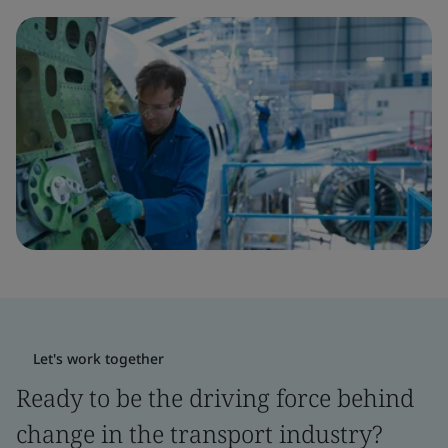
Let's work together
Ready to be the driving force behind
change in the transport industry?