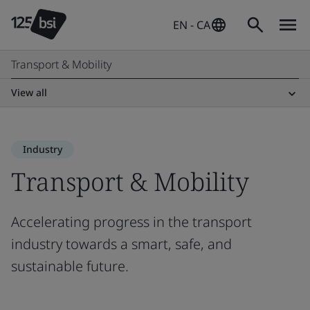
EN - CA
Transport & Mobility
View all
Industry
Transport & Mobility
Accelerating progress in the transport
industry towards a smart, safe, and
sustainable future.