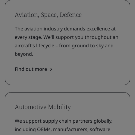
Aviation, Space, Defence
The aviation industry demands excellence at
every stage. We'll support you throughout an
aircraft’s lifecycle – from ground to sky and
beyond.
Find out more
Automotive Mobility
We support supply chain partners globally,
including OEMs, manufacturers, software