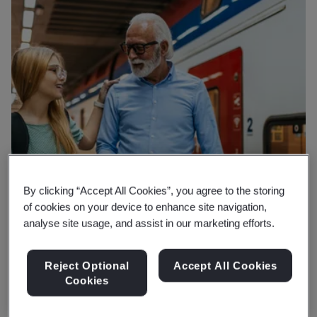
By clicking “Accept All Cookies”, you agree to the storing
of cookies on your device to enhance site navigation,
analyse site usage, and assist in our marketing efforts.
Reject Optional
Accept All Cookies
Cookies
Why BSI