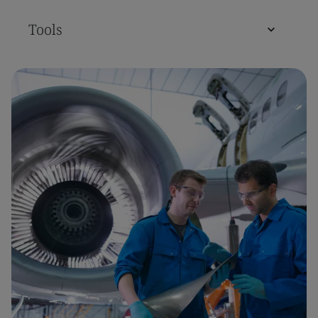
Tools