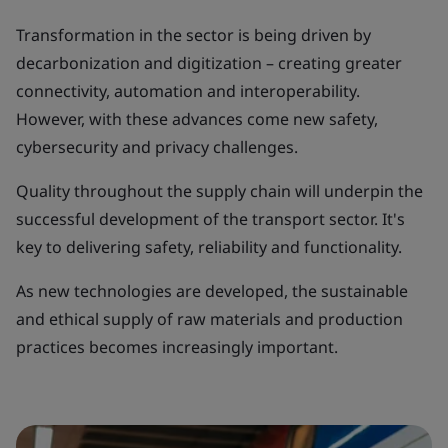
Transformation in the sector is being driven by
decarbonization and digitization – creating greater
connectivity, automation and interoperability.
However, with these advances come new safety,
cybersecurity and privacy challenges.
Quality throughout the supply chain will underpin the
successful development of the transport sector. It's
key to delivering safety, reliability and functionality.
As new technologies are developed, the sustainable
and ethical supply of raw materials and production
practices becomes increasingly important.