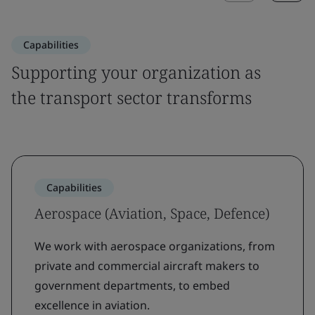
Capabilities
Supporting your organization as
the transport sector transforms
Capabilities
Aerospace (Aviation, Space, Defence)
We work with aerospace organizations, from
private and commercial aircraft makers to
government departments, to embed
excellence in aviation.