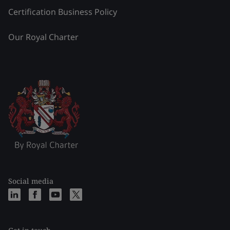
Certification Business Policy
Our Royal Charter
Social media