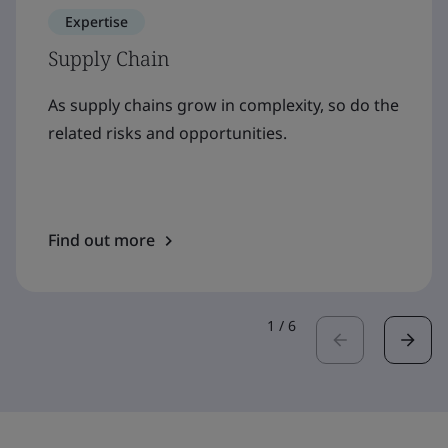
Expertise
Supply Chain
As supply chains grow in complexity, so do the
related risks and opportunities.
Find out more
1
/
6