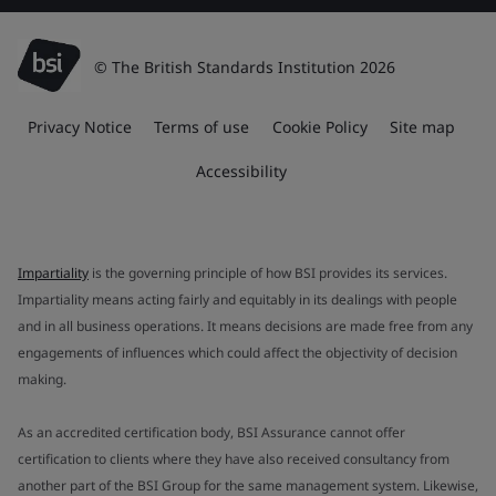
© The British Standards Institution 2026
Privacy Notice
Terms of use
Cookie Policy
Site map
Accessibility
Impartiality
is the governing principle of how BSI provides its services.
Impartiality means acting fairly and equitably in its dealings with people
and in all business operations. It means decisions are made free from any
engagements of influences which could affect the objectivity of decision
making.
As an accredited certification body, BSI Assurance cannot offer
certification to clients where they have also received consultancy from
another part of the BSI Group for the same management system. Likewise,