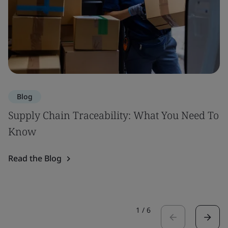
Blog
Supply Chain Traceability: What You Need To
Know
Read the Blog
1
/
6