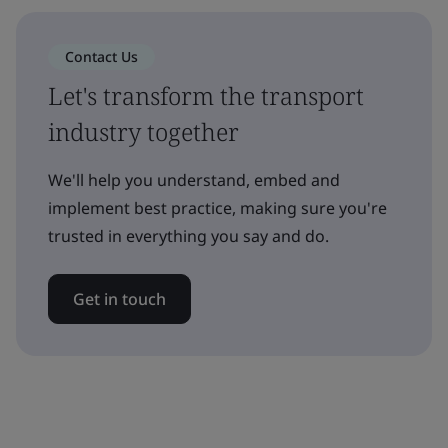
Contact Us
Let's transform the transport
industry together
We'll help you understand, embed and
implement best practice, making sure you're
trusted in everything you say and do.
Get in touch