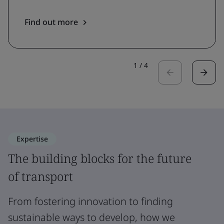
Find out more
1
/
4
Expertise
The building blocks for the future
of transport
From fostering innovation to finding
sustainable ways to develop, how we