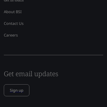
Get in touch
About BSI
Contact Us
Careers
Get email updates
Sign up