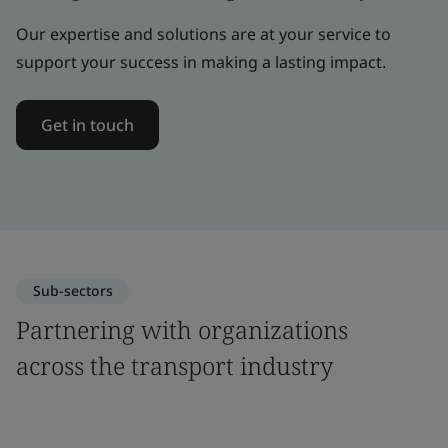
Our expertise and solutions are at your service to
support your success in making a lasting impact.
Get in touch
Sub-sectors
Partnering with organizations
across the transport industry