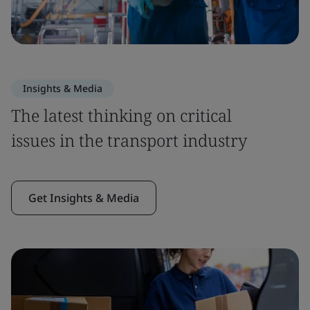
Insights & Media
The latest thinking on critical
issues in the transport industry
Get Insights & Media