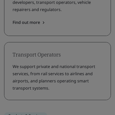
developers, transport operators, vehicle
repairers and regulators.
Find out more
Transport Operators
We support private and national transport
services, from rail services to airlines and
airports, and planners operating smart
transport systems.