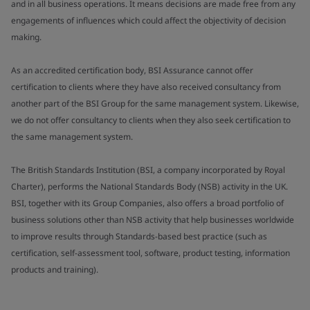
and in all business operations. It means decisions are made free from any
engagements of influences which could affect the objectivity of decision
making.
As an accredited certification body, BSI Assurance cannot offer
certification to clients where they have also received consultancy from
another part of the BSI Group for the same management system. Likewise,
we do not offer consultancy to clients when they also seek certification to
the same management system.
The British Standards Institution (BSI, a company incorporated by Royal
Charter), performs the National Standards Body (NSB) activity in the UK.
BSI, together with its Group Companies, also offers a broad portfolio of
business solutions other than NSB activity that help businesses worldwide
to improve results through Standards-based best practice (such as
certification, self-assessment tool, software, product testing, information
products and training).