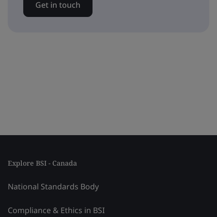
Get in touch
Explore BSI - Canada
National Standards Body
Compliance & Ethics in BSI