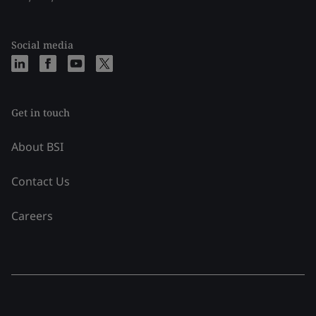
Social media
Get in touch
About BSI
Contact Us
Careers