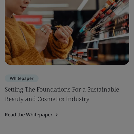
Whitepaper
Setting The Foundations For a Sustainable
Beauty and Cosmetics Industry
Read the Whitepaper