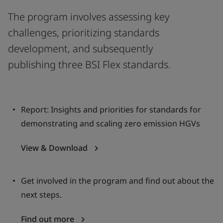
The program involves assessing key
challenges, prioritizing standards
development, and subsequently
publishing three BSI Flex standards.
Report: Insights and priorities for standards for
demonstrating and scaling zero emission HGVs
View & Download
Get involved in the program and find out about the
next steps.
Find out more