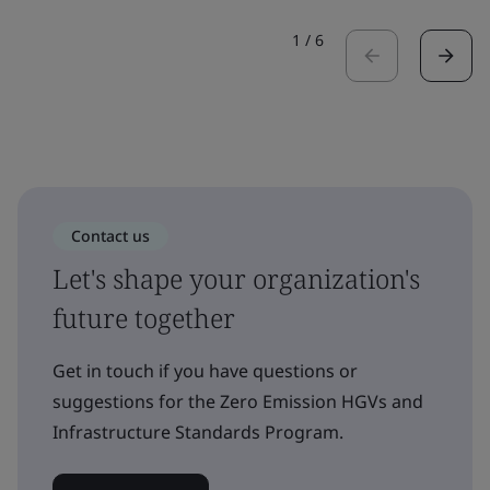
1
/
6
Contact us
Let's shape your organization's
future together
Get in touch if you have questions or
suggestions for the Zero Emission HGVs and
Infrastructure Standards Program.