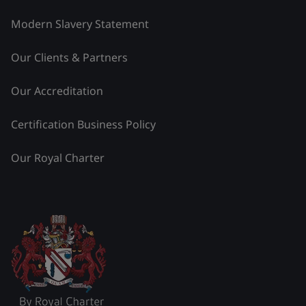
Modern Slavery Statement
Our Clients & Partners
Our Accreditation
Certification Business Policy
Our Royal Charter