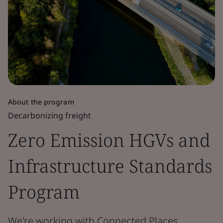
About the program
Decarbonizing freight
Zero Emission HGVs and
Infrastructure Standards
Program
We're working with Connected Places