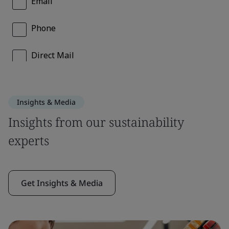
Insights & Media
Insights from our sustainability
experts
Get Insights & Media