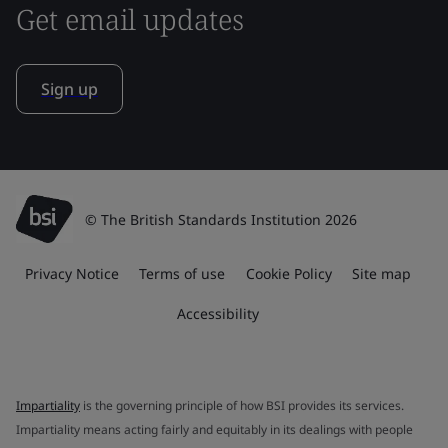
Get email updates
Sign up
© The British Standards Institution 2026
Privacy Notice
Terms of use
Cookie Policy
Site map
Accessibility
Impartiality
is the governing principle of how BSI provides its services.
Impartiality means acting fairly and equitably in its dealings with people