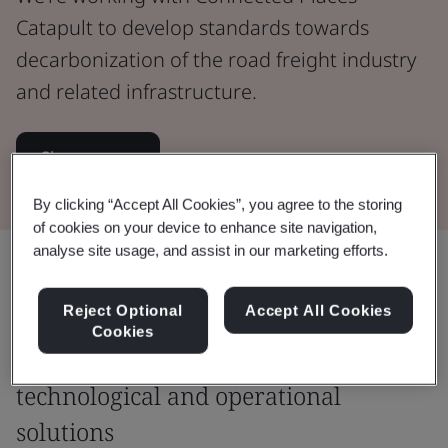
Catapult to develop standards towards
decarbonization of the road freight industry
and related infrastructure.
Sign up now
By clicking “Accept All Cookies”, you agree to the storing
of cookies on your device to enhance site navigation,
analyse site usage, and assist in our marketing efforts.
Share:
Reject Optional
Accept All Cookies
Cookies
Fostering safe, commercially viable
technological and operational
solutions