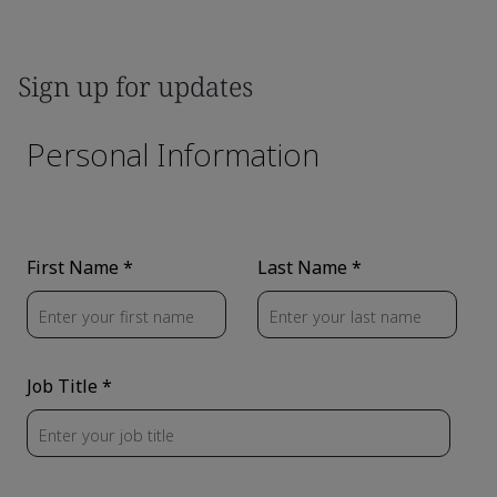
Sign up for updates