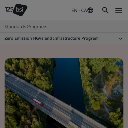
EN - CA
Standards Programs
Zero Emission HGVs and Infrastructure Program