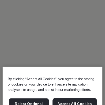
Policy
your
Our Royal
organization
Charter
meets
recognized
international
standards,
giving
you
a
By clicking “Accept All Cookies”, you agree to the storing
competitive
of cookies on your device to enhance site navigation,
analyse site usage, and assist in our marketing efforts.
edge
Social
media
in
Reject Optional
Accept All Cookies