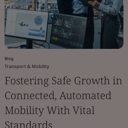
Blog
Transport & Mobility
Fostering Safe Growth in
Connected, Automated
Mobility With Vital
Standards