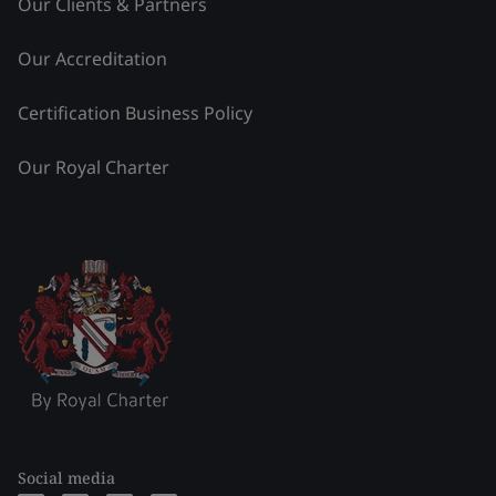
Our Clients & Partners
Our Accreditation
Certification Business Policy
Our Royal Charter
Social media