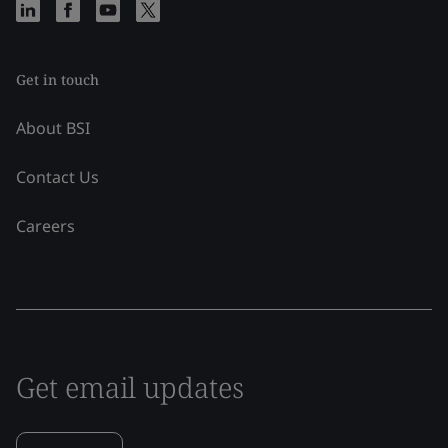
Get in touch
About BSI
Contact Us
Careers
Get email updates