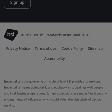
Sign up
© The British Standards Institution 2026
Privacy Notice
Terms of use
Cookie Policy
Site map
Accessibility
Impartiality
is the governing principle of how BSI provides its services.
Impartiality means acting fairly and equitably in its dealings with people
and in all business operations. It means decisions are made free from any
engagements of influences which could affect the objectivity of decision
making.