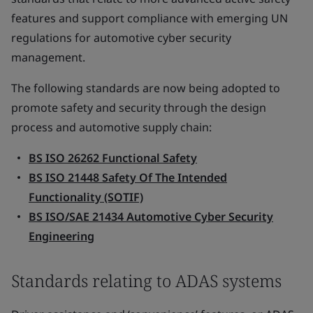
features and support compliance with emerging UN
regulations for automotive cyber security
management.
The following standards are now being adopted to
promote safety and security through the design
process and automotive supply chain:
BS ISO 26262 Functional Safety
BS ISO 21448 Safety Of The Intended
Functionality (SOTIF)
BS ISO/SAE 21434 Automotive Cyber Security
Engineering
Standards relating to ADAS systems