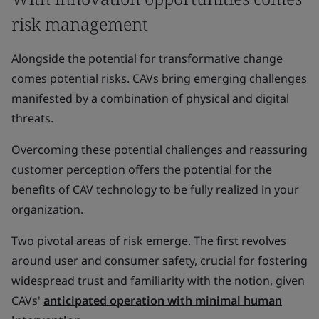
risk management
Alongside the potential for transformative change
comes potential risks. CAVs bring emerging challenges
manifested by a combination of physical and digital
threats.
Overcoming these potential challenges and reassuring
customer perception offers the potential for the
benefits of CAV technology to be fully realized in your
organization.
Two pivotal areas of risk emerge. The first revolves
around user and consumer safety, crucial for fostering
widespread trust and familiarity with the notion, given
CAVs'
anticipated operation with minimal human