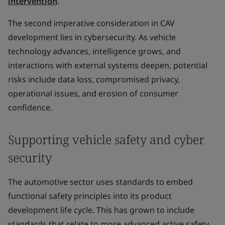
intervention
.
The second imperative consideration in CAV
development lies in cybersecurity. As vehicle
technology advances, intelligence grows, and
interactions with external systems deepen, potential
risks include data loss, compromised privacy,
operational issues, and erosion of consumer
confidence.
Supporting vehicle safety and cyber
security
The automotive sector uses standards to embed
functional safety principles into its product
development life cycle. This has grown to include
standards that relate to more advanced active safety