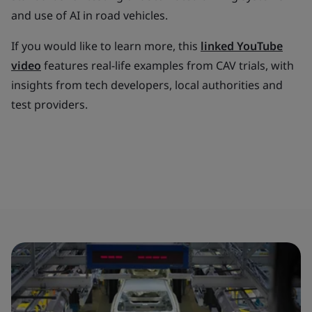
and use of AI in road vehicles.
If you would like to learn more, this
linked YouTube
video
features real-life examples from CAV trials, with
insights from tech developers, local authorities and
test providers.