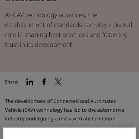
As CAV technology advances, the
establishment of standards can play a pivotal
role in shaping best practices and fostering
trust in its development.
Share:
The development of Connected and Automated
Vehicle (CAV) technology has led to the automotive
industry undergoing a massive transformation.
It could be argued that car manufacturers are now