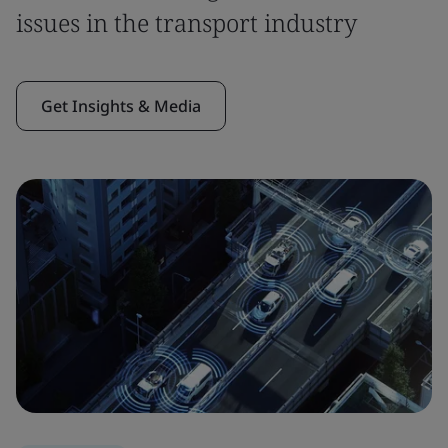
issues in the transport industry
Get Insights & Media