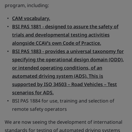
program, including:
CAM vocabulary.
BSI PAS 1881 - designed to assure the safety of
trials and developmental testing activities
alongside CCAV’s own Code of Practice.
BSI PAS 1883 - provides a universal taxonomy for
specifying the operational design domain (ODD),
or intended operating conditions, of an
automated driving system (ADS). This is
supported by ISO 34503 – Road Vehicles – Test
scenarios for ADS.
BSI PAS 1884 for use, training and selection of
remote safety operators
We are now seeing the development of international
standards for testing of automated driving systems