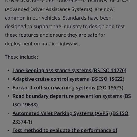
Driver assistance and ‘convenience’ features, or ADAS
(Advanced Driver Assistance Systems), are now
common in our vehicles. Standards have been
designed to support the industry to design and test
these features and ensure they are safe for
deployment on public highways.
These include:
Lane-keeping assistance systems (BS ISO 11270)
Adaptive cruise control systems (BS ISO 15622)
Forward collision warning systems (ISO 15623)
Road boundary departure prevention systems (BS
ISO 19638)
Automated Valet Parking Systems (AVPS) (BS ISO
23374-1)
Test method to evaluate the performance of