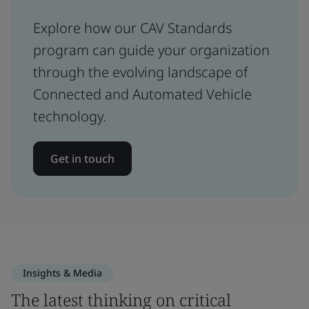
Explore how our CAV Standards
program can guide your organization
through the evolving landscape of
Connected and Automated Vehicle
technology.
Get in touch
Insights & Media
The latest thinking on critical