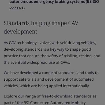
autonomous emergency braking systems (BS ISO
22733-1)
Standards helping shape CAV
development
As CAV technology evolves with self-driving vehicles,
developing standards is a key way to shape good
practice that ensure the safety of trialling, testing, and
the eventual widespread use of CAVs.
We have developed a range of standards and tools to
support safe trials and development of automated
vehicles, which are being applied internationally.
Explore our range of free-to-download standards as
part of the BSI Connected Automated Mobility