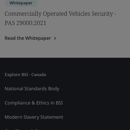
Whitepaper
Commercially Operated Vehicles Security -
PAS 29000:2021
Read the Whitepaper
Explore BSI - Canada
National Standards Body
Compliance & Ethics in BSI
Modern Slavery Statement