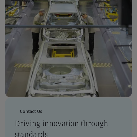
Contact Us
Driving innovation through
standards