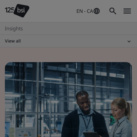
EN - CA
Insights
View all