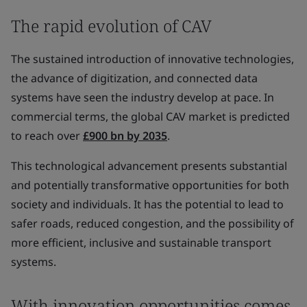
The rapid evolution of CAV
The sustained introduction of innovative technologies,
the advance of digitization, and connected data
systems have seen the industry develop at pace. In
commercial terms, the global CAV market is predicted
to reach over
£900 bn by 2035
.
This technological advancement presents substantial
and potentially transformative opportunities for both
society and individuals. It has the potential to lead to
safer roads, reduced congestion, and the possibility of
more efficient, inclusive and sustainable transport
systems.
With innovation opportunities comes