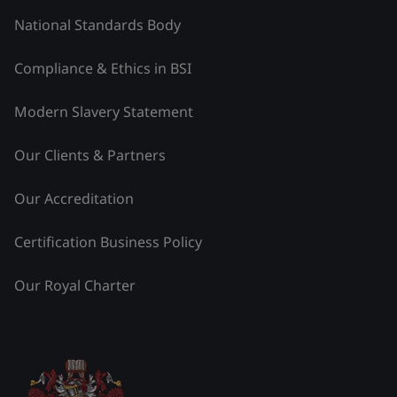
National Standards Body
Compliance & Ethics in BSI
Modern Slavery Statement
Our Clients & Partners
Our Accreditation
Certification Business Policy
Our Royal Charter