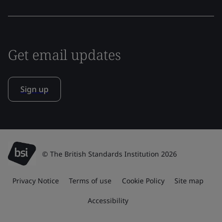
Get email updates
Sign up
© The British Standards Institution 2026
Privacy Notice
Terms of use
Cookie Policy
Site map
Accessibility