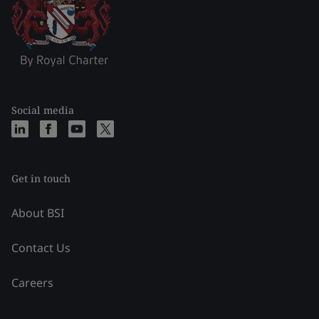
Social media
Get in touch
About BSI
Contact Us
Careers