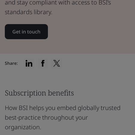
and stay compliant with access to BSI’s
standards library.
Get in touch
Share:
Subscription benefits
How BSI helps you embed globally trusted
best-practice throughout your
organization.