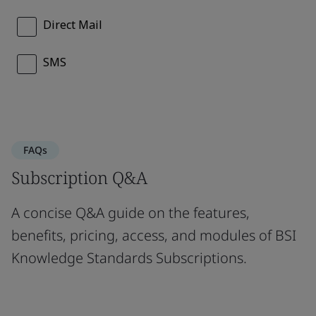
FAQs
Subscription Q&A
A concise Q&A guide on the features,
benefits, pricing, access, and modules of BSI
Knowledge Standards Subscriptions.