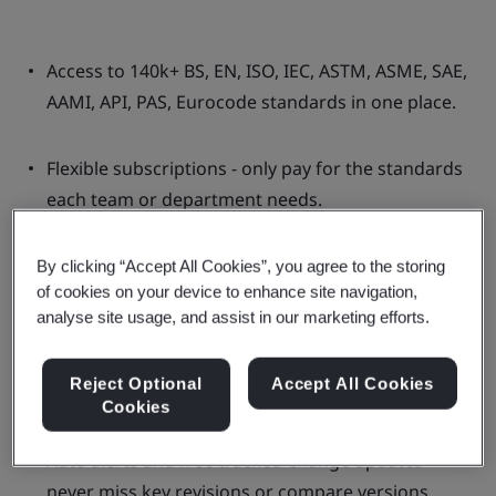
Access to 140k+ BS, EN, ISO, IEC, ASTM, ASME, SAE,
AAMI, API, PAS, Eurocode standards in one place.
Flexible subscriptions - only pay for the standards
each team or department needs.
More cost-effective than buying individual
By clicking “Accept All Cookies”, you agree to the storing
of cookies on your device to enhance site navigation,
standards or using multiple providers.
analyse site usage, and assist in our marketing efforts.
Single solution for multi-user access with simple
Reject Optional
Accept All Cookies
management across teams.
Cookies
Auto alerts and free tracked-change updates -
never miss key revisions or compare versions