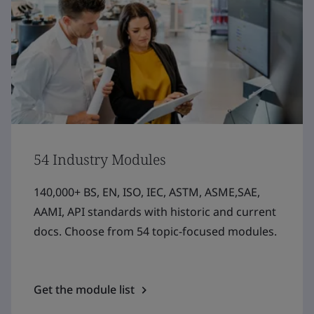
54 Industry Modules
140,000+ BS, EN, ISO, IEC, ASTM, ASME,SAE,
AAMI, API standards with historic and current
docs. Choose from 54 topic-focused modules.
Get the module list