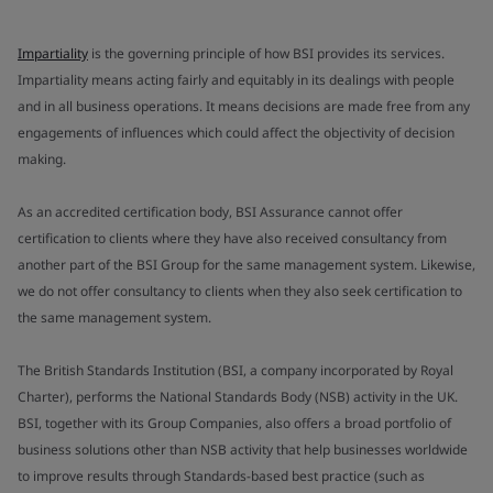
Impartiality
is the governing principle of how BSI provides its services.
Impartiality means acting fairly and equitably in its dealings with people
and in all business operations. It means decisions are made free from any
engagements of influences which could affect the objectivity of decision
making.
As an accredited certification body, BSI Assurance cannot offer
certification to clients where they have also received consultancy from
another part of the BSI Group for the same management system. Likewise,
we do not offer consultancy to clients when they also seek certification to
the same management system.
The British Standards Institution (BSI, a company incorporated by Royal
Charter), performs the National Standards Body (NSB) activity in the UK.
BSI, together with its Group Companies, also offers a broad portfolio of
business solutions other than NSB activity that help businesses worldwide
to improve results through Standards-based best practice (such as