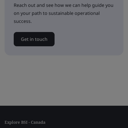
Reach out and see how we can help guide you
on your path to sustainable operational
success.
Get in touch
Explore BSI - Canada