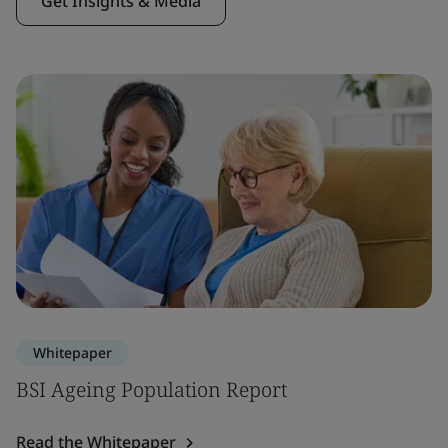
Get Insights & Media
Whitepaper
BSI Ageing Population Report
Read the Whitepaper