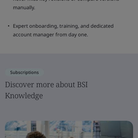
manually.
Expert onboarding, training, and dedicated
account manager from day one.
Subscriptions
Discover more about BSI
Knowledge