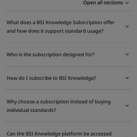
Open all sections
What does a BSI Knowledge Subscription offer
and how does it support standard usage?
Who is the subscription designed for?
How do I subscribe to BSI Knowledge?
Why choose a subscription instead of buying
individual standards?
Can the BSI Knowledge platform be accessed