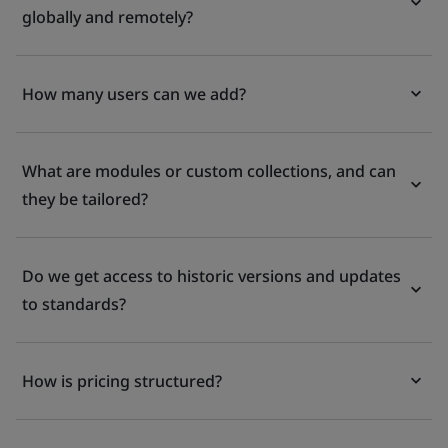
globally and remotely?
How many users can we add?
What are modules or custom collections, and can
they be tailored?
Do we get access to historic versions and updates
to standards?
How is pricing structured?