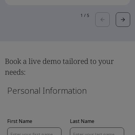
1
/
5
Book a live demo tailored to your
needs: