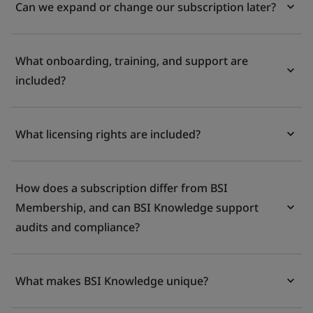
Can we expand or change our subscription later?
What onboarding, training, and support are
included?
What licensing rights are included?
How does a subscription differ from BSI
Membership, and can BSI Knowledge support
audits and compliance?
What makes BSI Knowledge unique?