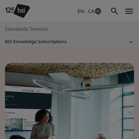
EN - CA
Standards Services
BSI Knowledge Subscriptions