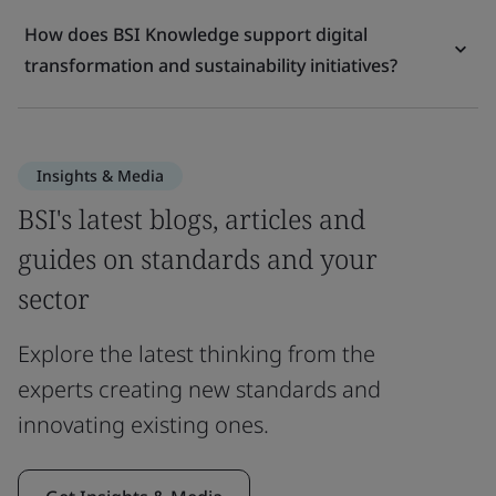
How does BSI Knowledge support digital
transformation and sustainability initiatives?
Insights & Media
BSI's latest blogs, articles and
guides on standards and your
sector
Explore the latest thinking from the
experts creating new standards and
innovating existing ones.