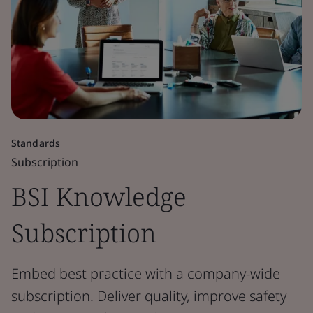
Standards
Subscription
BSI Knowledge
Subscription
Embed best practice with a company-wide
subscription. Deliver quality, improve safety