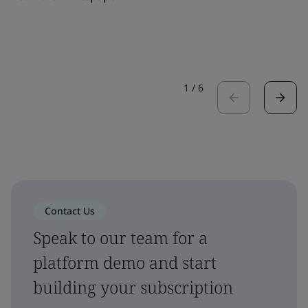
1
/
6
Contact Us
Speak to our team for a
platform demo and start
building your subscription