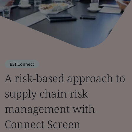
BSI Connect
A risk-based approach to
supply chain risk
management with
Connect Screen