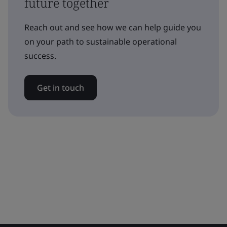
future together
Reach out and see how we can help guide you
on your path to sustainable operational
success.
Get in touch