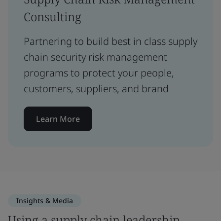
Consulting
Partnering to build best in class supply
chain security risk management
programs to protect your people,
customers, suppliers, and brand
Learn More
Insights & Media
Using a supply chain leadership