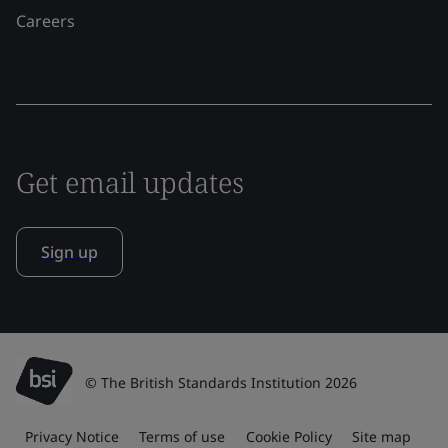
Careers
Get email updates
Sign up
© The British Standards Institution 2026
Privacy Notice
Terms of use
Cookie Policy
Site map