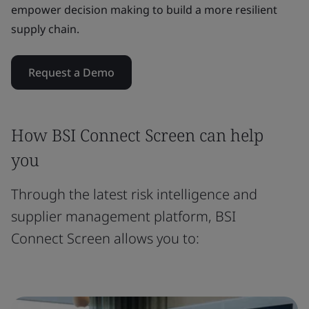
empower decision making to build a more resilient
supply chain.
Request a Demo
How BSI Connect Screen can help
you
Through the latest risk intelligence and
supplier management platform, BSI
Connect Screen allows you to: