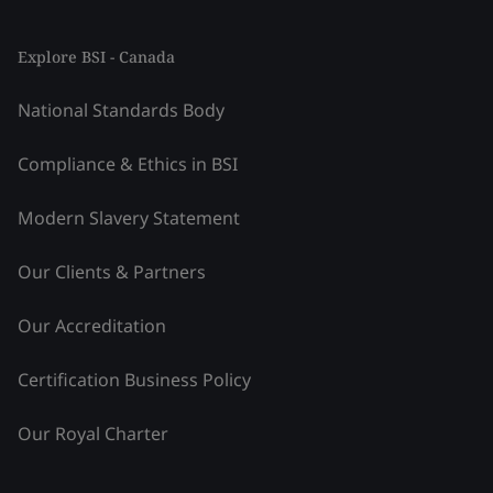
Explore BSI - Canada
National Standards Body
Compliance & Ethics in BSI
Modern Slavery Statement
Our Clients & Partners
Our Accreditation
Certification Business Policy
Our Royal Charter