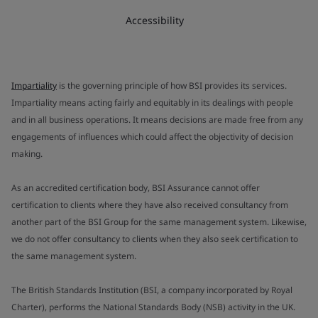
Accessibility
Impartiality
is the governing principle of how BSI provides its services.
Impartiality means acting fairly and equitably in its dealings with people
and in all business operations. It means decisions are made free from any
engagements of influences which could affect the objectivity of decision
making.
As an accredited certification body, BSI Assurance cannot offer
certification to clients where they have also received consultancy from
another part of the BSI Group for the same management system. Likewise,
we do not offer consultancy to clients when they also seek certification to
the same management system.
The British Standards Institution (BSI, a company incorporated by Royal
Charter), performs the National Standards Body (NSB) activity in the UK.