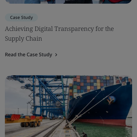
Case Study
Achieving Digital Transparency for the
Supply Chain
Read the Case Study