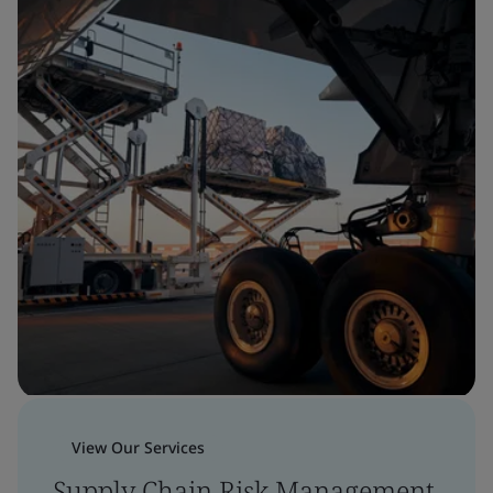
View Our Services
Supply Chain Risk Management