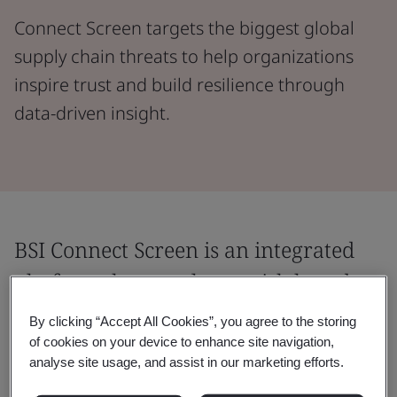
Connect Screen targets the biggest global
supply chain threats to help organizations
inspire trust and build resilience through
data-driven insight.
BSI Connect Screen is an integrated
platform that employs a risk-based
approach to supply chain risk
By clicking “Accept All Cookies”, you agree to the storing
management programs.
of cookies on your device to enhance site navigation,
analyse site usage, and assist in our marketing efforts.
Our blend of risk intelligence and supplier