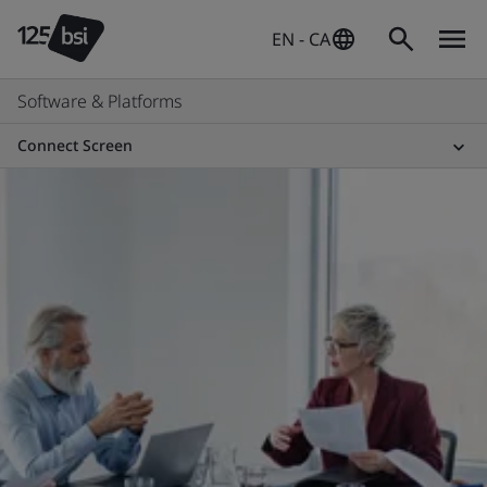
EN - CA
Software & Platforms
Connect Screen