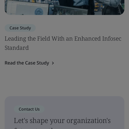
Case Study
Leading the Field With an Enhanced Infosec
Standard
Read the Case Study
Contact Us
Let's shape your organization's