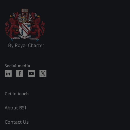
Social media
Get in touch
About BSI
Contact Us