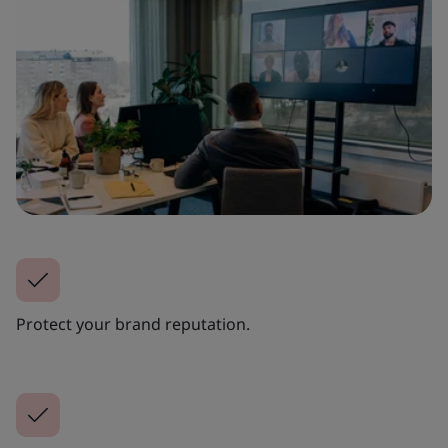
Protect your brand reputation.