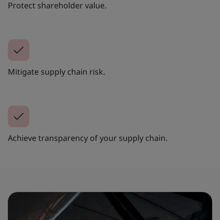
Protect shareholder value.
Mitigate supply chain risk.
Achieve transparency of your supply chain.