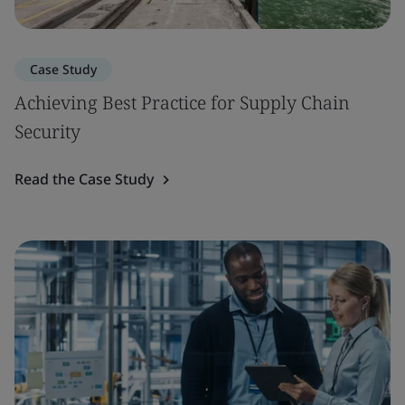
Case Study
Achieving Best Practice for Supply Chain
Security
Read the Case Study