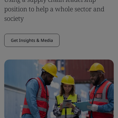
position to help a whole sector and
society
Get Insights & Media