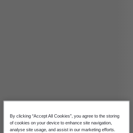
and
well-
Get
being
in
touch
for
better
About BSI
organizational
Contact Us
resilience
Careers
with
the
globally
recognized
occupational
By clicking “Accept All Cookies”, you agree to the storing
Get
of cookies on your device to enhance site navigation,
health
analyse site usage, and assist in our marketing efforts.