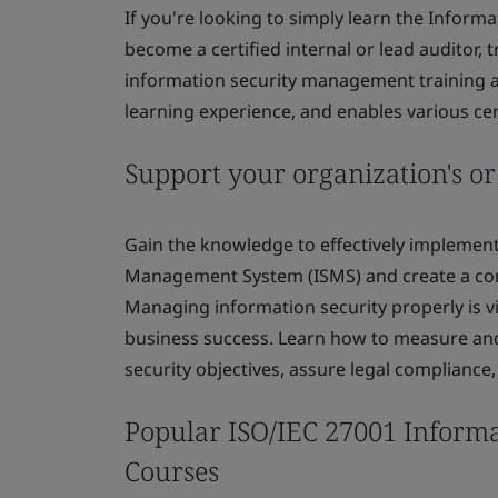
If you're looking to simply learn the Info
become a certified internal or lead auditor, 
information security management training ap
learning experience, and enables various cert
Support your organization's or
Gain the knowledge to effectively implement
Management System (ISMS) and create a comp
Managing information security properly is v
business success. Learn how to measure and
security objectives, assure legal compliance
Popular ISO/IEC 27001 Inform
Courses