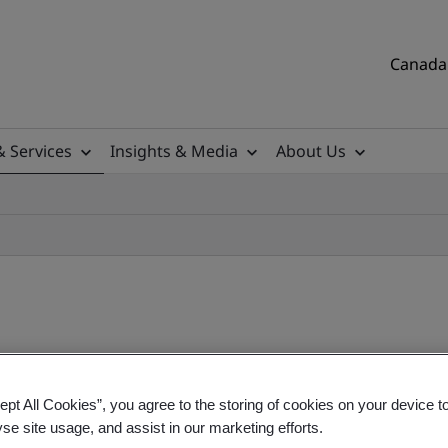
Canada 
& Services
Insights & Media
About Us
ept All Cookies”, you agree to the storing of cookies on your device t
rmation Security Manageme
yse site usage, and assist in our marketing efforts.