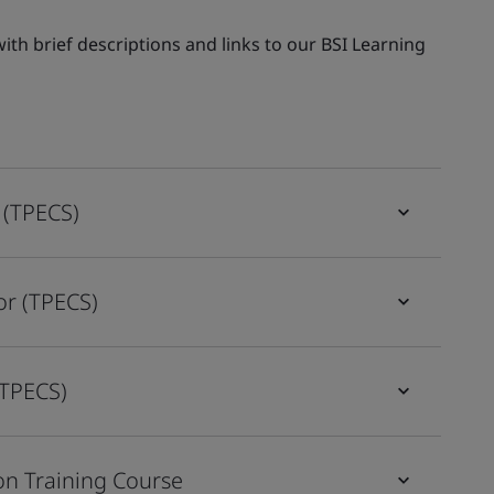
th brief descriptions and links to our BSI Learning
 (TPECS)
or (TPECS)
(TPECS)
on Training Course