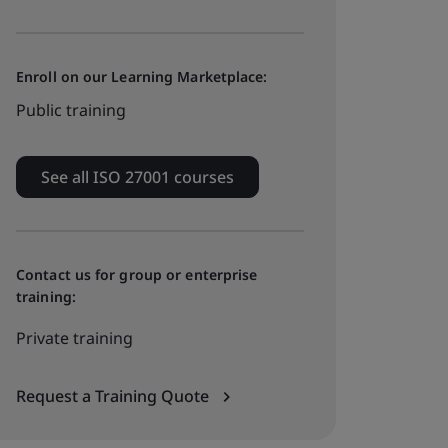
Enroll on our Learning Marketplace:
Public training
See all ISO 27001 courses
Contact us for group or enterprise
training:
Private training
Request a Training Quote