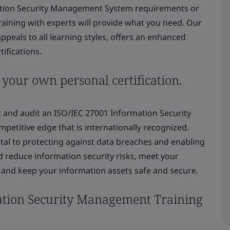
rmation Security Management System requirements or
training with experts will provide what you need. Our
peals to all learning styles, offers an enhanced
ifications.
 your own personal certification.
 and audit an ISO/IEC 27001 Information Security
etitive edge that is internationally recognized.
ital to protecting against data breaches and enabling
 reduce information security risks, meet your
, and keep your information assets safe and secure.
ation Security Management Training