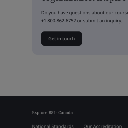
Do you have questions about our course
+1 800-862-6752 or submit an inquiry.
Get in touch
Explore BSI - Canada
National Standards
Our Accreditation