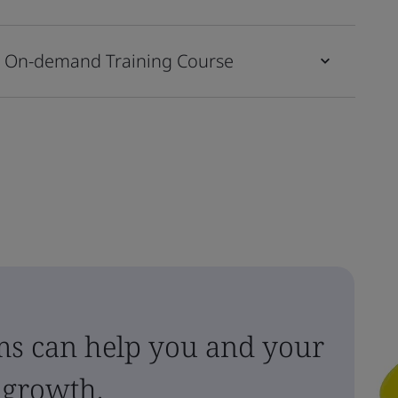
s On-demand Training Course
ms can help you and your
 growth.