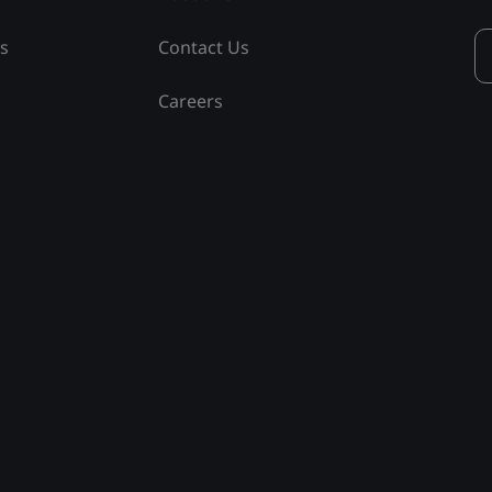
ss
Contact Us
Careers