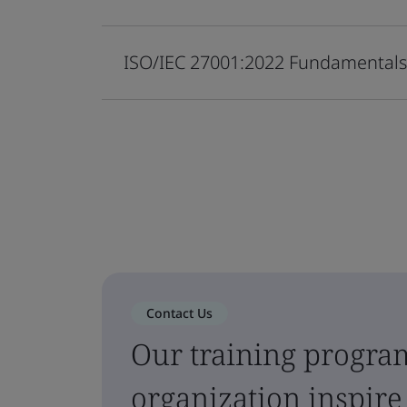
ISO/IEC 27001:2022 Fundamental
Contact Us
Our training progra
organization inspire