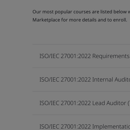
Our most popular courses are listed below wi
Marketplace for more details and to enroll.
ISO/IEC 27001:2022 Requirements
ISO/IEC 27001:2022 Internal Audit
ISO/IEC 27001:2022 Lead Auditor 
ISO/IEC 27001:2022 Implementati