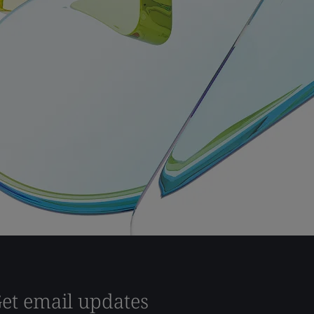
et email updates