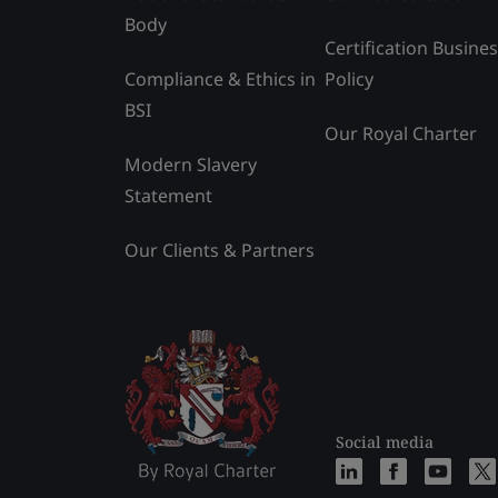
Body
Certification Busine
Compliance & Ethics in
Policy
BSI
Our Royal Charter
Modern Slavery
Statement
Our Clients & Partners
Social media