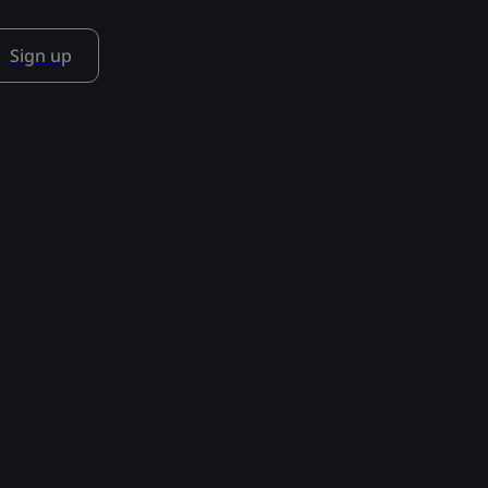
Sign up