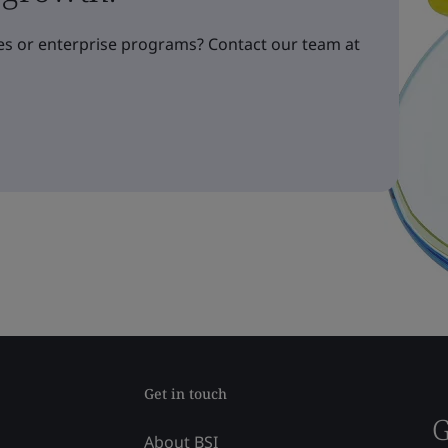
s or enterprise programs? Contact our team at
Get in touch
G
About BSI