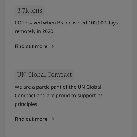
3.7k tons
CO2e saved when BSI delivered 100,000 days
remotely in 2020
Find out more
UN Global Compact
We are a participant of the UN Global
Compact and are proud to support its
principles.
Find out more