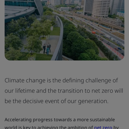
Climate change is the defining challenge of
our lifetime and the transition to net zero will
be the decisive event of our generation.
Accelerating progress towards a more sustainable
world is key to achieving the ambition of
net zero
by