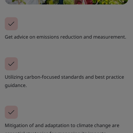
Get advice on emissions reduction and measurement.
Utilizing carbon-focused standards and best practice
guidance.
Mitigation of and adaptation to climate change are