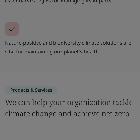
essential strategies for managing its impacts.
Nature-positive and biodiversity climate solutions are
vital for maintaining our planet's health.
Products & Services
We can help your organization tackle
climate change and achieve net zero