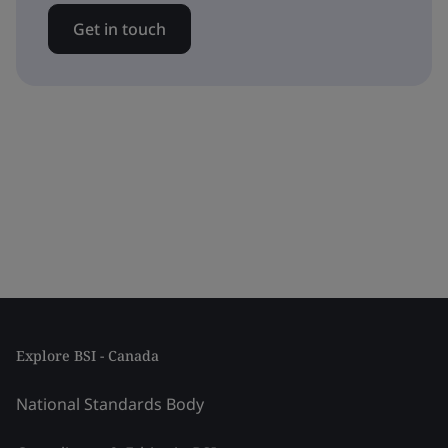
Get in touch
Explore BSI - Canada
National Standards Body