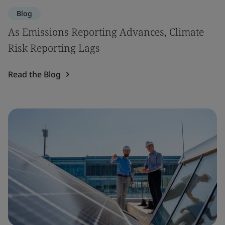
Blog
As Emissions Reporting Advances, Climate
Risk Reporting Lags
Read the Blog