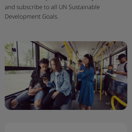
and subscribe to all UN Sustainable
Development Goals.