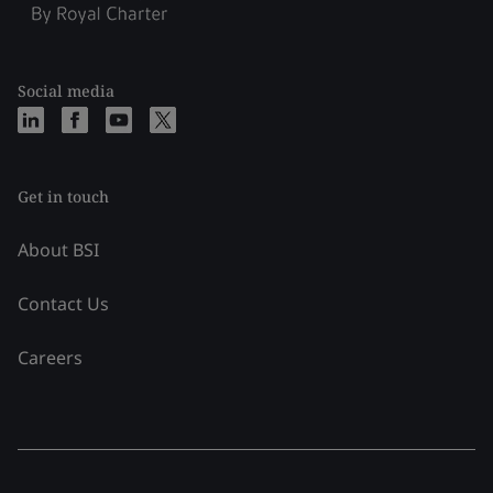
Social media
Get in touch
About BSI
Contact Us
Careers