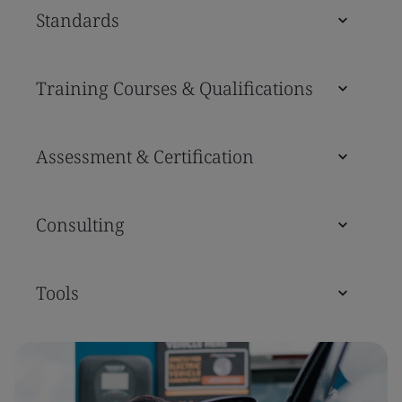
Standards
Training Courses & Qualifications
Assessment & Certification
Consulting
Tools