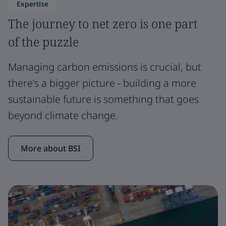
Expertise
The journey to net zero is one part
of the puzzle
Managing carbon emissions is crucial, but
there's a bigger picture - building a more
sustainable future is something that goes
beyond climate change.
More about BSI