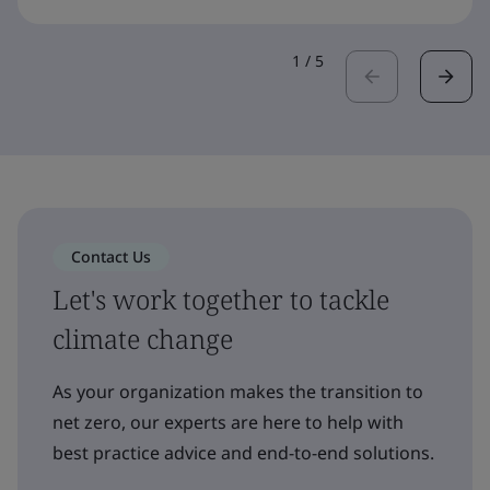
1
/
5
Contact Us
Let's work together to tackle
climate change
As your organization makes the transition to
net zero, our experts are here to help with
best practice advice and end-to-end solutions.