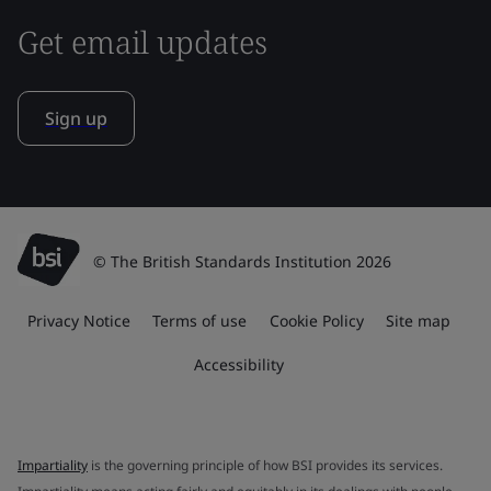
Get email updates
Sign up
© The British Standards Institution 2026
Privacy Notice
Terms of use
Cookie Policy
Site map
Accessibility
Impartiality
is the governing principle of how BSI provides its services.