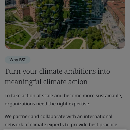
Why BSI
Turn your climate ambitions into
meaningful climate action
To take action at scale and become more sustainable,
organizations need the right expertise.
We partner and collaborate with an international
network of climate experts to provide best practice