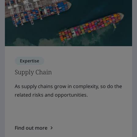
Expertise
Supply Chain
As supply chains grow in complexity, so do the
related risks and opportunities.
Find out more