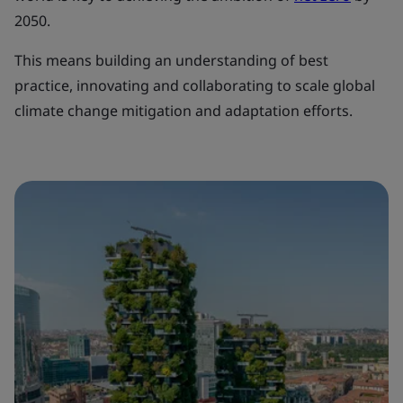
2050.
This means building an understanding of best
practice, innovating and collaborating to scale global
climate change mitigation and adaptation efforts.