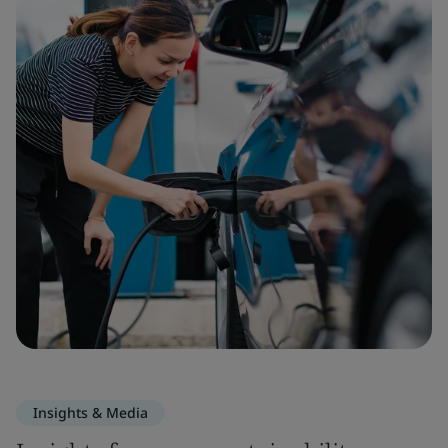
Insights & Media