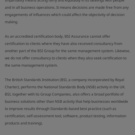
Impartiality means acting fairly and equitably in its dealings with people
and in all business operations. It means decisions are made free from any
engagements of influences which could affect the objectivity of decision
making.
As an accredited certification body, BSI Assurance cannot offer
certification to clients where they have also received consultancy from
another part of the BSI Group for the same management system. Likewise,
we do not offer consultancy to clients when they also seek certification to
the same management system.
The British Standards Institution (BSI, a company incorporated by Royal
Charter), performs the National Standards Body (NSB) activity in the UK.
BSI, together with its Group Companies, also offers a broad portfolio of
business solutions other than NSB activity that help businesses worldwide
to improve results through Standards-based best practice (such as
certification, self-assessment tool, software, product testing, information
products and training).