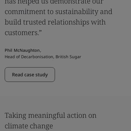
has helped us demonstrate our
commitment to sustainability and
build trusted relationships with
customers.”
Phil McNaughton,
Head of Decarbonisation, British Sugar
Read case study
Taking meaningful action on
climate change