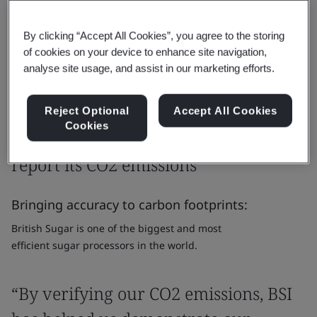
solutions for climate action on the road to net zero.
By clicking “Accept All Cookies”, you agree to the storing
Get in touch
of cookies on your device to enhance site navigation,
analyse site usage, and assist in our marketing efforts.
Reject Optional
Accept All Cookies
Case Study
Cookies
Helping British Sugar measure and
report its CO2 emissions
Bringing accuracy to carbon footprints:
British Sugar is one of the biggest and most
efficient sugar processors in the world.
“By verifying our CO2 emissions, BSI