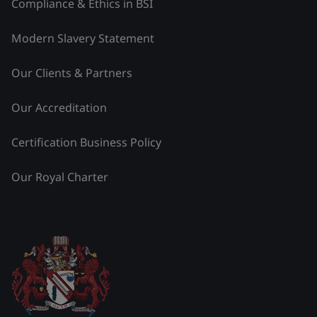
Compliance & Ethics in BSI
Modern Slavery Statement
Our Clients & Partners
Our Accreditation
Certification Business Policy
Our Royal Charter