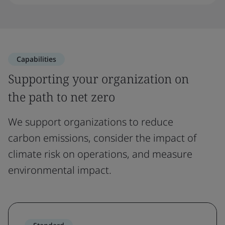
Capabilities
Supporting your organization on
the path to net zero
We support organizations to reduce
carbon emissions, consider the impact of
climate risk on operations, and measure
environmental impact.