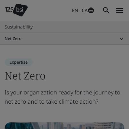
EN - CA
Sustainability
Net Zero
Expertise
Net Zero
Is your organization ready for the journey to
net zero and to take climate action?