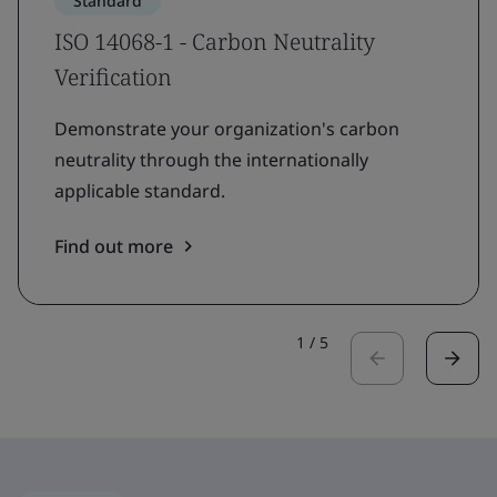
Standard
ISO 14068-1 - Carbon Neutrality
Verification
Demonstrate your organization's carbon
neutrality through the internationally
applicable standard.
Find out more
1
/
5