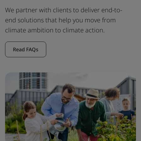
We partner with clients to deliver end-to-
end solutions that help you move from
climate ambition to climate action.
Read FAQs