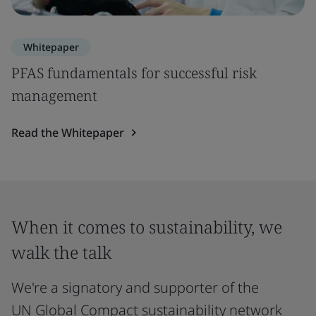
Whitepaper
PFAS fundamentals for successful risk
management
Read the Whitepaper
When it comes to sustainability, we
walk the talk
We're a signatory and supporter of the
UN Global Compact sustainability network