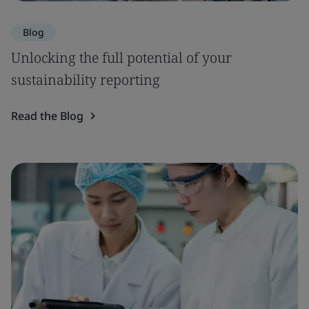
Blog
Unlocking the full potential of your
sustainability reporting
Read the Blog