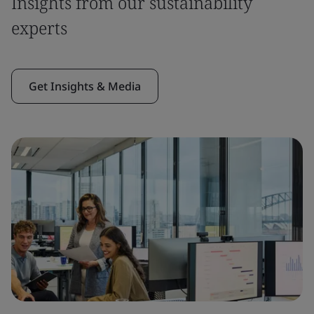
Insights from our sustainability
experts
Get Insights & Media