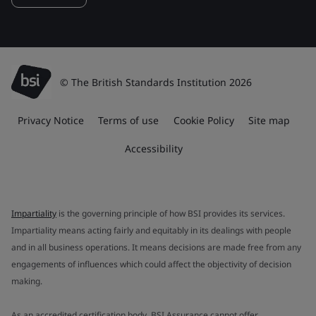
© The British Standards Institution 2026
Privacy Notice
Terms of use
Cookie Policy
Site map
Accessibility
Impartiality
is the governing principle of how BSI provides its services.
Impartiality means acting fairly and equitably in its dealings with people
and in all business operations. It means decisions are made free from any
engagements of influences which could affect the objectivity of decision
making.
As an accredited certification body, BSI Assurance cannot offer