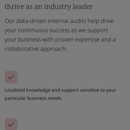
thrive as an industry leader
Our data-driven internal audits help drive
your continuous success as we support
your business with proven expertise and a
collaborative approach.
Localized knowledge and support sensitive to your
particular business needs.