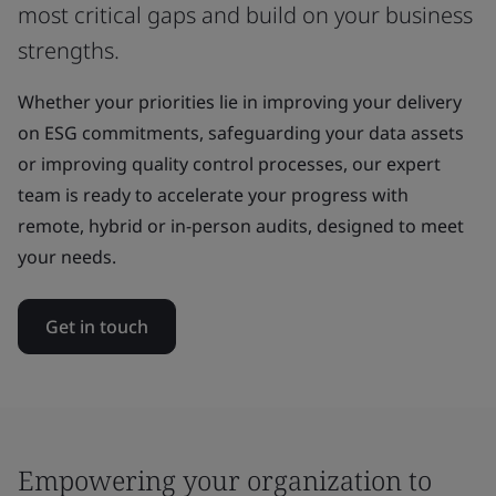
most critical gaps and build on your business
strengths.
Whether your priorities lie in improving your delivery
on ESG commitments, safeguarding your data assets
or improving quality control processes, our expert
team is ready to accelerate your progress with
remote, hybrid or in-person audits, designed to meet
your needs.
Get in touch
Empowering your organization to