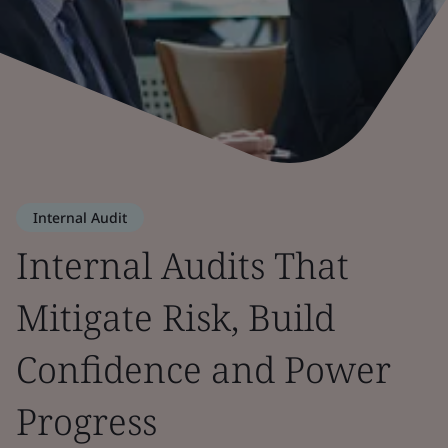
Internal Audit
Internal Audits That
Mitigate Risk, Build
Confidence and Power
Progress