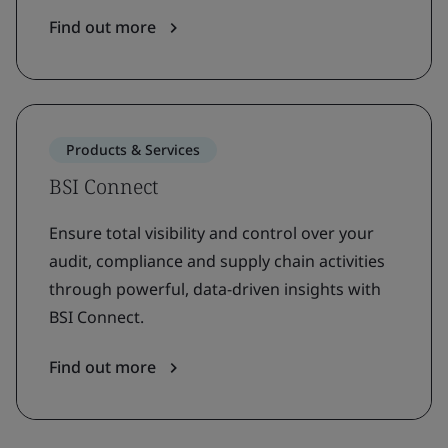
Find out more
Products & Services
BSI Connect
Ensure total visibility and control over your
audit, compliance and supply chain activities
through powerful, data-driven insights with
BSI Connect.
Find out more