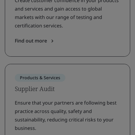
Create customer confidence in your products
and services and gain access to global
markets with our range of testing and
certification services.
Find out more
Products & Services
Supplier Audit
Ensure that your partners are following best
practice across quality, safety and
sustainability, reducing critical risks to your
business.