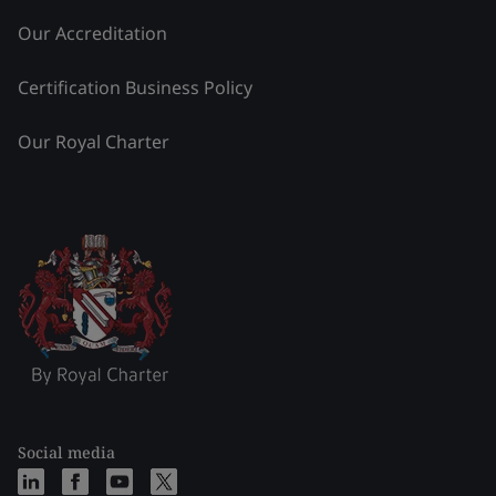
Our Accreditation
Certification Business Policy
Our Royal Charter
Social media