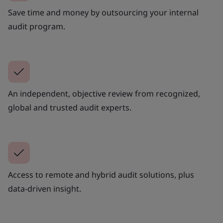
Save time and money by outsourcing your internal
audit program.
An independent, objective review from recognized,
global and trusted audit experts.
Access to remote and hybrid audit solutions, plus
data-driven insight.