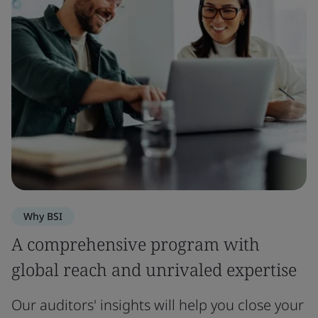
Why BSI
A comprehensive program with
global reach and unrivaled expertise
Our auditors' insights will help you close your