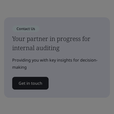
Contact Us
Your partner in progress for
internal auditing
Providing you with key insights for decision-
making
Get in touch