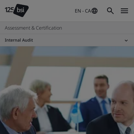
EN - CA
Assessment & Certification
Internal Audit