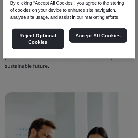
strategy and policies, your audit program can support
By clicking “Accept All Cookies”, you agree to the storing
you as you seek to lower operational risk, secure
of cookies on your device to enhance site navigation,
analyse site usage, and assist in our marketing efforts.
stakeholder trust and enhance your reputation for
operational excellence.
Reject Optional
Accept All Cookies
Through our internal audit program, we help you
Cookies
strengthen governance, improve performance,
protect data assets and contribute to building a
sustainable future.