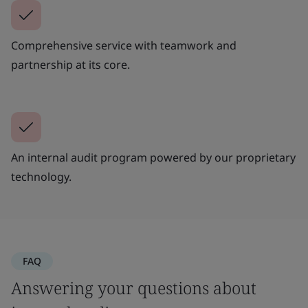
Comprehensive service with teamwork and
partnership at its core.
An internal audit program powered by our proprietary
technology.
FAQ
Answering your questions about