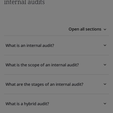
internal audits
Open all sections
What is an internal audit?
What is the scope of an internal audit?
What are the stages of an internal audit?
What is a hybrid audit?