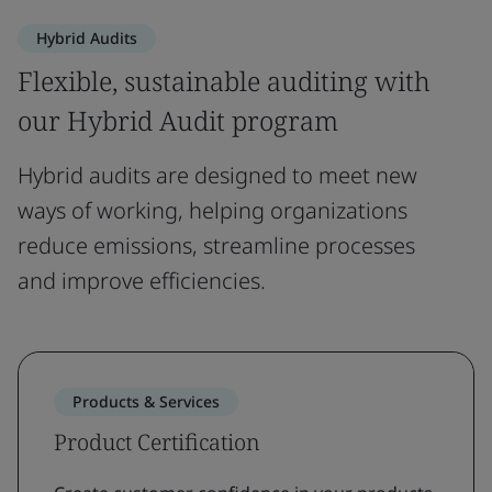
Hybrid Audits
Flexible, sustainable auditing with
our Hybrid Audit program
Hybrid audits are designed to meet new
ways of working, helping organizations
reduce emissions, streamline processes
and improve efficiencies.
Products & Services
Product Certification