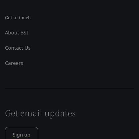
Get in touch
About BSI
Contact Us
Careers
Get email updates
Sign up