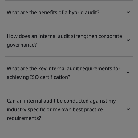
What are the benefits of a hybrid audit?
How does an internal audit strengthen corporate
governance?
What are the key internal audit requirements for
achieving ISO certification?
Can an internal audit be conducted against my
industry-specific or my own best practice
requirements?