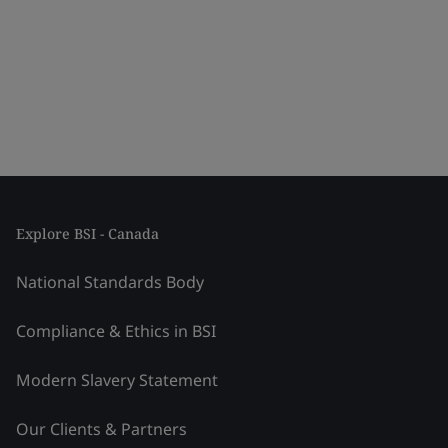
Explore BSI - Canada
National Standards Body
Compliance & Ethics in BSI
Modern Slavery Statement
Our Clients & Partners