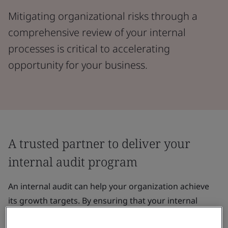
Mitigating organizational risks through a
comprehensive review of your internal
processes is critical to accelerating
opportunity for your business.
A trusted partner to deliver your
internal audit program
An internal audit can help your organization achieve
its growth targets. By ensuring that your internal
processes are harmonized with your corporate