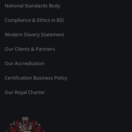
National Standards Body
Compliance & Ethics in BSI
Modern Slavery Statement
Our Clients & Partners
Our Accreditation
Certification Business Policy
Our Royal Charter