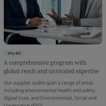
Why BSI
A comprehensive program with
global reach and unrivaled expertise
Our supplier audits span a range of areas
including environmental health and safety,
digital trust, and Environmental, Social and
Governance (ESG).