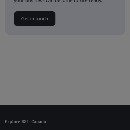
your business can become future ready.
Get in touch
Explore BSI - Canada