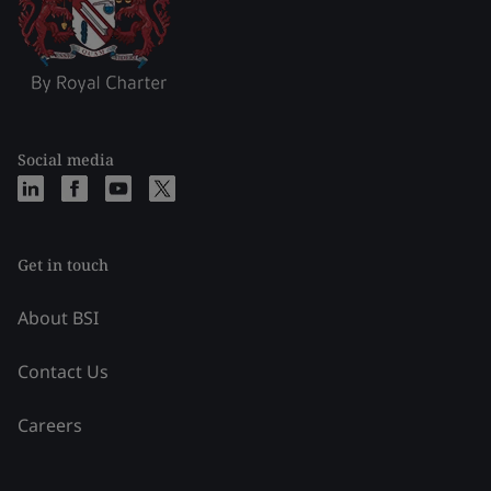
Social media
Get in touch
About BSI
Contact Us
Careers