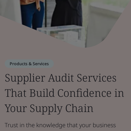
Products & Services
Supplier Audit Services
That Build Confidence in
Your Supply Chain
Trust in the knowledge that your business