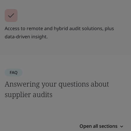
Access to remote and hybrid audit solutions, plus
data-driven insight.
FAQ
Answering your questions about
supplier audits
Open all sections