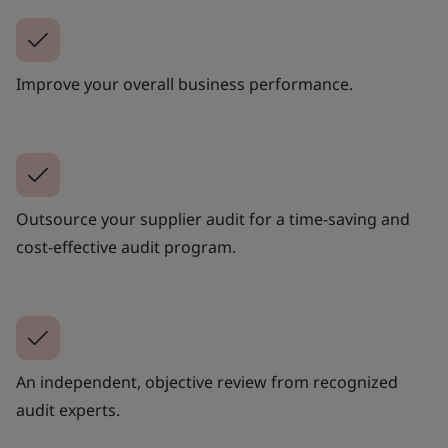
Improve your overall business performance.
Outsource your supplier audit for a time-saving and
cost-effective audit program.
An independent, objective review from recognized
audit experts.