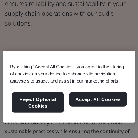
ensures reliability and sustainability in your
supply chain operations with our audit
solutions.
By clicking “Accept All Cookies”, you agree to the storing
A trusted partner to deliver your
of cookies on your device to enhance site navigation,
supplier audit program
analyse site usage, and assist in our marketing efforts.
As your business seeks to lower operational risk,
Reject Optional
Accept All Cookies
reduce unnecessary costs and enhance your brand
Cookies
reputation, a supplier audit demonstrates customers
and stakeholders your commitment to ethical and
sustainable practices while ensuring the continuity of