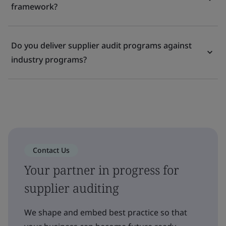
framework?
Do you deliver supplier audit programs against
industry programs?
Contact Us
Your partner in progress for
supplier auditing
We shape and embed best practice so that