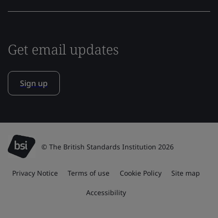
Get email updates
Sign up
© The British Standards Institution 2026
Privacy Notice
Terms of use
Cookie Policy
Site map
Accessibility