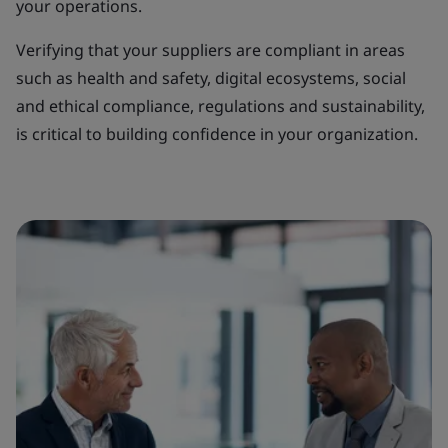
your operations.
Verifying that your suppliers are compliant in areas
such as health and safety, digital ecosystems, social
and ethical compliance, regulations and sustainability,
is critical to building confidence in your organization.