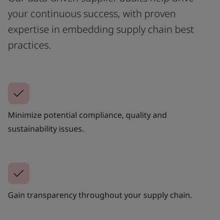
your continuous success, with proven
expertise in embedding supply chain best
practices.
Minimize potential compliance, quality and
sustainability issues.
Gain transparency throughout your supply chain.