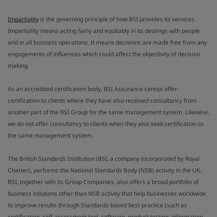
Impartiality
is the governing principle of how BSI provides its services.
Impartiality means acting fairly and equitably in its dealings with people
and in all business operations. It means decisions are made free from any
engagements of influences which could affect the objectivity of decision
making.
As an accredited certification body, BSI Assurance cannot offer
certification to clients where they have also received consultancy from
another part of the BSI Group for the same management system. Likewise,
we do not offer consultancy to clients when they also seek certification to
the same management system.
The British Standards Institution (BSI, a company incorporated by Royal
Charter), performs the National Standards Body (NSB) activity in the UK.
BSI, together with its Group Companies, also offers a broad portfolio of
business solutions other than NSB activity that help businesses worldwide
to improve results through Standards-based best practice (such as
certification, self-assessment tool, software, product testing, information