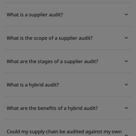
What is a supplier audit?
What is the scope of a supplier audit?
What are the stages of a supplier audit?
What is a hybrid audit?
What are the benefits of a hybrid audit?
Could my supply chain be audited against my own