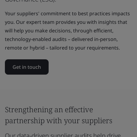
Your suppliers' commitment to best practices impacts
you. Our expert team provides you with insights that
will help you make decisions, through efficient,
technology-enabled audits – delivered in-person,
remote or hybrid – tailored to your requirements.
Get in touch
Strengthening an effective
partnership with your suppliers
Our data-driven supplier audits help drive