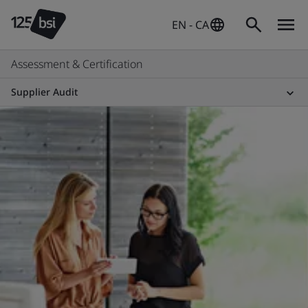
EN - CA
Assessment & Certification
Supplier Audit