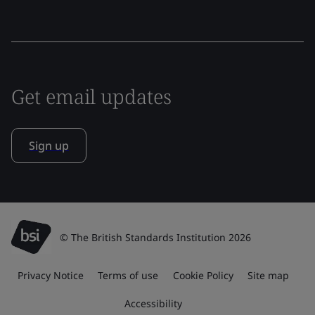
Get email updates
Sign up
© The British Standards Institution 2026
Privacy Notice
Terms of use
Cookie Policy
Site map
Accessibility