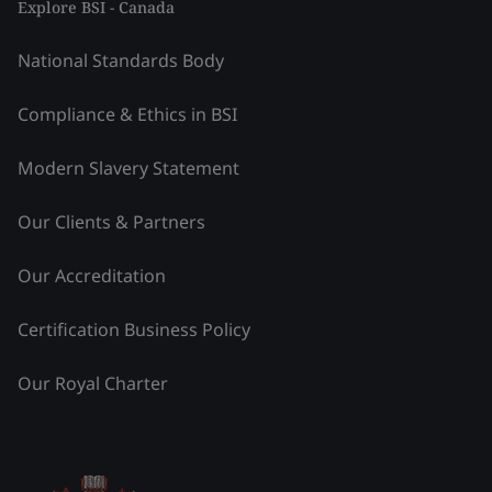
Explore BSI - Canada
National Standards Body
Compliance & Ethics in BSI
Modern Slavery Statement
Our Clients & Partners
Our Accreditation
Certification Business Policy
Our Royal Charter