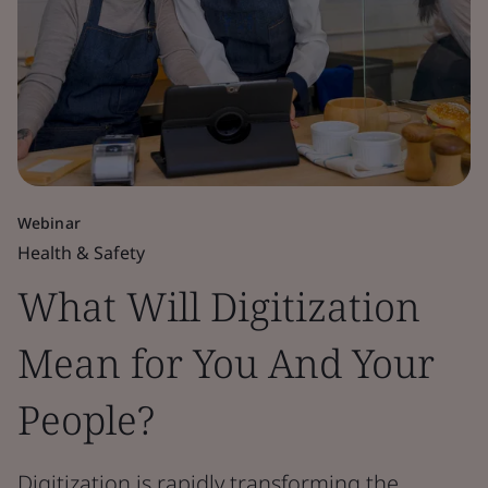
Webinar
Health & Safety
What Will Digitization
Mean for You And Your
People?
Digitization is rapidly transforming the