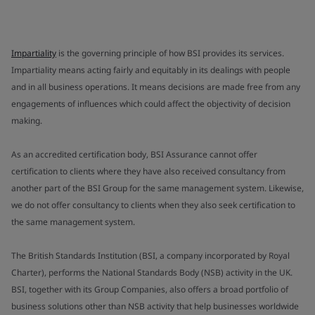
Impartiality
is the governing principle of how BSI provides its services.
Impartiality means acting fairly and equitably in its dealings with people
and in all business operations. It means decisions are made free from any
engagements of influences which could affect the objectivity of decision
making.
As an accredited certification body, BSI Assurance cannot offer
certification to clients where they have also received consultancy from
another part of the BSI Group for the same management system. Likewise,
we do not offer consultancy to clients when they also seek certification to
the same management system.
The British Standards Institution (BSI, a company incorporated by Royal
Charter), performs the National Standards Body (NSB) activity in the UK.
BSI, together with its Group Companies, also offers a broad portfolio of
business solutions other than NSB activity that help businesses worldwide