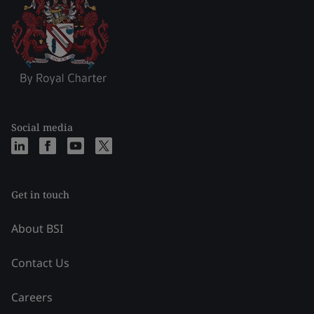
Social media
Get in touch
About BSI
Contact Us
Careers