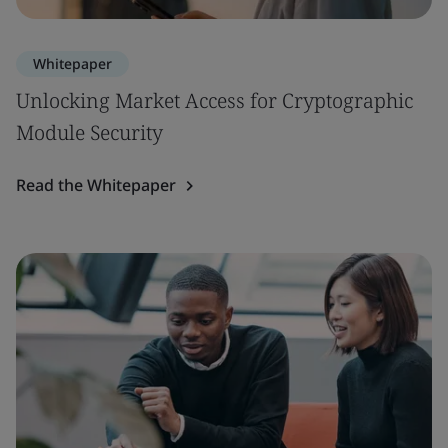
Whitepaper
Unlocking Market Access for Cryptographic
Module Security
Read the Whitepaper