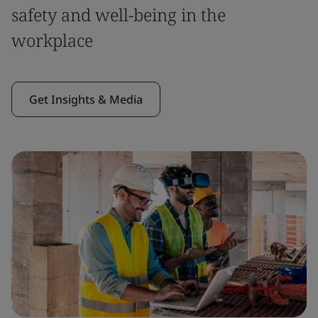
safety and well-being in the
workplace
Get Insights & Media