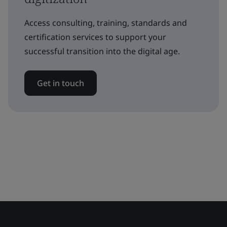
Access consulting, training, standards and
certification services to support your
successful transition into the digital age.
Get in touch