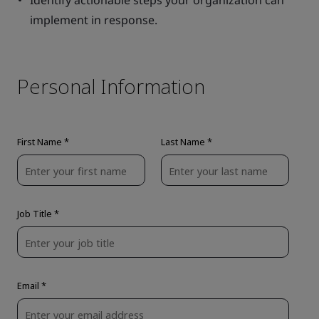
Identify actionable steps your organization can
implement in response.