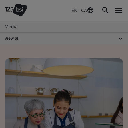
EN - CA
Media
View all