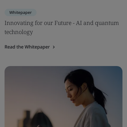
Whitepaper
Innovating for our Future - AI and quantum
technology
Read the Whitepaper