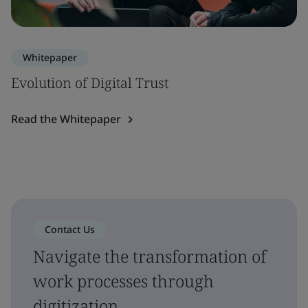
Whitepaper
Evolution of Digital Trust
Read the Whitepaper
Contact Us
Navigate the transformation of
work processes through
digitization