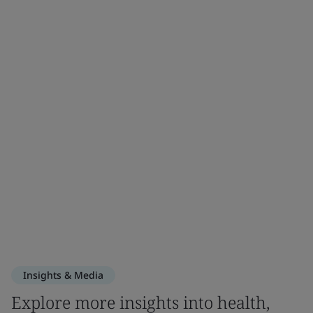
Insights & Media
Explore more insights into health,