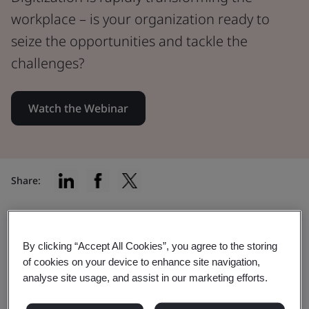
workplace – is your organization ready to
seize the opportunities and tackle the
challenges?
Watch the Webinar
Share:
Digitization is revolutionizing the
By clicking “Accept All Cookies”, you agree to the storing
of cookies on your device to enhance site navigation,
work landscape at lightning speed
analyse site usage, and assist in our marketing efforts.
From job creation and upskilling to