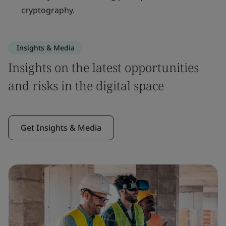
cryptography.
Insights & Media
Insights on the latest opportunities
and risks in the digital space
Get Insights & Media