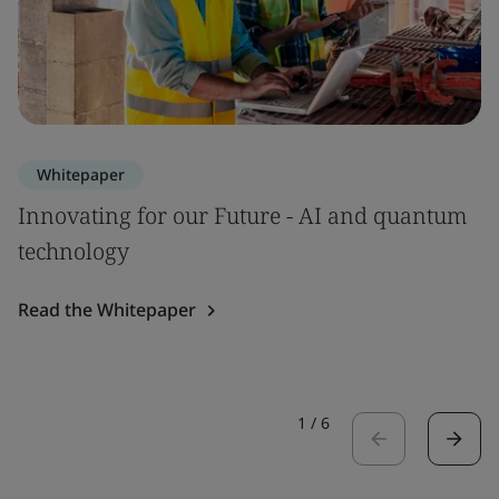
Whitepaper
Innovating for our Future - AI and quantum
technology
Read the Whitepaper
1
/
6