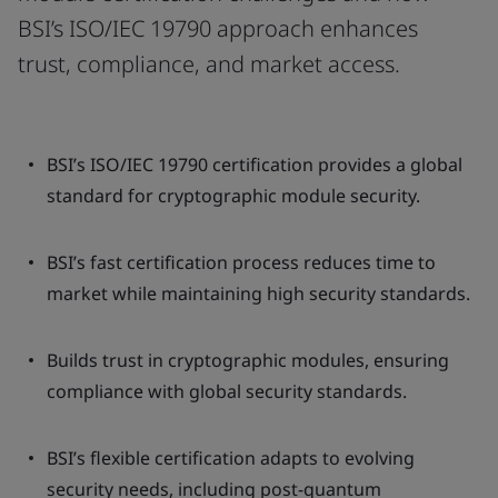
BSI’s ISO/IEC 19790 approach enhances
trust, compliance, and market access.
BSI’s ISO/IEC 19790 certification provides a global
standard for cryptographic module security.
BSI’s fast certification process reduces time to
market while maintaining high security standards.
Builds trust in cryptographic modules, ensuring
compliance with global security standards.
BSI’s flexible certification adapts to evolving
security needs, including post-quantum