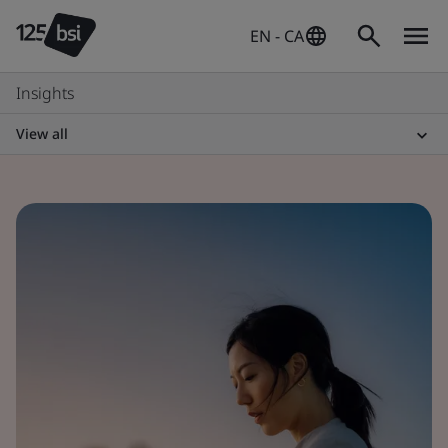
EN - CA
Insights
View all