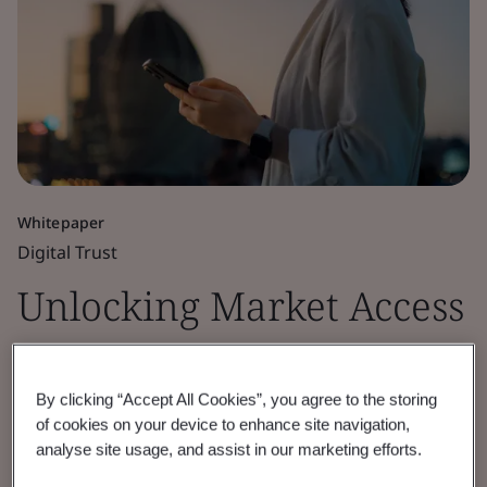
Whitepaper
Digital Trust
Unlocking Market Access
for Cryptographic
By clicking “Accept All Cookies”, you agree to the storing
Module Security
of cookies on your device to enhance site navigation,
analyse site usage, and assist in our marketing efforts.
Discover how BSI’s cryptographic module