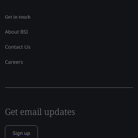
Get in touch
About BSI
Contact Us
Careers
Get email updates
Sign up