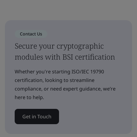
Contact Us
Secure your cryptographic
modules with BSI certification
Whether you're starting ISO/IEC 19790
certification, looking to streamline
compliance, or need expert guidance, we’re
here to help.
Get in Touch