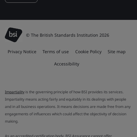
© The British Standards Institution 2026
Privacy Notice
Terms of use
Cookie Policy
Site map
Accessibility
Impartiality
is the governing principle of how BSI provides its services.
Impartiality means acting fairly and equitably in its dealings with people
and in all business operations. It means decisions are made free from any
engagements of influences which could affect the objectivity of decision
making.
As an accredited certification body, BSI Assurance cannot offer