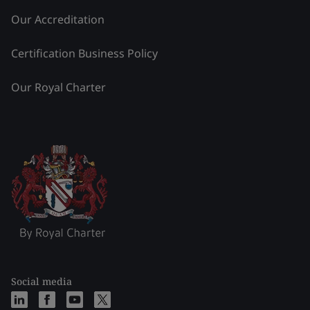
Our Accreditation
Certification Business Policy
Our Royal Charter
Social media