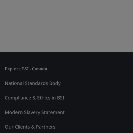
Explore BSI - Canada
National Standards Body
Compliance & Ethics in BSI
Modern Slavery Statement
Our Clients & Partners