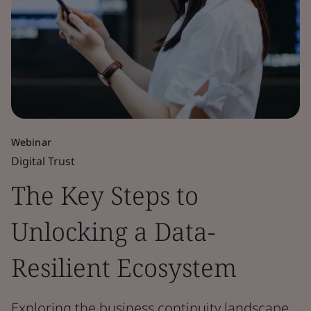
Webinar
Digital Trust
The Key Steps to
Unlocking a Data-
Resilient Ecosystem
Exploring the business continuity landscape