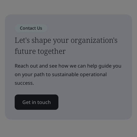
Contact Us
Let's shape your organization's
future together
Reach out and see how we can help guide you
on your path to sustainable operational
success.
Get in touch