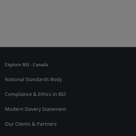
Explore BSI - Canada
National Standards Body
Compliance & Ethics in BSI
Modern Slavery Statement
Our Clients & Partners