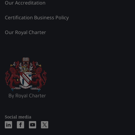
Our Accreditation
Certification Business Policy
Our Royal Charter
Social media