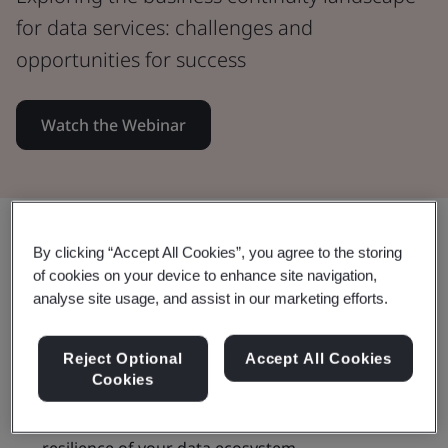
for data services: challenges and
opportunities for success
Watch the Webinar
Share:
By clicking “Accept All Cookies”, you agree to the storing
of cookies on your device to enhance site navigation,
analyse site usage, and assist in our marketing efforts.
By watching this webinar you will:
Reject Optional
Accept All Cookies
Cookies
Discover the impact of business continuity on the