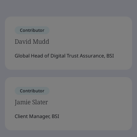
Contributor
David Mudd
Global Head of Digital Trust Assurance, BSI
Contributor
Jamie Slater
Client Manager, BSI