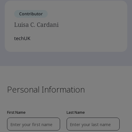
Contributor
Luisa C. Cardani
techUK