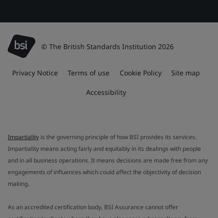
© The British Standards Institution 2026
Privacy Notice
Terms of use
Cookie Policy
Site map
Accessibility
Impartiality
is the governing principle of how BSI provides its services.
Impartiality means acting fairly and equitably in its dealings with people
and in all business operations. It means decisions are made free from any
engagements of influences which could affect the objectivity of decision
making.
As an accredited certification body, BSI Assurance cannot offer